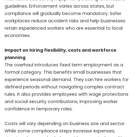
guidelines. Enforcement varies across states, but
compliance will gradually become mandatory. Safer
workplaces reduce accident risks and help businesses
retain experienced workers who are essential to local
economies.
Impact on hiring flexibility, costs and workforce
planning
The overhaul introduces fixed term employment as a
formal category. This benefits small businesses that
experience seasonal demand. They can hire workers for
defined periods without navigating complex contract
rules. It also provides employees with wage protections
and social security contributions, improving worker
confidence in temporary roles.
Costs will vary depending on business size and sector.
While some compliance steps increase expenses,