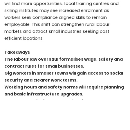
will find more opportunities. Local training centres and
skilling institutes may see increased enrolment as
workers seek compliance aligned skills to remain
employable. This shift can strengthen rural labour
markets and attract small industries seeking cost
efficient locations.
Takeaways
The labour law overhaul formalises wage, safety and
contract rules for small businesses.
Gig workers in smaller towns will gain access to social
security and clearer work terms.
Working hours and safety norms will require planning
and basic infrastructure upgrades.
Rural and semi urban economies will adapt gradually
through documentation and skilling.
FAQs
Will small businesses face higher costs under the new