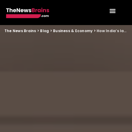
The News Brains
>
Blog
>
Business & Economy
>
How India’s labour law overhaul will impact small businesses