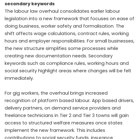
secondary keywords
The labour law overhaul consolidates earlier labour
legislation into a new framework that focuses on ease of
doing business, worker safety and formalisation. The
shift affects wage calculations, contract rules, working
hours and employer responsibilities. For small businesses,
the new structure simplifies some processes while
creating new documentation needs. Secondary
keywords such as compliance rules, working hours and
social security highlight areas where changes will be felt
immediately.
For gig workers, the overhaul brings increased
recognition of platform based labour. App based drivers,
delivery partners, on demand service providers and
freelance technicians in Tier 2 and Tier 3 towns will gain
access to structured welfare measures once states
implement the new framework. This includes
contributions to social security funds, insurance