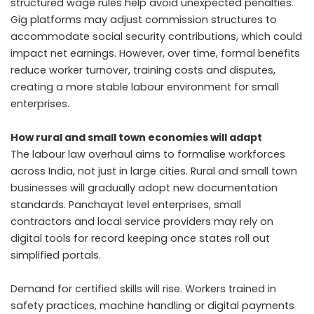
structured wage rules help avoid unexpected penalties.
Gig platforms may adjust commission structures to
accommodate social security contributions, which could
impact net earnings. However, over time, formal benefits
reduce worker turnover, training costs and disputes,
creating a more stable labour environment for small
enterprises.
How rural and small town economies will adapt
The labour law overhaul aims to formalise workforces
across India, not just in large cities. Rural and small town
businesses will gradually adopt new documentation
standards. Panchayat level enterprises, small
contractors and local service providers may rely on
digital tools for record keeping once states roll out
simplified portals.
Demand for certified skills will rise. Workers trained in
safety practices, machine handling or digital payments