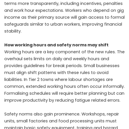
terms more transparently, including incentives, penalties
and work hour expectations. Workers who depend on gig
income as their primary source will gain access to formal
safeguards similar to urban workers, improving financial
stability.
How working hours and safety norms may shift
Working hours are a key component of the new rules. The
overhaul sets limits on daily and weekly hours and
provides guidelines for break periods. Small businesses
must align shift patterns with these rules to avoid
liabilities. In Tier 2 towns where labour shortages are
common, extended working hours often occur informally.
Formalising schedules will require better planning but can
improve productivity by reducing fatigue related errors.
Safety norms also gain prominence. Workshops, repair
units, small factories and food processing units must
maintain basic safety equipment, training and hazard