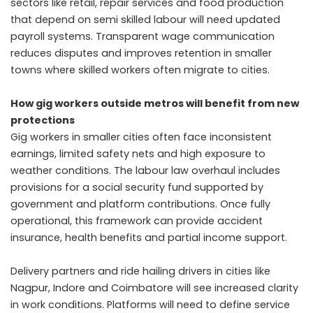
sectors like retail, repair services and food production
that depend on semi skilled labour will need updated
payroll systems. Transparent wage communication
reduces disputes and improves retention in smaller
towns where skilled workers often migrate to cities.
How gig workers outside metros will benefit from new
protections
Gig workers in smaller cities often face inconsistent
earnings, limited safety nets and high exposure to
weather conditions. The labour law overhaul includes
provisions for a social security fund supported by
government and platform contributions. Once fully
operational, this framework can provide accident
insurance, health benefits and partial income support.
Delivery partners and ride hailing drivers in cities like
Nagpur, Indore and Coimbatore will see increased clarity
in work conditions. Platforms will need to define service