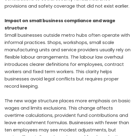
provisions and safety coverage that did not exist earlier.
Impact on small business compliance and wage
structure
Small businesses outside metro hubs often operate with
informal practices. Shops, workshops, small scale
manufacturing units and service providers usually rely on
flexible labour arrangements. The labour law overhaul
introduces clearer definitions for employees, contract
workers and fixed term workers. This clarity helps
businesses avoid legal conflicts but requires proper
record keeping.
The new wage structure places more emphasis on basic
wages and limits exclusions. This change affects
overtime calculations, provident fund contributions and
leave encashment formulas. Businesses with fewer than
ten employees may see modest adjustments, but