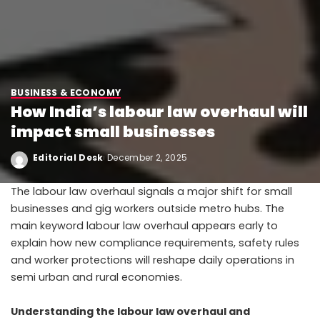
BUSINESS & ECONOMY
How India’s labour law overhaul will
impact small businesses
Editorial Desk
December 2, 2025
The labour law overhaul signals a major shift for small
businesses and gig workers outside metro hubs. The
main keyword labour law overhaul appears early to
explain how new compliance requirements, safety rules
and worker protections will reshape daily operations in
semi urban and rural economies.
Understanding the labour law overhaul and