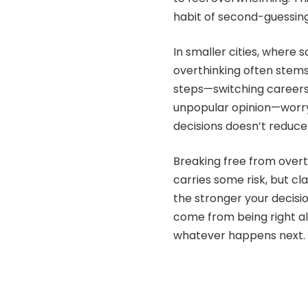
habit of second-guessing
In smaller cities, where s
overthinking often stems
steps—switching careers,
unpopular opinion—worryi
decisions doesn’t reduce 
Breaking free from overth
carries some risk, but cl
the stronger your decis
come from being right al
whatever happens next.
Share 
SHARE ON