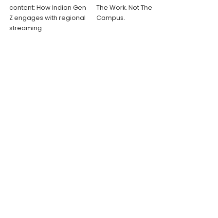
content: How Indian Gen
The Work. Not The
Z engages with regional
Campus.
streaming