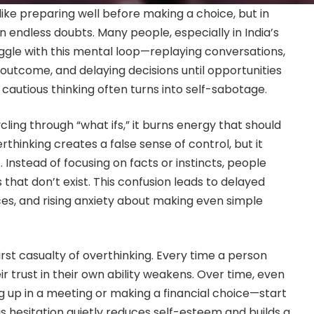
like preparing well before making a choice, but in
 in endless doubts. Many people, especially in India’s
ruggle with this mental loop—replaying conversations,
 outcome, and delaying decisions until opportunities
 cautious thinking often turns into self-sabotage.
ling through “what ifs,” it burns energy that should
rthinking creates a false sense of control, but it
 Instead of focusing on facts or instincts, people
that don’t exist. This confusion leads to delayed
s, and rising anxiety about making even simple
irst casualty of overthinking. Every time a person
ir trust in their own ability weakens. Over time, even
g up in a meeting or making a financial choice—start
s hesitation quietly reduces self-esteem and builds a