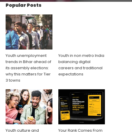
Popular Posts
Youth unemployment
Youth in non metro India
trends in Bihar ahead of
balancing digital
its assembly elections:
careers and traditional
why this matters for Tier
expectations
3 towns
Youth culture and
Your Rank Comes From