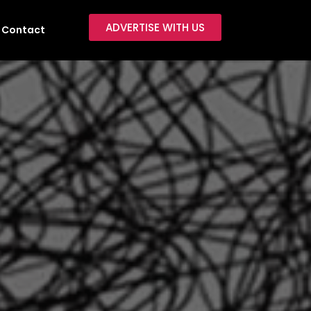
ADVERTISE WITH US
Contact