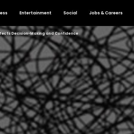
ness
Entertainment
Social
Jobs & Careers
ffects Decision-Making and Confidence