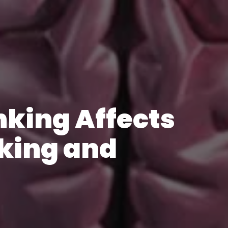
king Affects
king and