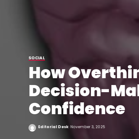
SOCIAL
How Overthin
Decision-Ma
Confidence
Editorial Desk
November 3, 2025