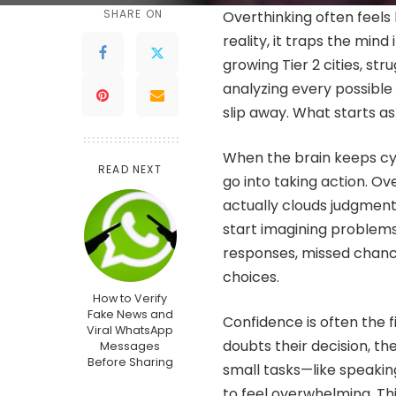
SHARE ON
Overthinking often feels 
reality, it traps the mind
growing Tier 2 cities, st
analyzing every possible
slip away. What starts as
When the brain keeps cyc
READ NEXT
go into taking action. Ove
actually clouds judgment.
start imagining problems 
responses, missed chance
choices.
How to Verify
Fake News and
Confidence is often the f
Viral WhatsApp
doubts their decision, the
Messages
Before Sharing
small tasks—like speakin
to feel overwhelming. Thi