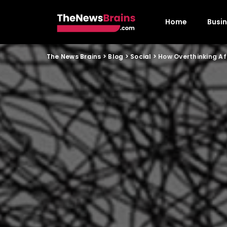
Home
Busi
The News Brains
>
Blog
>
Social
>
How Overthinking A