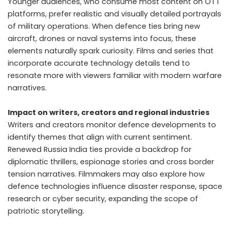
Younger audiences, who consume most content on OTT
platforms, prefer realistic and visually detailed portrayals
of military operations. When defence ties bring new
aircraft, drones or naval systems into focus, these
elements naturally spark curiosity. Films and series that
incorporate accurate technology details tend to
resonate more with viewers familiar with modern warfare
narratives.
Impact on writers, creators and regional industries
Writers and creators monitor defence developments to
identify themes that align with current sentiment.
Renewed Russia India ties provide a backdrop for
diplomatic thrillers, espionage stories and cross border
tension narratives. Filmmakers may also explore how
defence technologies influence disaster response, space
research or cyber security, expanding the scope of
patriotic storytelling.