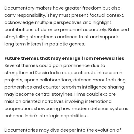
Documentary makers have greater freedom but also
carry responsibility. They must present factual context,
acknowledge multiple perspectives and highlight
contributions of defence personnel accurately. Balanced
storytelling strengthens audience trust and supports
long term interest in patriotic genres.
Future themes that may emerge from renewed ties
Several themes could gain prominence due to
strengthened Russia India cooperation. Joint research
projects, space collaborations, defence manufacturing
partnerships and counter terrorism intelligence sharing
may become central storylines. Films could explore
mission oriented narratives involving international
cooperation, showcasing how modern defence systems
enhance India’s strategic capabilities.
Documentaries may dive deeper into the evolution of