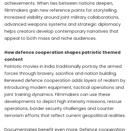
achievements. When ties between nations deepen,
filmmakers gain new reference points for storytelling.
Increased visibility around joint military collaborations,
advanced weapons systems and strategic diplomacy
helps creators develop contemporary narratives that
appeal to both mass and niche audiences.
How defence cooperation shapes patriotic themed
content
Patriotic movies in India traditionally portray the armed
forces through bravery, sacrifice and nation building.
Renewed defence cooperation adds layers of realism by
introducing modern equipment, tactical operations and
joint training dynamics. Filmmakers can use these
developments to depict high intensity missions, rescue
operations, border security challenges and counter
terrorism efforts that reflect current geopolitical realities.
Documentaries benefit even more. Defence cooperation