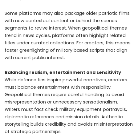
Some platforms may also package older patriotic films
with new contextual content or behind the scenes
segments to revive interest. When geopolitical themes
trend in news cycles, platforms often highlight related
titles under curated collections. For creators, this means
faster greenlighting of military based scripts that align
with current public interest.
Balancing realism, entertainment and sensitivity
While defence ties inspire powerful narratives, creators
must balance entertainment with responsibility.
Geopolitical themes require careful handling to avoid
misrepresentation or unnecessary sensationalism.
Writers must fact check military equipment portrayals,
diplomatic references and mission details. Authentic
storytelling builds credibility and avoids misinterpretation
of strategic partnerships.