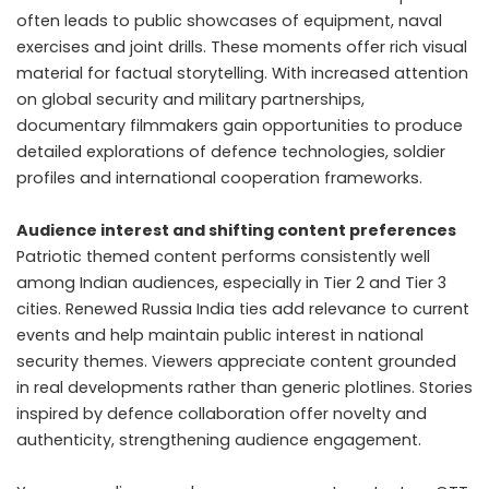
often leads to public showcases of equipment, naval
exercises and joint drills. These moments offer rich visual
material for factual storytelling. With increased attention
on global security and military partnerships,
documentary filmmakers gain opportunities to produce
detailed explorations of defence technologies, soldier
profiles and international cooperation frameworks.
Audience interest and shifting content preferences
Patriotic themed content performs consistently well
among Indian audiences, especially in Tier 2 and Tier 3
cities. Renewed Russia India ties add relevance to current
events and help maintain public interest in national
security themes. Viewers appreciate content grounded
in real developments rather than generic plotlines. Stories
inspired by defence collaboration offer novelty and
authenticity, strengthening audience engagement.