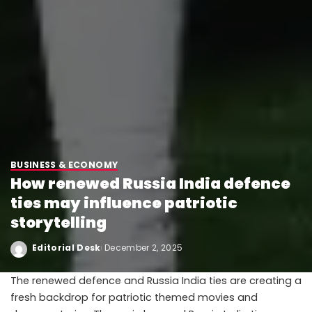
BUSINESS & ECONOMY
How renewed Russia India defence
ties may influence patriotic
storytelling
Editorial Desk
December 2, 2025
The renewed defence and Russia India ties are creating a
fresh backdrop for patriotic themed movies and