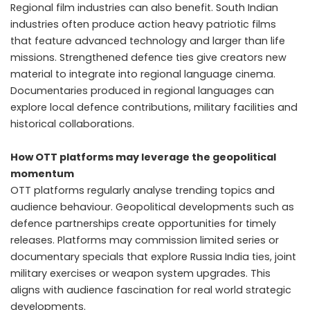
Regional film industries can also benefit. South Indian
industries often produce action heavy patriotic films
that feature advanced technology and larger than life
missions. Strengthened defence ties give creators new
material to integrate into regional language cinema.
Documentaries produced in regional languages can
explore local defence contributions, military facilities and
historical collaborations.
How OTT platforms may leverage the geopolitical
momentum
OTT platforms regularly analyse trending topics and
audience behaviour. Geopolitical developments such as
defence partnerships create opportunities for timely
releases. Platforms may commission limited series or
documentary specials that explore Russia India ties, joint
military exercises or weapon system upgrades. This
aligns with audience fascination for real world strategic
developments.