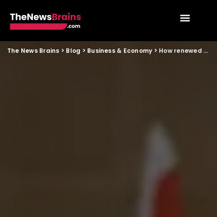
The News Brains
>
Blog
>
Business & Economy
>
How renewed Russia India defence ties may influence patriotic storytelling