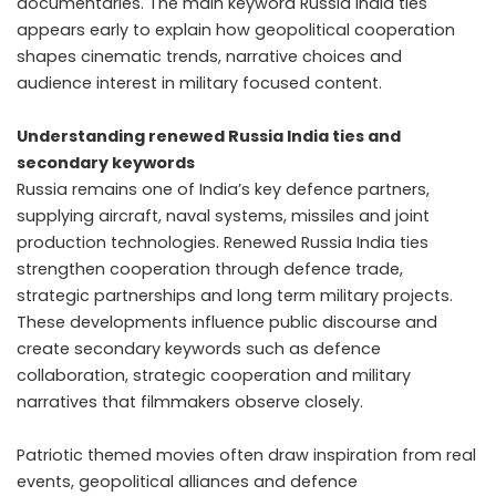
documentaries. The main keyword Russia India ties
appears early to explain how geopolitical cooperation
shapes cinematic trends, narrative choices and
audience interest in military focused content.
Understanding renewed Russia India ties and
secondary keywords
Russia remains one of India’s key defence partners,
supplying aircraft, naval systems, missiles and joint
production technologies. Renewed Russia India ties
strengthen cooperation through defence trade,
strategic partnerships and long term military projects.
These developments influence public discourse and
create secondary keywords such as defence
collaboration, strategic cooperation and military
narratives that filmmakers observe closely.
Patriotic themed movies often draw inspiration from real
events, geopolitical alliances and defence