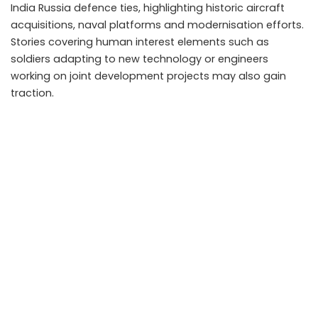
India Russia defence ties, highlighting historic aircraft
acquisitions, naval platforms and modernisation efforts.
Stories covering human interest elements such as
soldiers adapting to new technology or engineers
working on joint development projects may also gain
traction.
Takeaways
Renewed Russia India ties provide new material for
patriotic movies and documentaries.
Defence cooperation introduces modern equipment
and realistic story elements for creators.
OTT platforms will likely promote geopolitical content
as audience interest rises.
Balanced and accurate storytelling enhances
credibility in military themed narratives.
FAQs
Do defence partnerships directly influence film