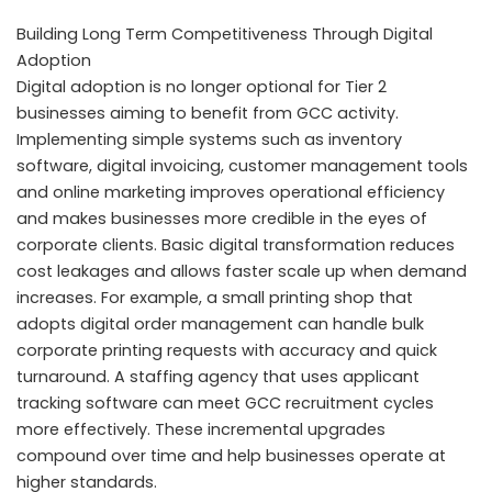
Building Long Term Competitiveness Through Digital
Adoption
Digital adoption is no longer optional for Tier 2
businesses aiming to benefit from GCC activity.
Implementing simple systems such as inventory
software, digital invoicing, customer management tools
and online marketing improves operational efficiency
and makes businesses more credible in the eyes of
corporate clients. Basic digital transformation reduces
cost leakages and allows faster scale up when demand
increases. For example, a small printing shop that
adopts digital order management can handle bulk
corporate printing requests with accuracy and quick
turnaround. A staffing agency that uses applicant
tracking software can meet GCC recruitment cycles
more effectively. These incremental upgrades
compound over time and help businesses operate at
higher standards.