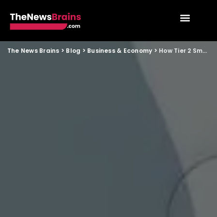
The News Brains
>
Blog
>
Business & Economy
>
How Tier 2 Small Businesses Can Leverage GCC Hiring Shifts