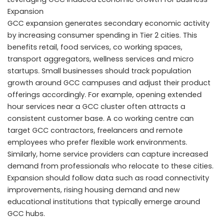
Expansion
GCC expansion generates secondary economic activity
by increasing consumer spending in Tier 2 cities. This
benefits retail, food services, co working spaces,
transport aggregators, wellness services and micro
startups. Small businesses should track population
growth around GCC campuses and adjust their product
offerings accordingly. For example, opening extended
hour services near a GCC cluster often attracts a
consistent customer base. A co working centre can
target GCC contractors, freelancers and remote
employees who prefer flexible work environments.
Similarly, home service providers can capture increased
demand from professionals who relocate to these cities.
Expansion should follow data such as road connectivity
improvements, rising housing demand and new
educational institutions that typically emerge around
GCC hubs.