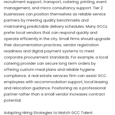
recruitment support, transport, catering, printing, event
management, and micro consultancy support. Tier 2
businesses can position themselves as reliable service
partners by meeting quality benchmarks and
maintaining predictable delivery schedules. Many GCCs
prefer local vendors that can respond quickly and
operate efficiently in the city. Small firms should upgrade
their documentation practices, vendor registration
readiness and digital payment systems to meet
corporate procurement standards. For example, a local
catering provider can secure long term orders by
offering custom meal plans and reliable hygiene
compliance. A real estate services firm can assist GCC
employees with accommodation support, local leasing
and relocation guidance. Positioning as a professional
partner rather than a small vendor increases contract
potential.
Adapting Hiring Strategies to Match GCC Talent