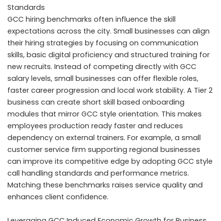
Standards
GCC hiring benchmarks often influence the skill
expectations across the city. Small businesses can align
their hiring strategies by focusing on communication
skills, basic digital proficiency and structured training for
new recruits. Instead of competing directly with GCC
salary levels, small businesses can offer flexible roles,
faster career progression and local work stability. A Tier 2
business can create short skill based onboarding
modules that mirror GCC style orientation. This makes
employees production ready faster and reduces
dependency on external trainers. For example, a small
customer service firm supporting regional businesses
can improve its competitive edge by adopting GCC style
call handling standards and performance metrics.
Matching these benchmarks raises service quality and
enhances client confidence.
Leveraging GCC Induced Economic Growth for Business