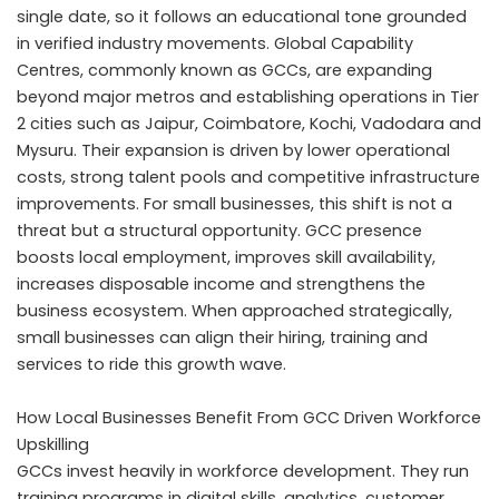
single date, so it follows an educational tone grounded
in verified industry movements. Global Capability
Centres, commonly known as GCCs, are expanding
beyond major metros and establishing operations in Tier
2 cities such as Jaipur, Coimbatore, Kochi, Vadodara and
Mysuru. Their expansion is driven by lower operational
costs, strong talent pools and competitive infrastructure
improvements. For small businesses, this shift is not a
threat but a structural opportunity. GCC presence
boosts local employment, improves skill availability,
increases disposable income and strengthens the
business ecosystem. When approached strategically,
small businesses can align their hiring, training and
services to ride this growth wave.
How Local Businesses Benefit From GCC Driven Workforce
Upskilling
GCCs invest heavily in workforce development. They run
training programs in digital skills, analytics, customer