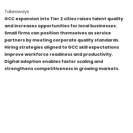
Takeaways
GCC expansion into Tier 2 cities raises talent quality
and increases opportunities for local businesses.
Small firms can position themselves as service
partners by meeting corporate quality standards.
Hiring strategies aligned to GCC skill expectations
improve workforce readiness and productivity.
Digital adoption enables faster scaling and
strengthens competitiveness in growing markets.
FAQs
Q1. Do GCCs directly hire small businesses as long term
partners
A. Yes. GCCs often prefer local vendors for faster service
delivery, provided the business meets compliance and
quality requirements.
Q2. Can small businesses compete with GCC level