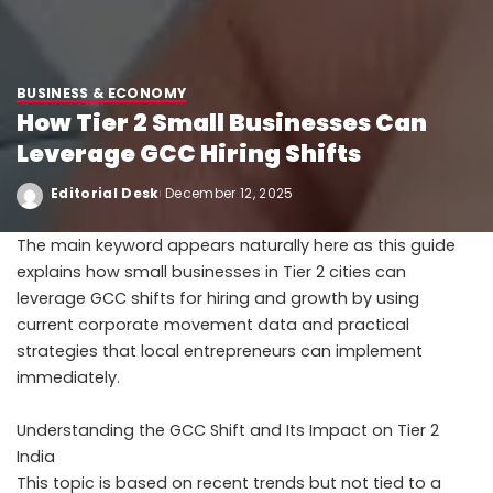
BUSINESS & ECONOMY
How Tier 2 Small Businesses Can
Leverage GCC Hiring Shifts
Editorial Desk
December 12, 2025
The main keyword appears naturally here as this guide
explains how small businesses in Tier 2 cities can
leverage GCC shifts for hiring and growth by using
current corporate movement data and practical
strategies that local entrepreneurs can implement
immediately.
Understanding the GCC Shift and Its Impact on Tier 2
India
This topic is based on recent trends but not tied to a