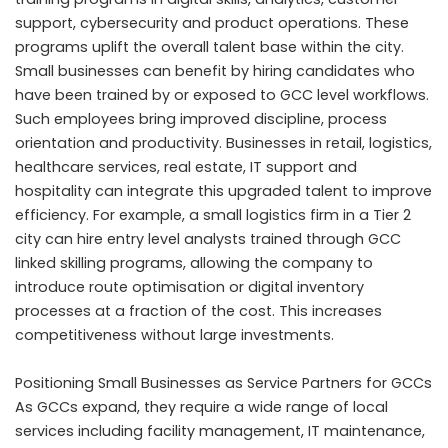
support, cybersecurity and product operations. These
programs uplift the overall talent base within the city.
Small businesses can benefit by hiring candidates who
have been trained by or exposed to GCC level workflows.
Such employees bring improved discipline, process
orientation and productivity. Businesses in retail, logistics,
healthcare services, real estate, IT support and
hospitality can integrate this upgraded talent to improve
efficiency. For example, a small logistics firm in a Tier 2
city can hire entry level analysts trained through GCC
linked skilling programs, allowing the company to
introduce route optimisation or digital inventory
processes at a fraction of the cost. This increases
competitiveness without large investments.
Positioning Small Businesses as Service Partners for GCCs
As GCCs expand, they require a wide range of local
services including facility management, IT maintenance,