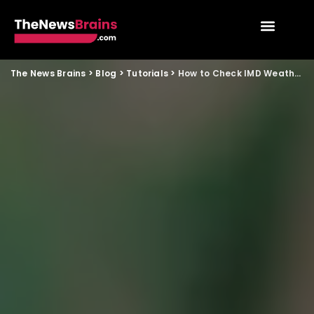
The News Brains
>
Blog
>
Tutorials
>
How to Check IMD Weather Alerts in Your City