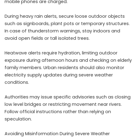
mobile phones are charged.
During heavy rain alerts, secure loose outdoor objects
such as signboards, plant pots or temporary structures.
In case of thunderstorm warnings, stay indoors and
avoid open fields or tall isolated trees.
Heatwave alerts require hydration, limiting outdoor
exposure during afternoon hours and checking on elderly
family members. Urban residents should also monitor
electricity supply updates during severe weather
conditions.
Authorities may issue specific advisories such as closing
low level bridges or restricting movement near rivers.
Follow official instructions rather than relying on
speculation.
Avoiding Misinformation During Severe Weather