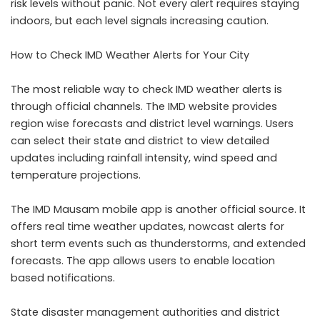
risk levels without panic. Not every alert requires staying
indoors, but each level signals increasing caution.
How to Check IMD Weather Alerts for Your City
The most reliable way to check IMD weather alerts is
through official channels. The IMD website provides
region wise forecasts and district level warnings. Users
can select their state and district to view detailed
updates including rainfall intensity, wind speed and
temperature projections.
The IMD Mausam mobile app is another official source. It
offers real time weather updates, nowcast alerts for
short term events such as thunderstorms, and extended
forecasts. The app allows users to enable location
based notifications.
State disaster management authorities and district