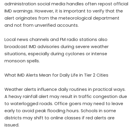
administration social media handles often repost official
IMD warnings. However, it is important to verify that the
alert originates from the meteorological department
and not from unverified accounts.
Local news channels and FM radio stations also
broadcast IMD advisories during severe weather
situations, especially during cyclones or intense
monsoon spells.
What IMD Alerts Mean for Daily Life in Tier 2 Cities
Weather alerts influence daily routines in practical ways.
A heavy rainfall alert may result in traffic congestion due
to waterlogged roads. Office goers may need to leave
early to avoid peak flooding hours. Schools in some
districts may shift to online classes if red alerts are
issued.