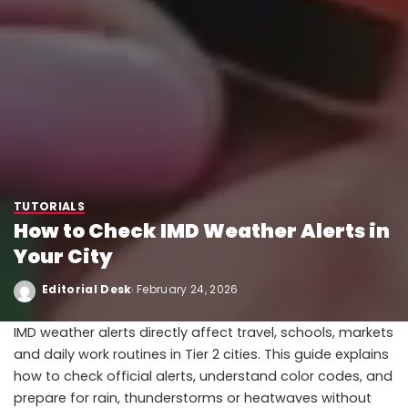
TUTORIALS
How to Check IMD Weather Alerts in
Your City
Editorial Desk
February 24, 2026
IMD weather alerts directly affect travel, schools, markets
and daily work routines in Tier 2 cities. This guide explains
how to check official alerts, understand color codes, and
prepare for rain, thunderstorms or heatwaves without