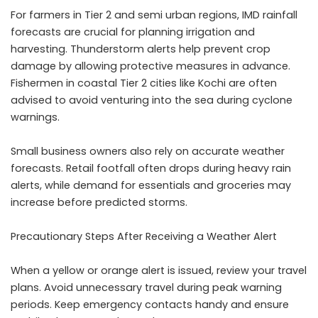
For farmers in Tier 2 and semi urban regions, IMD rainfall
forecasts are crucial for planning irrigation and
harvesting. Thunderstorm alerts help prevent crop
damage by allowing protective measures in advance.
Fishermen in coastal Tier 2 cities like Kochi are often
advised to avoid venturing into the sea during cyclone
warnings.
Small business owners also rely on accurate weather
forecasts. Retail footfall often drops during heavy rain
alerts, while demand for essentials and groceries may
increase before predicted storms.
Precautionary Steps After Receiving a Weather Alert
When a yellow or orange alert is issued, review your travel
plans. Avoid unnecessary travel during peak warning
periods. Keep emergency contacts handy and ensure