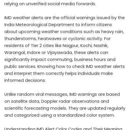
relying on unverified social media forwards.
IMD weather alerts are the official warnings issued by the
India Meteorological Department to inform citizens
about upcoming weather conditions such as heavy rain,
thunderstorms, heatwaves or cyclonic activity. For
residents of Tier 2 cities like Nagpur, Kochi, Nashik,
Warangal, Indore or Vijayawada, these alerts can
significantly impact commuting, business hours and
public services. Knowing how to check IMD weather alerts
and interpret them correctly helps individuals make
informed decisions.
Unlike random viral messages, IMD warnings are based
on satellite data, Doppler radar observations and
scientific forecasting models. They are updated regularly
and categorized using a standardized color system.
Understanding IMD Alert Color Codes and Their Meaning