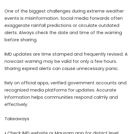
One of the biggest challenges during extreme weather
events is misinformation. Social media forwards often
exaggerate rainfall predictions or circulate outdated
alerts. Always check the date and time of the warning
before sharing.
IMD updates are time stamped and frequently revised. A
nowcast warning may be valid for only a few hours.
Sharing expired alerts can cause unnecessary panic.
Rely on official apps, verified government accounts and
recognized media platforms for updates. Accurate
information helps communities respond calmly and
effectively.
Takeaways
• Check IMD website or Mausam app for district level