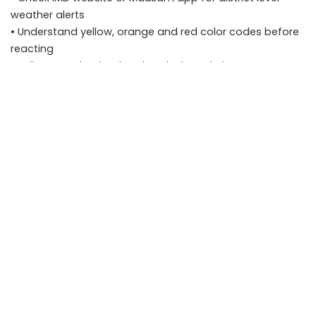
weather alerts
• Understand yellow, orange and red color codes before
reacting
• Adjust travel, school and work plans during severe
weather warnings
• Avoid spreading outdated or unverified weather
information
FAQs
Q1. How often are IMD weather alerts updated?
IMD updates forecasts multiple times a day. Nowcast
alerts for thunderstorms may be issued for short
durations such as three hours.
Q2. Are Tier 2 cities covered under district level IMD
warnings?
Yes. IMD provides district specific forecasts and warnings