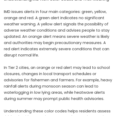
IMD issues alerts in four main categories: green, yellow,
orange and red. A green alert indicates no significant
weather warning. A yellow alert signals the possibility of
adverse weather conditions and advises people to stay
updated. An orange alert means severe weather is likely
and authorities may begin precautionary measures. A
red alert indicates extremely severe conditions that can
disrupt normal life.
In Tier 2 cities, an orange or red alert may lead to school
closures, changes in local transport schedules or
advisories for fishermen and farmers. For example, heavy
rainfall alerts during monsoon season can lead to
waterlogging in low lying areas, while heatwave alerts
during summer may prompt public health advisories.
Understanding these color codes helps residents assess