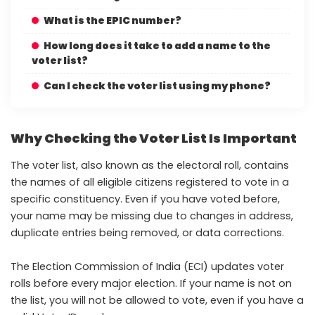
What is the EPIC number?
How long does it take to add a name to the
voter list?
Can I check the voter list using my phone?
Why Checking the Voter List Is Important
The voter list, also known as the electoral roll, contains
the names of all eligible citizens registered to vote in a
specific constituency. Even if you have voted before,
your name may be missing due to changes in address,
duplicate entries being removed, or data corrections.
The Election Commission of India (ECI) updates voter
rolls before every major election. If your name is not on
the list, you will not be allowed to vote, even if you have a