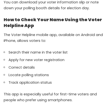
You can download your voter information slip or note
down your polling booth details for election day.
How to Check Your Name Using the Voter
Helpline App
The Voter Helpline mobile app, available on Android and
iPhone, allows voters to:
Search their name in the voter list
Apply for new voter registration
Correct details
Locate polling stations
Track application status
This app is especially useful for first-time voters and
people who prefer using smartphones.