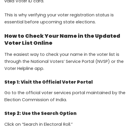
valid Voter ID card.
This is why verifying your voter registration status is
essential before upcoming state elections.
How to Check Your Name in the Updated
Voter List Online
The easiest way to check your name in the voter list is
through the National Voters’ Service Portal (NVSP) or the
Voter Helpline app.
Step 1: Visit the Official Voter Portal
Go to the official voter services portal maintained by the
Election Commission of India.
Step 2: Use the Search Option
Click on “Search in Electoral Roll.”