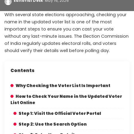
Editorial Desk
May 16, 2026
With several state elections approaching, checking your
name in the updated voter list is one of the most
important steps to ensure you can cast your vote
without any last-minute issues. The Election Commission
of India regularly updates electoral rolls, and voters
should verify their details well before polling day.
Contents
Why Checking the Voter List Is Important
How to Check Your Name in the Updated Voter
List Online
Step 1: Visit the Official Voter Portal
Step 2: Use the Search Option