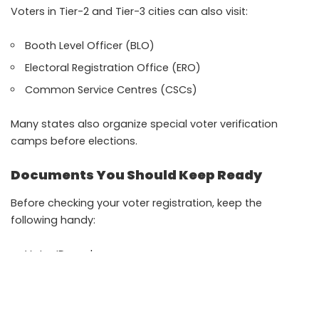
Voters in Tier-2 and Tier-3 cities can also visit:
Booth Level Officer (BLO)
Electoral Registration Office (ERO)
Common Service Centres (CSCs)
Many states also organize special voter verification
camps before elections.
Documents You Should Keep Ready
Before checking your voter registration, keep the
following handy:
Voter ID card
Aadhaar card
Registered mobile number