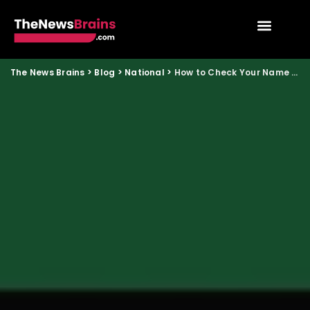
The News Brains
>
Blog
>
National
>
How to Check Your Name in the Updated Voter List Before State Elections