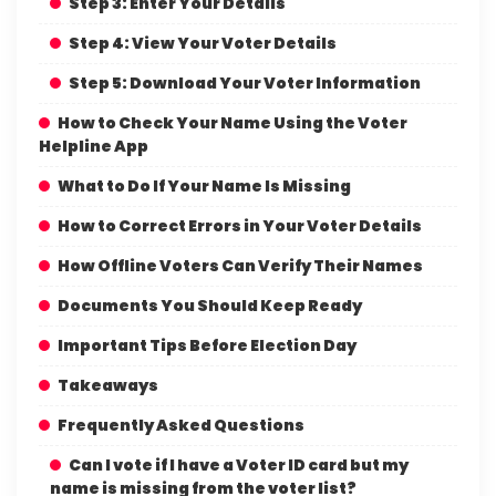
Step 3: Enter Your Details
Step 4: View Your Voter Details
Step 5: Download Your Voter Information
How to Check Your Name Using the Voter
Helpline App
What to Do If Your Name Is Missing
How to Correct Errors in Your Voter Details
How Offline Voters Can Verify Their Names
Documents You Should Keep Ready
Important Tips Before Election Day
Takeaways
Frequently Asked Questions
Can I vote if I have a Voter ID card but my
name is missing from the voter list?