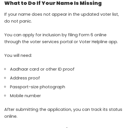
What to Do If Your Name Is Missing
If your name does not appear in the updated voter list,
do not panic.
You can apply for inclusion by filing Form 6 online
through the voter services portal or Voter Helpline app.
You will need:
Aadhaar card or other ID proof
Address proof
Passport-size photograph
Mobile number
After submitting the application, you can track its status
online.