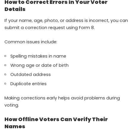
How to Correct Errors in Your Voter
Details
If your name, age, photo, or address is incorrect, you can
submit a correction request using Form 8.
Common issues include:
Spelling mistakes in name
Wrong age or date of birth
Outdated address
Duplicate entries
Making corrections early helps avoid problems during
voting.
How Offline Voters Can Verify Their
Names