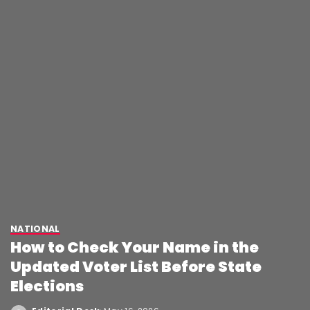
NATIONAL
How to Check Your Name in the
Updated Voter List Before State
Elections