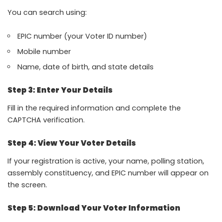
You can search using:
EPIC number (your Voter ID number)
Mobile number
Name, date of birth, and state details
Step 3: Enter Your Details
Fill in the required information and complete the
CAPTCHA verification.
Step 4: View Your Voter Details
If your registration is active, your name, polling station,
assembly constituency, and EPIC number will appear on
the screen.
Step 5: Download Your Voter Information