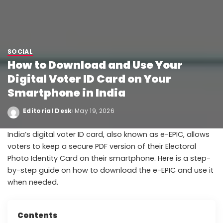
SOCIAL
How to Download and Use Your
Digital Voter ID Card on Your
Smartphone in India
Editorial Desk
May 19, 2026
India’s digital voter ID card, also known as e-EPIC, allows
voters to keep a secure PDF version of their Electoral
Photo Identity Card on their smartphone. Here is a step-
by-step guide on how to download the e-EPIC and use it
when needed.
Contents