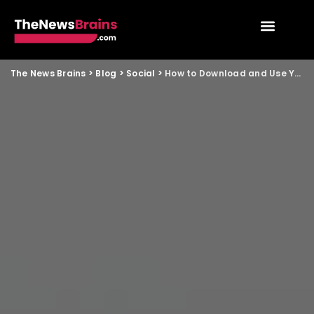
The News Brains
>
Blog
>
Social
>
How to Download and Use Your Digital Voter ID Card on Your Smartphone in India