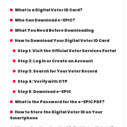
What Is a Digital Voter ID Card?
Who Can Download e-EPIC?
What You Need Before Downloading
How to Download Your Digital Voter ID Card
Step 1: Visit the Official Voter Services Portal
Step 2: Log In or Create an Account
Step 3: Search for Your Voter Record
Step 4: Verify with OTP
Step 5: Download e-EPIC
What Is the Password for the e-EPIC PDF?
How to Store the Digital Voter ID on Your
Smartphone