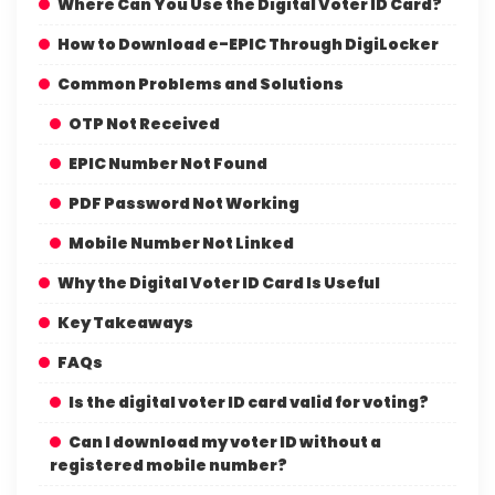
Where Can You Use the Digital Voter ID Card?
How to Download e-EPIC Through DigiLocker
Common Problems and Solutions
OTP Not Received
EPIC Number Not Found
PDF Password Not Working
Mobile Number Not Linked
Why the Digital Voter ID Card Is Useful
Key Takeaways
FAQs
Is the digital voter ID card valid for voting?
Can I download my voter ID without a
registered mobile number?