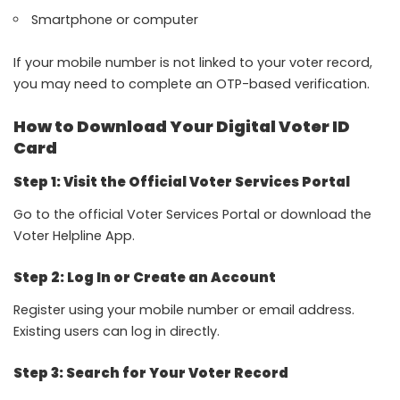
Smartphone or computer
If your mobile number is not linked to your voter record,
you may need to complete an OTP-based verification.
How to Download Your Digital Voter ID
Card
Step 1: Visit the Official Voter Services Portal
Go to the official
Voter Services Portal
or download the
Voter Helpline App
.
Step 2: Log In or Create an Account
Register using your mobile number or email address.
Existing users can log in directly.
Step 3: Search for Your Voter Record