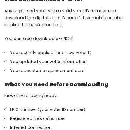
Any registered voter with a valid voter ID number can
download the digital voter ID card if their mobile number
is linked to the electoral roll.
You can also download e-EPIC if:
You recently applied for a new voter ID
You updated your voter information
You requested a replacement card
What You Need Before Downloading
Keep the following ready:
EPIC number (your voter ID number)
Registered mobile number
Internet connection