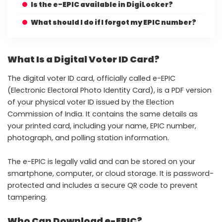
Is the e-EPIC available in DigiLocker?
What should I do if I forgot my EPIC number?
What Is a Digital Voter ID Card?
The digital voter ID card, officially called e-EPIC
(Electronic Electoral Photo Identity Card), is a PDF version
of your physical voter ID issued by the Election
Commission of India. It contains the same details as
your printed card, including your name, EPIC number,
photograph, and polling station information.
The e-EPIC is legally valid and can be stored on your
smartphone, computer, or cloud storage. It is password-
protected and includes a secure QR code to prevent
tampering.
Who Can Download e-EPIC?