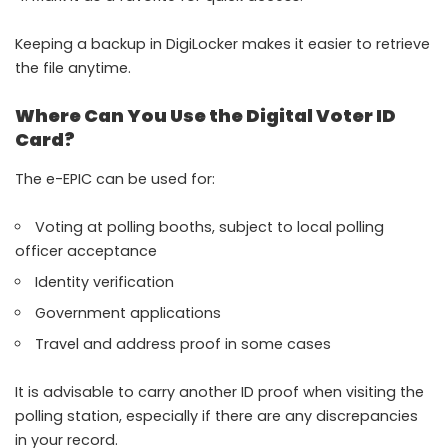
Keeping a backup in DigiLocker makes it easier to retrieve
the file anytime.
Where Can You Use the Digital Voter ID
Card?
The e-EPIC can be used for:
Voting at polling booths, subject to local polling
officer acceptance
Identity verification
Government applications
Travel and address proof in some cases
It is advisable to carry another ID proof when visiting the
polling station, especially if there are any discrepancies
in your record.