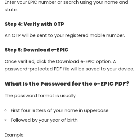
Enter your EPIC number or search using your name and
state.
Step 4: Verify with OTP
An OTP will be sent to your registered mobile number.
Step 5: Download e-EPIC
Once verified, click the Download e-EPIC option. A
password-protected PDF file will be saved to your device.
What Is the Password for the e-EPIC PDF?
The password format is usually:
First four letters of your name in uppercase
Followed by your year of birth
Example: