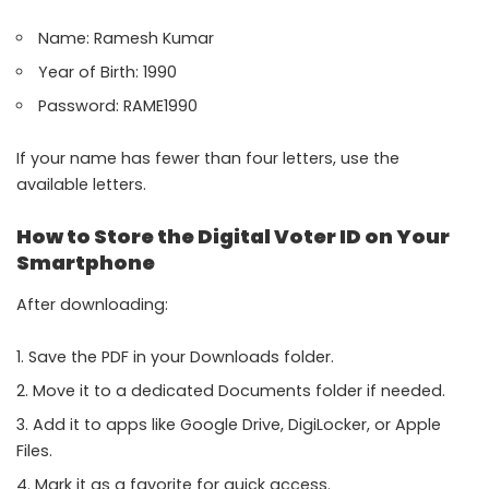
Name: Ramesh Kumar
Year of Birth: 1990
Password: RAME1990
If your name has fewer than four letters, use the
available letters.
How to Store the Digital Voter ID on Your
Smartphone
After downloading:
Save the PDF in your Downloads folder.
Move it to a dedicated Documents folder if needed.
Add it to apps like Google Drive, DigiLocker, or Apple
Files.
Mark it as a favorite for quick access.