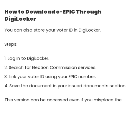
How to Download e-EPIC Through
DigiLocker
You can also store your voter ID in
DigiLocker
.
Steps:
Log in to DigiLocker.
Search for Election Commission services.
Link your voter ID using your EPIC number.
Save the document in your issued documents section.
This version can be accessed even if you misplace the
original PDF.
Common Problems and Solutions
OTP Not Received