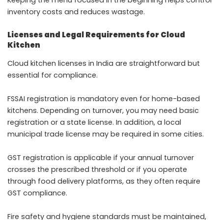
Keeping the menu focused in the beginning helps control
inventory costs and reduces wastage.
Licenses and Legal Requirements for Cloud
Kitchen
Cloud kitchen licenses in India are straightforward but
essential for compliance.
FSSAI registration is mandatory even for home-based
kitchens. Depending on turnover, you may need basic
registration or a state license. In addition, a local
municipal trade license may be required in some cities.
GST registration is applicable if your annual turnover
crosses the prescribed threshold or if you operate
through food delivery platforms, as they often require
GST compliance.
Fire safety and hygiene standards must be maintained,