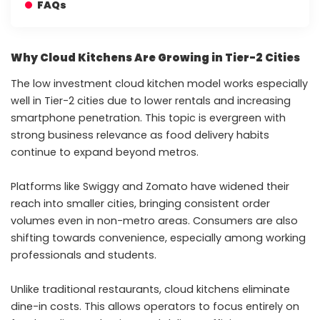
FAQs
Why Cloud Kitchens Are Growing in Tier-2 Cities
The low investment cloud kitchen model works especially
well in Tier-2 cities due to lower rentals and increasing
smartphone penetration. This topic is evergreen with
strong business relevance as food delivery habits
continue to expand beyond metros.
Platforms like Swiggy and Zomato have widened their
reach into smaller cities, bringing consistent order
volumes even in non-metro areas. Consumers are also
shifting towards convenience, especially among working
professionals and students.
Unlike traditional restaurants, cloud kitchens eliminate
dine-in costs. This allows operators to focus entirely on