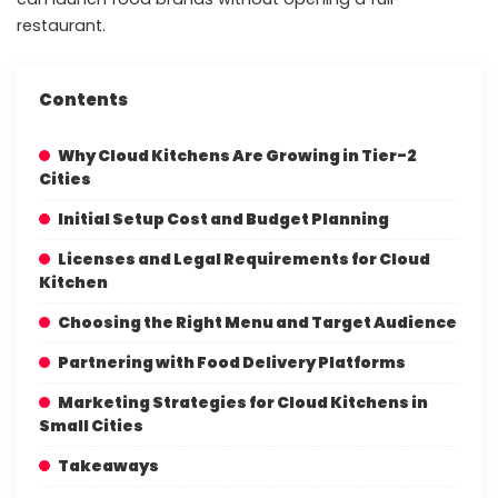
restaurant.
Contents
Why Cloud Kitchens Are Growing in Tier-2
Cities
Initial Setup Cost and Budget Planning
Licenses and Legal Requirements for Cloud
Kitchen
Choosing the Right Menu and Target Audience
Partnering with Food Delivery Platforms
Marketing Strategies for Cloud Kitchens in
Small Cities
Takeaways