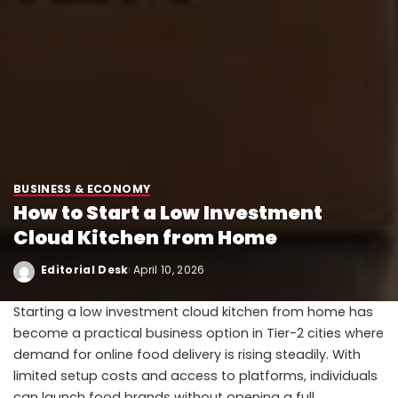
BUSINESS & ECONOMY
How to Start a Low Investment
Cloud Kitchen from Home
Editorial Desk
April 10, 2026
Starting a low investment cloud kitchen from home has
become a practical business option in Tier-2 cities where
demand for online food delivery is rising steadily. With
limited setup costs and access to platforms, individuals
can launch food brands without opening a full