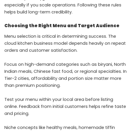
especially if you scale operations. Following these rules
helps build long-term credibility.
Choosing the Right Menu and Target Audience
Menu selection is critical in determining success. The
cloud kitchen business model depends heavily on repeat
orders and customer satisfaction.
Focus on high-demand categories such as biryani, North
Indian meals, Chinese fast food, or regional specialties. In
Tier-2 cities, affordability and portion size matter more
than premium positioning.
Test your menu within your local area before listing
online. Feedback from initial customers helps refine taste
and pricing.
Niche concepts like healthy meals, homemade tiffin