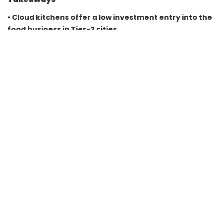
• Cloud kitchens offer a low investment entry into the
food business in Tier-2 cities
• Starting cost can be as low as ₹50,000 with a home
kitchen setup
• FSSAI registration and platform partnerships are
essential for operations
• Focused menu and local marketing drive consistent
orders and growth
FAQs
Q1. How much investment is needed to start a cloud
kitchen from home?
It can start from around ₹50,000 and go up depending on
equipment and scale.
Q2. Is FSSAI license mandatory for home cloud
kitchens?