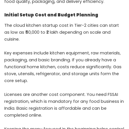
food quality, packaging, and delivery efficiency.
Initial Setup Cost and Budget Planning
The cloud kitchen startup cost in Tier-2 cities can start
as low as ₹50,000 to ₹2 lakh depending on scale and
cuisine.
Key expenses include kitchen equipment, raw materials,
packaging, and basic branding. If you already have a
functional home kitchen, costs reduce significantly. Gas
stove, utensils, refrigerator, and storage units form the
core setup.
Licenses are another cost component. You need FSSAI
registration, which is mandatory for any food business in
India. Basic registration is affordable and can be
completed online.