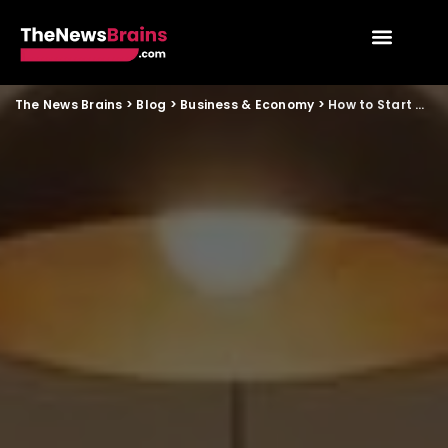
The News Brains
>
Blog
>
Business & Economy
>
How to Start a Low Investment Cloud Kitchen from Home