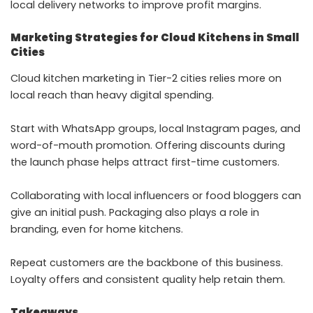
local delivery networks to improve profit margins.
Marketing Strategies for Cloud Kitchens in Small
Cities
Cloud kitchen marketing in Tier-2 cities relies more on
local reach than heavy digital spending.
Start with WhatsApp groups, local Instagram pages, and
word-of-mouth promotion. Offering discounts during
the launch phase helps attract first-time customers.
Collaborating with local influencers or food bloggers can
give an initial push. Packaging also plays a role in
branding, even for home kitchens.
Repeat customers are the backbone of this business.
Loyalty offers and consistent quality help retain them.
Takeaways