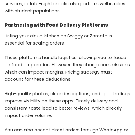
services, or late-night snacks also perform well in cities
with student populations.
Partnering with Food Delivery Platforms
Listing your cloud kitchen on Swiggy or Zomato is
essential for scaling orders.
These platforms handle logistics, allowing you to focus
on food preparation. However, they charge commissions
which can impact margins. Pricing strategy must
account for these deductions.
High-quality photos, clear descriptions, and good ratings
improve visibility on these apps. Timely delivery and
consistent taste lead to better reviews, which directly
impact order volume.
You can also accept direct orders through WhatsApp or