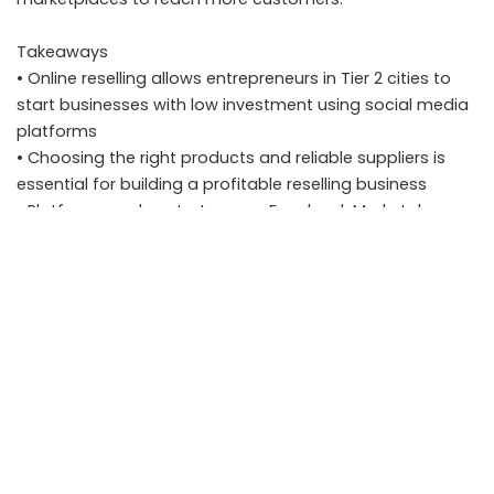
Takeaways
• Online reselling allows entrepreneurs in Tier 2 cities to
start businesses with low investment using social media
platforms
• Choosing the right products and reliable suppliers is
essential for building a profitable reselling business
• Platforms such as Instagram, Facebook Marketplace,
and WhatsApp Business help sellers reach customers
directly
• Maintaining good customer service and transparent
communication helps build trust and repeat buyers
FAQ
What is an online reselling business
An online reselling business involves purchasing products
from suppliers or wholesalers and selling them to