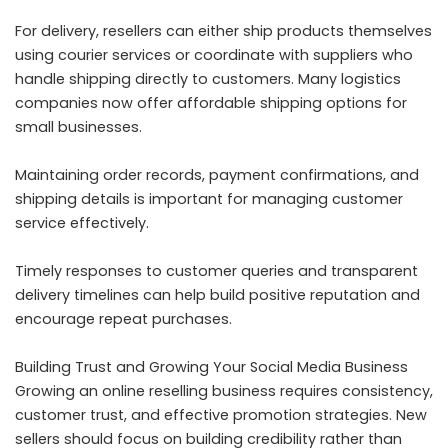
For delivery, resellers can either ship products themselves
using courier services or coordinate with suppliers who
handle shipping directly to customers. Many logistics
companies now offer affordable shipping options for
small businesses.
Maintaining order records, payment confirmations, and
shipping details is important for managing customer
service effectively.
Timely responses to customer queries and transparent
delivery timelines can help build positive reputation and
encourage repeat purchases.
Building Trust and Growing Your Social Media Business
Growing an online reselling business requires consistency,
customer trust, and effective promotion strategies. New
sellers should focus on building credibility rather than