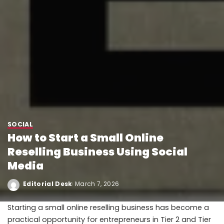
SOCIAL
How to Start a Small Online
Reselling Business Using Social
Media
Editorial Desk
March 7, 2026
Starting a small online reselling business has become a
practical opportunity for entrepreneurs in Tier 2 and Tier