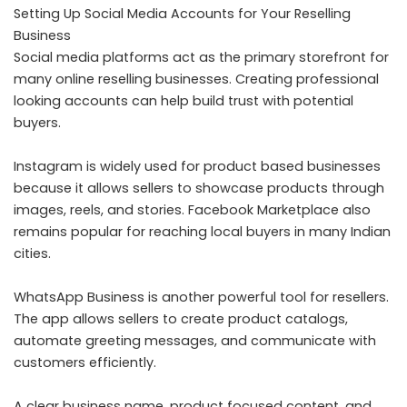
Setting Up Social Media Accounts for Your Reselling
Business
Social media platforms act as the primary storefront for
many online reselling businesses. Creating professional
looking accounts can help build trust with potential
buyers.
Instagram is widely used for product based businesses
because it allows sellers to showcase products through
images, reels, and stories. Facebook Marketplace also
remains popular for reaching local buyers in many Indian
cities.
WhatsApp Business is another powerful tool for resellers.
The app allows sellers to create product catalogs,
automate greeting messages, and communicate with
customers efficiently.
A clear business name, product focused content, and