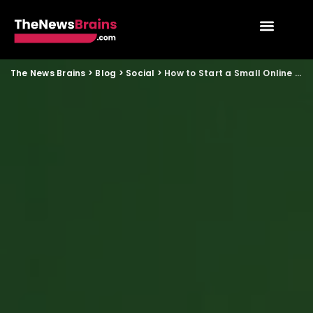
The News Brains
>
Blog
>
Social
>
How to Start a Small Online Reselling Business Using Social Media