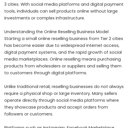
3 cities. With social media platforms and digital payment
tools, individuals can sell products online without large
investments or complex infrastructure.
Understanding the Online Reselling Business Model
Starting a small online reselling business from Tier 2 cities
has become easier due to widespread internet access,
digital payment systems, and the rapid growth of social
media marketplaces. Online reselling means purchasing
products from wholesalers or suppliers and selling them
to customers through digital platforms.
Unlike traditional retail, reselling businesses do not always
require a physical shop or large inventory. Many sellers
operate directly through social media platforms where
they showcase products and accept orders from
followers or customers.
Platforms such as Instagram, Facebook Marketplace,