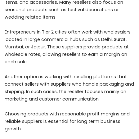
items, and accessories. Many resellers also focus on
seasonal products such as festival decorations or
wedding related items.
Entrepreneurs in Tier 2 cities often work with wholesalers
located in large commercial hubs such as Delhi, Surat,
Mumbai, or Jaipur. These suppliers provide products at
wholesale rates, allowing resellers to earn a margin on
each sale.
Another option is working with reselling platforms that
connect sellers with suppliers who handle packaging and
shipping. In such cases, the reseller focuses mainly on
marketing and customer communication.
Choosing products with reasonable profit margins and
reliable suppliers is essential for long term business
growth.