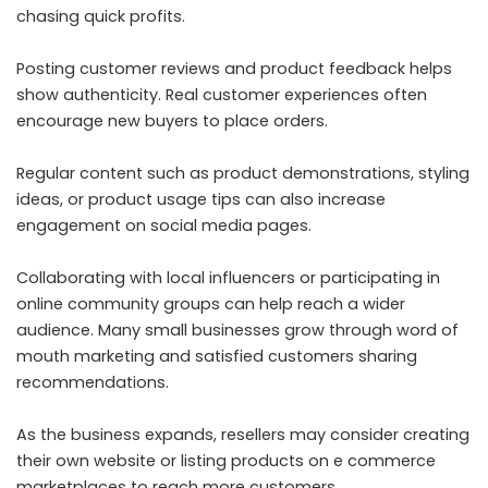
chasing quick profits.
Posting customer reviews and product feedback helps
show authenticity. Real customer experiences often
encourage new buyers to place orders.
Regular content such as product demonstrations, styling
ideas, or product usage tips can also increase
engagement on social media pages.
Collaborating with local influencers or participating in
online community groups can help reach a wider
audience. Many small businesses grow through word of
mouth marketing and satisfied customers sharing
recommendations.
As the business expands, resellers may consider creating
their own website or listing products on e commerce
marketplaces to reach more customers.