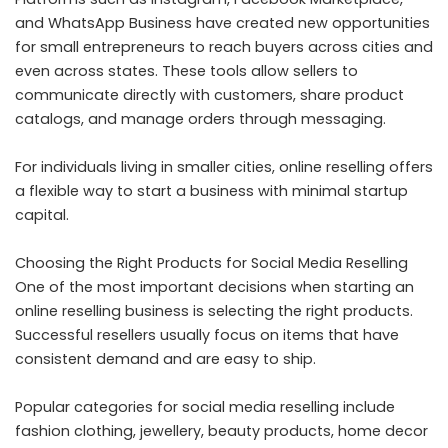
and WhatsApp Business have created new opportunities
for small entrepreneurs to reach buyers across cities and
even across states. These tools allow sellers to
communicate directly with customers, share product
catalogs, and manage orders through messaging.
For individuals living in smaller cities, online reselling offers
a flexible way to start a business with minimal startup
capital.
Choosing the Right Products for Social Media Reselling
One of the most important decisions when starting an
online reselling business is selecting the right products.
Successful resellers usually focus on items that have
consistent demand and are easy to ship.
Popular categories for social media reselling include
fashion clothing, jewellery, beauty products, home decor