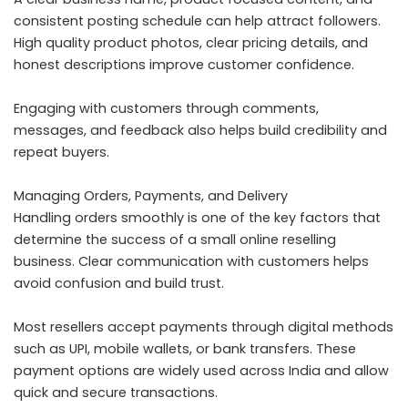
consistent posting schedule can help attract followers.
High quality product photos, clear pricing details, and
honest descriptions improve customer confidence.
Engaging with customers through comments,
messages, and feedback also helps build credibility and
repeat buyers.
Managing Orders, Payments, and Delivery
Handling orders smoothly is one of the key factors that
determine the success of a small online reselling
business. Clear communication with customers helps
avoid confusion and build trust.
Most resellers accept payments through digital methods
such as UPI, mobile wallets, or bank transfers. These
payment options are widely used across India and allow
quick and secure transactions.