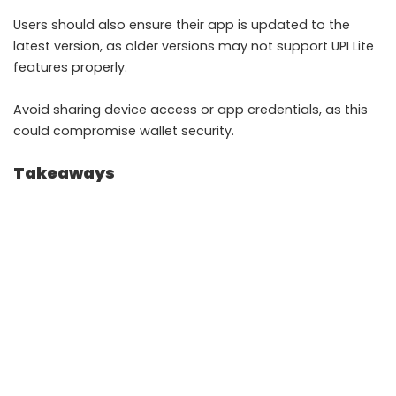
Users should also ensure their app is updated to the
latest version, as older versions may not support UPI Lite
features properly.
Avoid sharing device access or app credentials, as this
could compromise wallet security.
Takeaways
UPI Lite enables fast small payments without
repeated PIN entry
It is designed to work efficiently in low network
conditions
Offline options like USSD help users transact
without internet
Security depends on device safety and proper app
usage