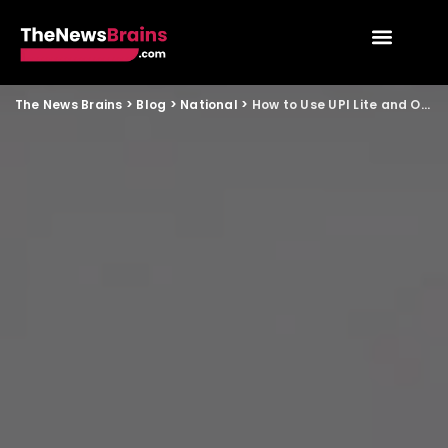
The News Brains
>
Blog
>
National
>
How to Use UPI Lite and Offline Payments Easily