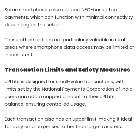
Some smartphones also support NFC-based tap
payments, which can function with minimal connectivity
depending on the setup.
These offline options are particularly valuable in rural
areas where smartphone data access may be limited or
inconsistent.
Transaction Limits and Safety Measures
UPI Lite is designed for small-value transactions, with
limits set by the National Payments Corporation of India.
Users can add a capped amount to their UPI Lite
balance, ensuring controlled usage.
Each transaction also has an upper limit, making it ideal
for daily small expenses rather than large transfers.