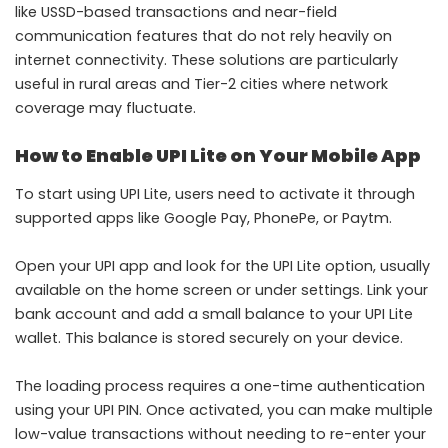
like USSD-based transactions and near-field
communication features that do not rely heavily on
internet connectivity. These solutions are particularly
useful in rural areas and Tier-2 cities where network
coverage may fluctuate.
How to Enable UPI Lite on Your Mobile App
To start using UPI Lite, users need to activate it through
supported apps like Google Pay, PhonePe, or Paytm.
Open your UPI app and look for the UPI Lite option, usually
available on the home screen or under settings. Link your
bank account and add a small balance to your UPI Lite
wallet. This balance is stored securely on your device.
The loading process requires a one-time authentication
using your UPI PIN. Once activated, you can make multiple
low-value transactions without needing to re-enter your