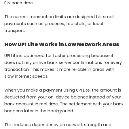
PIN each time.
The current transaction limits are designed for small
payments such as groceries, tea stalls, or local
transport.
How UPI Lite Works in Low Network Areas
UPI Lite is optimized for faster processing because it
does not rely on live bank server confirmations for every
transaction. This makes it more reliable in areas with
slow internet speeds.
When you make a payment using UPI Lite, the amount is
deducted from your on-device balance instead of your
bank account in real time. The settlement with your bank
happens later in the background.
This reduces dependency on network strength and