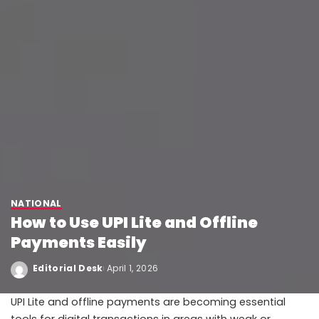
NATIONAL
How to Use UPI Lite and Offline
Payments Easily
Editorial Desk
April 1, 2026
UPI Lite and offline payments are becoming essential
tools for digital transactions in areas with weak or