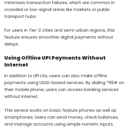
minimizes transaction failures, which are common in
crowded or low-signal areas like markets or public
transport hubs.
For users in Tier-2 cities and semi-urban regions, this
feature ensures smoother digital payments without
delays.
Using Offline UPI Payments Without
Internet
In addition to UPI Lite, users can also make offline
payments using USSD-based services. By dialing *99# on
their mobile phone, users can access banking services
without internet.
This service works on basic feature phones as well as
smartphones. Users can send money, check balances,
and manage accounts using simple numeric inputs.