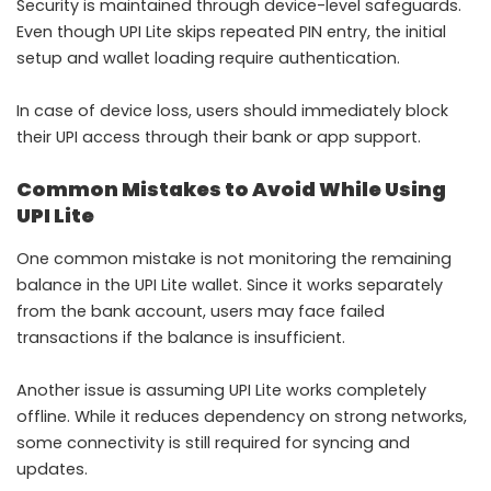
Security is maintained through device-level safeguards.
Even though UPI Lite skips repeated PIN entry, the initial
setup and wallet loading require authentication.
In case of device loss, users should immediately block
their UPI access through their bank or app support.
Common Mistakes to Avoid While Using
UPI Lite
One common mistake is not monitoring the remaining
balance in the UPI Lite wallet. Since it works separately
from the bank account, users may face failed
transactions if the balance is insufficient.
Another issue is assuming UPI Lite works completely
offline. While it reduces dependency on strong networks,
some connectivity is still required for syncing and
updates.