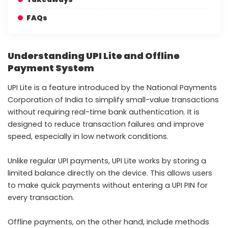
FAQs
Understanding UPI Lite and Offline
Payment System
UPI Lite is a feature introduced by the National Payments
Corporation of India to simplify small-value transactions
without requiring real-time bank authentication. It is
designed to reduce transaction failures and improve
speed, especially in low network conditions.
Unlike regular UPI payments, UPI Lite works by storing a
limited balance directly on the device. This allows users
to make quick payments without entering a UPI PIN for
every transaction.
Offline payments, on the other hand, include methods