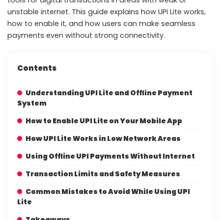
unstable internet. This guide explains how UPI Lite works,
how to enable it, and how users can make seamless
payments even without strong connectivity.
Contents
Understanding UPI Lite and Offline Payment
System
How to Enable UPI Lite on Your Mobile App
How UPI Lite Works in Low Network Areas
Using Offline UPI Payments Without Internet
Transaction Limits and Safety Measures
Common Mistakes to Avoid While Using UPI
Lite
Takeaways