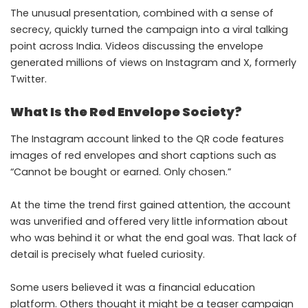
The unusual presentation, combined with a sense of
secrecy, quickly turned the campaign into a viral talking
point across India. Videos discussing the envelope
generated millions of views on Instagram and X, formerly
Twitter.
What Is the Red Envelope Society?
The Instagram account linked to the QR code features
images of red envelopes and short captions such as
“Cannot be bought or earned. Only chosen.”
At the time the trend first gained attention, the account
was unverified and offered very little information about
who was behind it or what the end goal was. That lack of
detail is precisely what fueled curiosity.
Some users believed it was a financial education
platform. Others thought it might be a teaser campaign