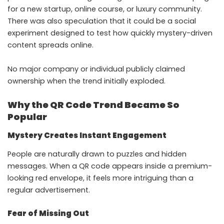
for a new startup, online course, or luxury community.
There was also speculation that it could be a social
experiment designed to test how quickly mystery-driven
content spreads online.
No major company or individual publicly claimed
ownership when the trend initially exploded.
Why the QR Code Trend Became So
Popular
Mystery Creates Instant Engagement
People are naturally drawn to puzzles and hidden
messages. When a QR code appears inside a premium-
looking red envelope, it feels more intriguing than a
regular advertisement.
Fear of Missing Out