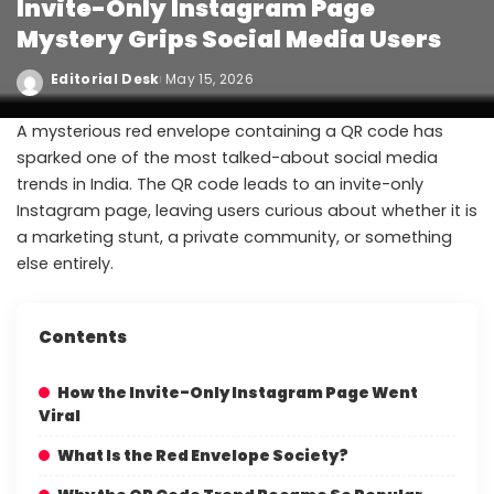
Invite-Only Instagram Page
Mystery Grips Social Media Users
Editorial Desk
May 15, 2026
A mysterious red envelope containing a QR code has
sparked one of the most talked-about social media
trends in India. The QR code leads to an invite-only
Instagram page, leaving users curious about whether it is
a marketing stunt, a private community, or something
else entirely.
Contents
How the Invite-Only Instagram Page Went
Viral
What Is the Red Envelope Society?