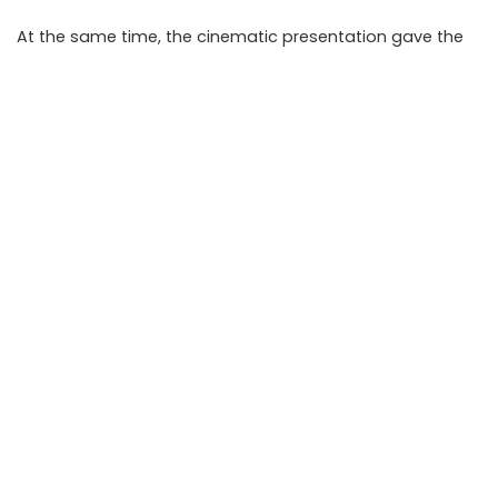
At the same time, the cinematic presentation gave the
story an entertainment value that made it feel like a real-
life thriller.
Takeaways
A mysterious red envelope with a QR code led users to
an invite-only Instagram page.
The campaign went viral because it combined
mystery, exclusivity, and strong visual storytelling.
The exact purpose of the Red Envelope Society was
not initially disclosed.
Users should be cautious before sharing personal
details with unknown online communities.
FAQ
What is the invite-only Instagram page mystery?