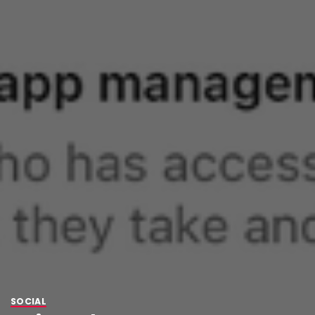
SOCIAL