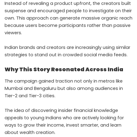
Instead of revealing a product upfront, the creators built
suspense and encouraged people to investigate on their
own. This approach can generate massive organic reach
because users become participants rather than passive
viewers.
Indian brands and creators are increasingly using similar
strategies to stand out in crowded social media feeds.
Why This Story Resonated Across India
The campaign gained traction not only in metros like
Mumbai and Bengaluru but also among audiences in
Tier-2 and Tier-3 cities.
The idea of discovering insider financial knowledge
appeals to young Indians who are actively looking for
ways to grow their income, invest smarter, and learn
about wealth creation.