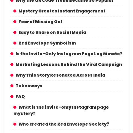
Why the QR Code Trend Became So Popular
Mystery Creates Instant Engagement
Fear of Missing Out
Easy to Share on Social Media
Red Envelope Symbolism
Is the Invite-Only Instagram Page Legitimate?
Marketing Lessons Behind the Viral Campaign
Why This Story Resonated Across India
Takeaways
FAQ
What is the invite-only Instagram page
mystery?
Who created the Red Envelope Society?