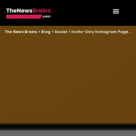
The News Brains
>
Blog
>
Social
>
Invite-Only Instagram Page Mystery Grips Social Media Users