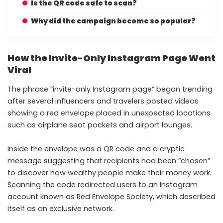
Is the QR code safe to scan?
Why did the campaign become so popular?
How the Invite-Only Instagram Page Went
Viral
The phrase “invite-only Instagram page” began trending
after several influencers and travelers posted videos
showing a red envelope placed in unexpected locations
such as airplane seat pockets and airport lounges.
Inside the envelope was a QR code and a cryptic
message suggesting that recipients had been “chosen”
to discover how wealthy people make their money work.
Scanning the code redirected users to an Instagram
account known as Red Envelope Society, which described
itself as an exclusive network.