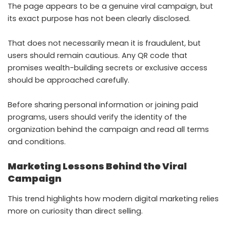
The page appears to be a genuine viral campaign, but
its exact purpose has not been clearly disclosed.
That does not necessarily mean it is fraudulent, but
users should remain cautious. Any QR code that
promises wealth-building secrets or exclusive access
should be approached carefully.
Before sharing personal information or joining paid
programs, users should verify the identity of the
organization behind the campaign and read all terms
and conditions.
Marketing Lessons Behind the Viral
Campaign
This trend highlights how modern digital marketing relies
more on curiosity than direct selling.