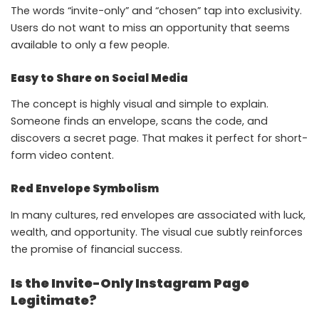
The words “invite-only” and “chosen” tap into exclusivity.
Users do not want to miss an opportunity that seems
available to only a few people.
Easy to Share on Social Media
The concept is highly visual and simple to explain.
Someone finds an envelope, scans the code, and
discovers a secret page. That makes it perfect for short-
form video content.
Red Envelope Symbolism
In many cultures, red envelopes are associated with luck,
wealth, and opportunity. The visual cue subtly reinforces
the promise of financial success.
Is the Invite-Only Instagram Page
Legitimate?