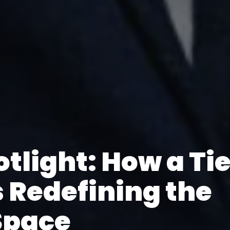
otlight: How a Ti
s Redefining the
Space