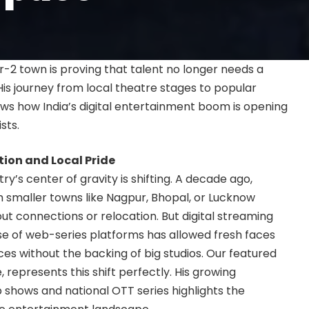
r-2 town is proving that talent no longer needs a
His journey from local theatre stages to popular
ws how India’s digital entertainment boom is opening
sts.
tion and Local Pride
y’s center of gravity is shifting. A decade ago,
m smaller towns like Nagpur, Bhopal, or Lucknow
t connections or relocation. But digital streaming
se of web-series platforms has allowed fresh faces
ces without the backing of big studios. Our featured
, represents this shift perfectly. His growing
 shows and national OTT series highlights the