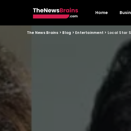
Home
Busi
The News Brains
>
Blog
>
Entertainment
>
Local Star 