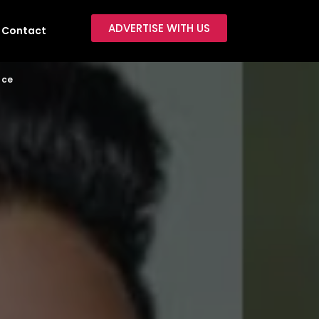
ADVERTISE WITH US
Contact
ace