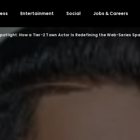
ness
Entertainment
Social
Jobs & Careers
Spotlight: How a Tier-2 Town Actor Is Redefining the Web-Series Sp