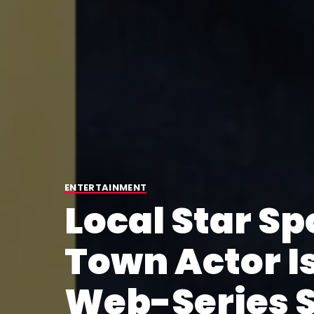
ENTERTAINMENT
Local Star Sp
Town Actor I
Web-Series 