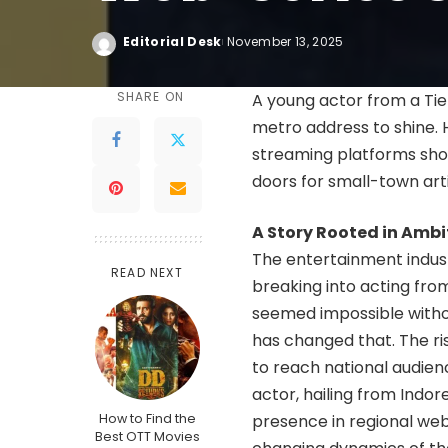
Editorial Desk
November 13, 2025
SHARE ON
A young actor from a Tie
metro address to shine. 
streaming platforms sho
doors for small-town arti
A Story Rooted in Ambi
The entertainment industr
READ NEXT
breaking into acting fro
seemed impossible withou
has changed that. The ri
to reach national audien
actor, hailing from Indore
How to Find the
presence in regional web
Best OTT Movies