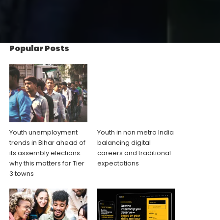
Popular Posts
Youth unemployment
Youth in non metro India
trends in Bihar ahead of
balancing digital
its assembly elections:
careers and traditional
why this matters for Tier
expectations
3 towns