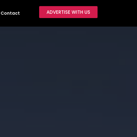
ADVERTISE WITH US
Contact