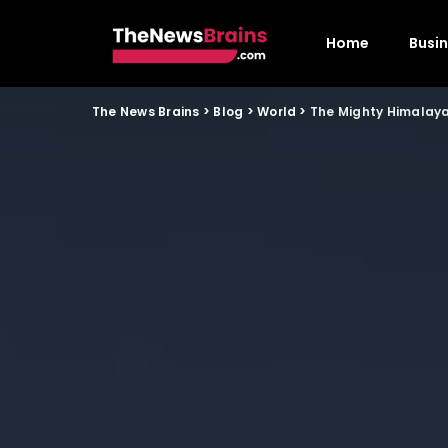
Home
Busi
The News Brains
>
Blog
>
World
>
The Mighty Himalaya