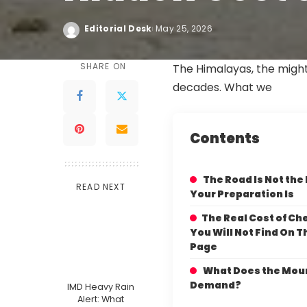
Editorial Desk
May 25, 2026
SHARE ON
The Himalayas, the mighty
decades. What we
Contents
The Road Is Not the
READ NEXT
Your Preparation Is
The Real Cost of Ch
You Will Not Find On 
Page
What Does the Mou
Demand?
IMD Heavy Rain
Alert: What