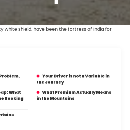
 white shield, have been the fortress of India for
 Problem,
Your Driver is not a Variable in
the Journey
eap: What
What Premium Actually Means
The Booking
in the Mountains
ntains