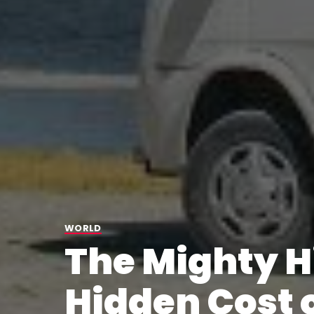
WORLD
The Mighty 
Hidden Cost 