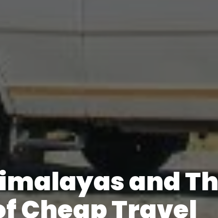
Himalayas and T
of Cheap Travel