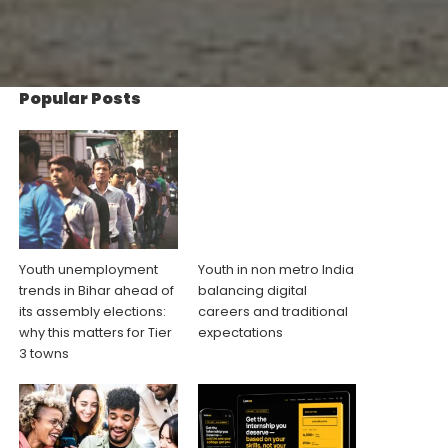
Popular Posts
Youth unemployment
Youth in non metro India
trends in Bihar ahead of
balancing digital
its assembly elections:
careers and traditional
why this matters for Tier
expectations
3 towns