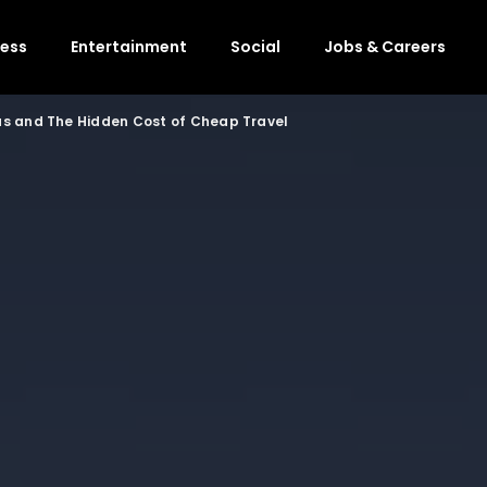
ness
Entertainment
Social
Jobs & Careers
s and The Hidden Cost of Cheap Travel