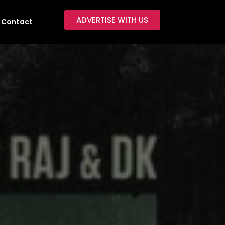
ADVERTISE WITH US
Contact