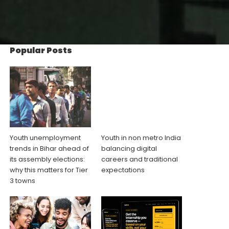
Popular Posts
Youth unemployment
Youth in non metro India
trends in Bihar ahead of
balancing digital
its assembly elections:
careers and traditional
why this matters for Tier
expectations
3 towns