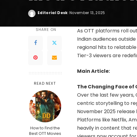
Editorial Desk
November 13, 2025
SHARE ON
As OTT platforms roll out
Indian audiences outsid
regional hits to relatabl
Tier-3 viewers are redefi
Main Article:
READ NEXT
The Changing Face of 
Over the last few years,
centric storytelling to r
November 2025 release li
Platforms like Netflix, 
heavily in content that 
How to Find the
Best OTT Movies
viewers now account for n