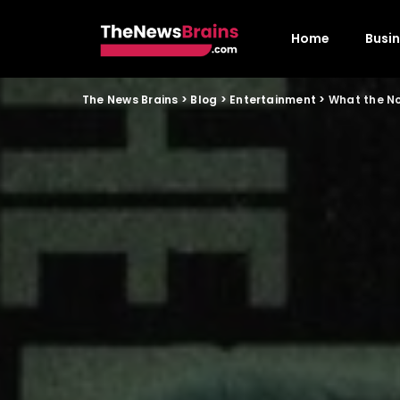
Home
Busi
The News Brains
>
Blog
>
Entertainment
>
What the N