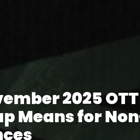
vember 2025 OTT
up Means for Non
nces