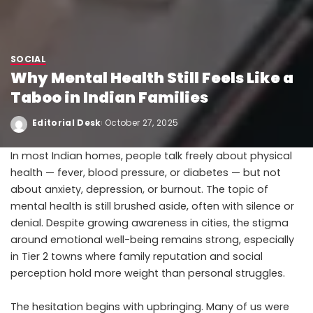
SOCIAL
Why Mental Health Still Feels Like a
Taboo in Indian Families
Editorial Desk
October 27, 2025
In most Indian homes, people talk freely about physical
health — fever, blood pressure, or diabetes — but not
about anxiety, depression, or burnout. The topic of
mental health is still brushed aside, often with silence or
denial. Despite growing awareness in cities, the stigma
around emotional well-being remains strong, especially
in Tier 2 towns where family reputation and social
perception hold more weight than personal struggles.
The hesitation begins with upbringing. Many of us were