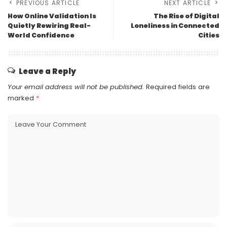
PREVIOUS ARTICLE
NEXT ARTICLE
How Online Validation Is
The Rise of Digital
Quietly Rewiring Real-
Loneliness in Connected
World Confidence
Cities
Leave a Reply
Your email address will not be published.
Required fields are
marked
*