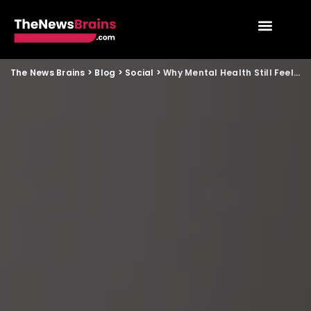
The News Brains
>
Blog
>
Social
>
Why Mental Health Still Feels Like a Taboo in Indian Families