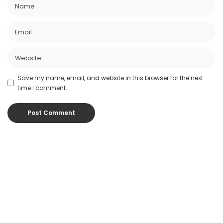
Save my name, email, and website in this browser for the next
time I comment.
Popular Posts