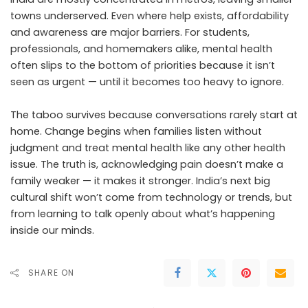
towns underserved. Even where help exists, affordability
and awareness are major barriers. For students,
professionals, and homemakers alike, mental health
often slips to the bottom of priorities because it isn’t
seen as urgent — until it becomes too heavy to ignore.
The taboo survives because conversations rarely start at
home. Change begins when families listen without
judgment and treat mental health like any other health
issue. The truth is, acknowledging pain doesn’t make a
family weaker — it makes it stronger. India’s next big
cultural shift won’t come from technology or trends, but
from learning to talk openly about what’s happening
inside our minds.
SHARE ON