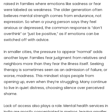
raised in families where emotions like sadness or fear
were labeled as weakness. The older generation often
believes mental strength comes from endurance, not
expression. So when a young person says they feel
anxious or depressed, the common response is “don’t
overthink” or “just be positive,” as if emotions can be
switched off with advice.
In smaller cities, the pressure to appear “normal” adds
another layer. Families fear judgment from relatives and
neighbors more than they fear the illness itself. Seeking
therapy is sometimes seen as an admission of failure, or
worse, madness. This mindset stops people from
opening up, even when they’re struggling. Many continue
to live in quiet distress, choosing silence over perceived
shame.
Lack of access also plays a role. Mental health services in
India are mostly concentrated in metros, leaving smaller