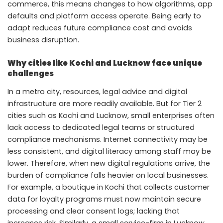
commerce, this means changes to how algorithms, app
defaults and platform access operate. Being early to
adapt reduces future compliance cost and avoids
business disruption.
Why cities like Kochi and Lucknow face unique
challenges
In a metro city, resources, legal advice and digital
infrastructure are more readily available. But for Tier 2
cities such as Kochi and Lucknow, small enterprises often
lack access to dedicated legal teams or structured
compliance mechanisms. Internet connectivity may be
less consistent, and digital literacy among staff may be
lower. Therefore, when new digital regulations arrive, the
burden of compliance falls heavier on local businesses.
For example, a boutique in Kochi that collects customer
data for loyalty programs must now maintain secure
processing and clear consent logs; lacking that