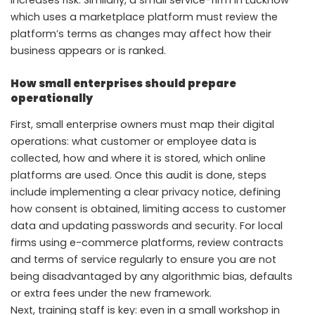
increases risk. Similarly, a small service-firm in Lucknow
which uses a marketplace platform must review the
platform’s terms as changes may affect how their
business appears or is ranked.
How small enterprises should prepare
operationally
First, small enterprise owners must map their digital
operations: what customer or employee data is
collected, how and where it is stored, which online
platforms are used. Once this audit is done, steps
include implementing a clear privacy notice, defining
how consent is obtained, limiting access to customer
data and updating passwords and security. For local
firms using e-commerce platforms, review contracts
and terms of service regularly to ensure you are not
being disadvantaged by any algorithmic bias, defaults
or extra fees under the new framework.
Next, training staff is key: even in a small workshop in