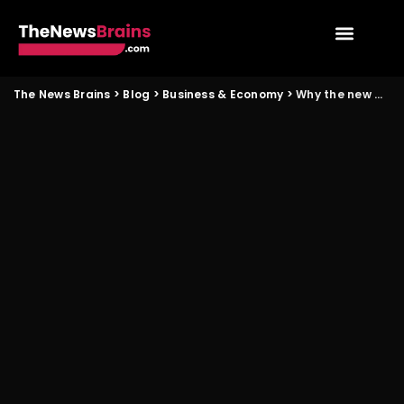
The News Brains
>
Blog
>
Business & Economy
>
Why the new digital legal framework will matter for small enterprises in Kochi and Lucknow