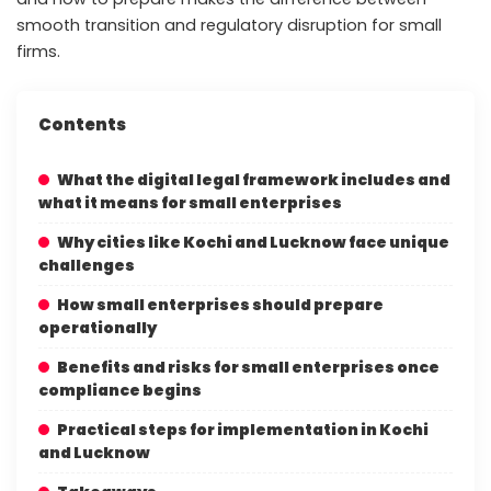
smooth transition and regulatory disruption for small
firms.
Contents
What the digital legal framework includes and
what it means for small enterprises
Why cities like Kochi and Lucknow face unique
challenges
How small enterprises should prepare
operationally
Benefits and risks for small enterprises once
compliance begins
Practical steps for implementation in Kochi
and Lucknow