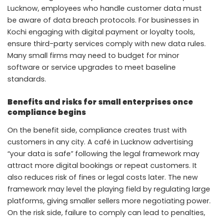
Lucknow, employees who handle customer data must
be aware of data breach protocols. For businesses in
Kochi engaging with digital payment or loyalty tools,
ensure third-party services comply with new data rules.
Many small firms may need to budget for minor
software or service upgrades to meet baseline
standards.
Benefits and risks for small enterprises once
compliance begins
On the benefit side, compliance creates trust with
customers in any city. A café in Lucknow advertising
“your data is safe” following the legal framework may
attract more digital bookings or repeat customers. It
also reduces risk of fines or legal costs later. The new
framework may level the playing field by regulating large
platforms, giving smaller sellers more negotiating power.
On the risk side, failure to comply can lead to penalties,