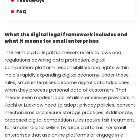
Takeaways
FAQ
What the digital legal framework includes and
what it means for small enterprises
The term digital legal framework refers to laws and
regulations covering data protection, digital
competition, platform responsibilities and rights within
India’s rapidly expanding digital economy. Under these
rules, small enterprises become digital data fiduciaries
when they process personal data of customers. That
means even modest local retailers or service providers in
Kochi or Lucknow need to adopt privacy policies, consent
mechanisms and secure storage practices. Additionally,
proposed digital competition rules require fair treatment
for smaller digital sellers by large platforms. For small
enterprises that use online platforms or engage in e-