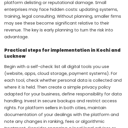
platform delisting or reputational damage. Small
enterprises may face hidden costs: updating systems,
training, legal consulting. Without planning, smaller firms
may see these become significant relative to their
revenue. The key is early planning to turn the risk into
advantage.
Practical steps for implementation in Kochi and
Lucknow
Begin with a self-check: list all digital tools you use
(website, apps, cloud storage, payment systems). For
each tool, check whether personal data is collected and
where it is held. Then create a simple privacy policy
adapted for your business, define responsibility for data
handling. Invest in secure backups and restrict access
rights. For platform sellers in both cities, maintain
documentation of your dealings with the platform and
note any changes in ranking, fees or algorithmic