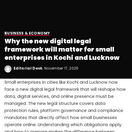
BUSINESS & ECONOMY
Why the new digital legal
framework will matter for small
enterprises in Kochi and Lucknow
Editorial Desk
November 17, 2025
Small enterprises in cities like Kochi and Lucknow now
face a new digital legal framework that will reshape how
data, digital services, and online presence must be
managed. The new legal structure covers data
protection rules, platform governance and compliance
mandates that directly affect how small businesses
operate online. Understanding which obligations apply
and how to prepare makes the difference between