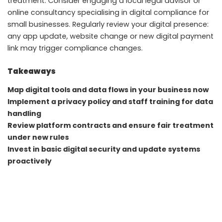
treatment. Consider engaging a local legal advisor or
online consultancy specialising in digital compliance for
small businesses. Regularly review your digital presence:
any app update, website change or new digital payment
link may trigger compliance changes.
Takeaways
Map digital tools and data flows in your business now
Implement a privacy policy and staff training for data
handling
Review platform contracts and ensure fair treatment
under new rules
Invest in basic digital security and update systems
proactively
FAQ
Do small enterprises in Kochi and Lucknow need to
register under the new laws immediately?