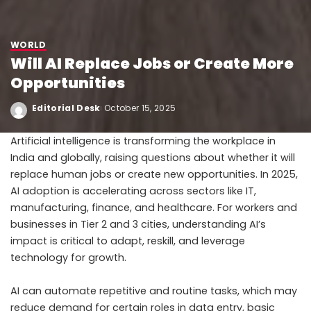
WORLD
Will AI Replace Jobs or Create More
Opportunities
Editorial Desk
October 15, 2025
Artificial intelligence is transforming the workplace in
India and globally, raising questions about whether it will
replace human jobs or create new opportunities. In 2025,
AI adoption is accelerating across sectors like IT,
manufacturing, finance, and healthcare. For workers and
businesses in Tier 2 and 3 cities, understanding AI’s
impact is critical to adapt, reskill, and leverage
technology for growth.
AI can automate repetitive and routine tasks, which may
reduce demand for certain roles in data entry, basic