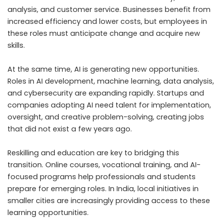
analysis, and customer service. Businesses benefit from
increased efficiency and lower costs, but employees in
these roles must anticipate change and acquire new
skills.
At the same time, AI is generating new opportunities.
Roles in AI development, machine learning, data analysis,
and cybersecurity are expanding rapidly. Startups and
companies adopting AI need talent for implementation,
oversight, and creative problem-solving, creating jobs
that did not exist a few years ago.
Reskilling and education are key to bridging this
transition. Online courses, vocational training, and AI-
focused programs help professionals and students
prepare for emerging roles. In India, local initiatives in
smaller cities are increasingly providing access to these
learning opportunities.