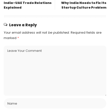
India–UAE Trade Relations
Why India Needs to Fix Its
Explained
Startup Culture Problem
Leave a Reply
Your email address will not be published.
Required fields are
marked
*