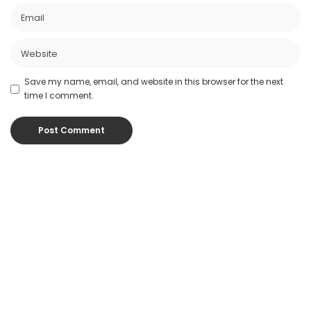
Save my name, email, and website in this browser for the next
time I comment.
Popular Posts