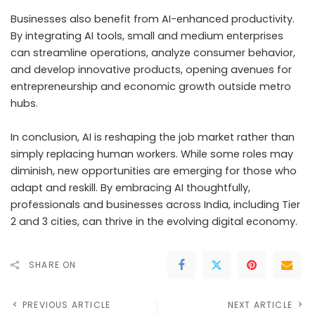
Businesses also benefit from AI-enhanced productivity.
By integrating AI tools, small and medium enterprises
can streamline operations, analyze consumer behavior,
and develop innovative products, opening avenues for
entrepreneurship and economic growth outside metro
hubs.
In conclusion, AI is reshaping the job market rather than
simply replacing human workers. While some roles may
diminish, new opportunities are emerging for those who
adapt and reskill. By embracing AI thoughtfully,
professionals and businesses across India, including Tier
2 and 3 cities, can thrive in the evolving digital economy.
SHARE ON
PREVIOUS ARTICLE
NEXT ARTICLE