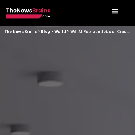
The News Brains
>
Blog
>
World
>
Will AI Replace Jobs or Create More Opportunities