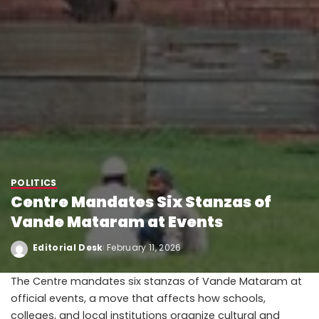
POLITICS
Centre Mandates Six Stanzas of
Vande Mataram at Events
Editorial Desk
February 11, 2026
The Centre mandates six stanzas of Vande Mataram at
official events, a move that affects how schools,
colleges, and local institutions organize cultural and