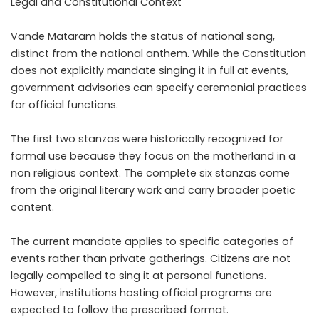
Legal and Constitutional Context
Vande Mataram holds the status of national song,
distinct from the national anthem. While the Constitution
does not explicitly mandate singing it in full at events,
government advisories can specify ceremonial practices
for official functions.
The first two stanzas were historically recognized for
formal use because they focus on the motherland in a
non religious context. The complete six stanzas come
from the original literary work and carry broader poetic
content.
The current mandate applies to specific categories of
events rather than private gatherings. Citizens are not
legally compelled to sing it at personal functions.
However, institutions hosting official programs are
expected to follow the prescribed format.