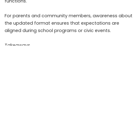
functions.
For parents and community members, awareness about
the updated format ensures that expectations are
aligned during school programs or civic events.
Takeaways
• The directive requires full six stanzas of Vande Mataram
at specified official events
• Schools and local bodies must adjust program
structure and rehearsals
• The national anthem remains unchanged and distinct
from the national song
• Compliance primarily applies to government linked
functions
FAQs