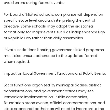
avoid errors during formal events.
For board affiliated schools, compliance will depend on
specific state level circulars interpreting the central
directive. Some schools may adopt the six stanza
format only for major events such as Independence Day
or Republic Day rather than daily assemblies.
Private institutions hosting government linked programs
must also ensure adherence to the updated format
when required.
Impact on Local Government Functions and Public Events
Local functions organized by municipal bodies, district
administrations, and government offices may see
immediate implementation. Public ceremonies,
foundation stone events, official commemorations, and
state sponsored gatherings will need to incorporate the