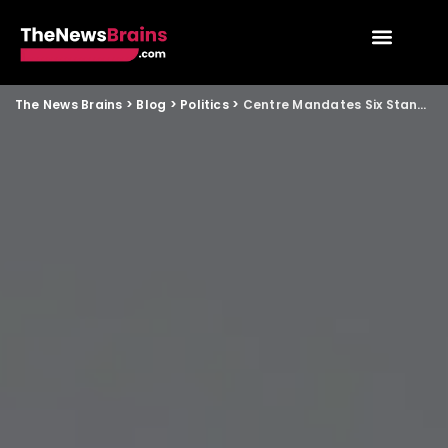
The News Brains
>
Blog
>
Politics
>
Centre Mandates Six Stanzas of Vande Mataram at Events