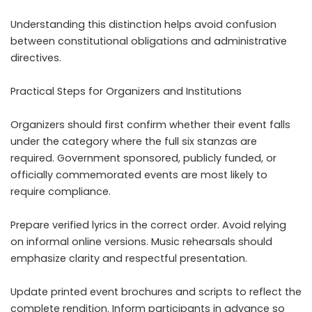
Understanding this distinction helps avoid confusion
between constitutional obligations and administrative
directives.
Practical Steps for Organizers and Institutions
Organizers should first confirm whether their event falls
under the category where the full six stanzas are
required. Government sponsored, publicly funded, or
officially commemorated events are most likely to
require compliance.
Prepare verified lyrics in the correct order. Avoid relying
on informal online versions. Music rehearsals should
emphasize clarity and respectful presentation.
Update printed event brochures and scripts to reflect the
complete rendition. Inform participants in advance so