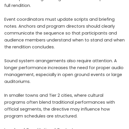
full rendition.
Event coordinators must update scripts and briefing
notes. Anchors and program directors should clearly
communicate the sequence so that participants and
audience members understand when to stand and when
the rendition concludes.
Sound system arrangements also require attention. A
longer performance increases the need for proper audio
management, especially in open ground events or large
auditoriums.
In smaller towns and Tier 2 cities, where cultural
programs often blend traditional performances with
official segments, the directive may influence how
program schedules are structured.