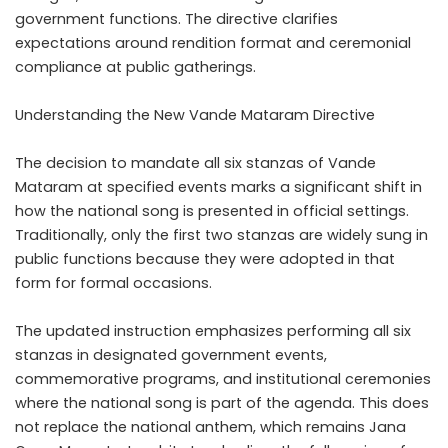
government functions. The directive clarifies
expectations around rendition format and ceremonial
compliance at public gatherings.
Understanding the New Vande Mataram Directive
The decision to mandate all six stanzas of Vande
Mataram at specified events marks a significant shift in
how the national song is presented in official settings.
Traditionally, only the first two stanzas are widely sung in
public functions because they were adopted in that
form for formal occasions.
The updated instruction emphasizes performing all six
stanzas in designated government events,
commemorative programs, and institutional ceremonies
where the national song is part of the agenda. This does
not replace the national anthem, which remains Jana