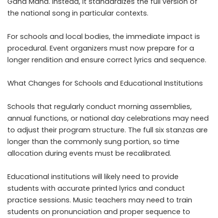
Gana Mana. Instead, it standardizes the full version of
the national song in particular contexts.
For schools and local bodies, the immediate impact is
procedural. Event organizers must now prepare for a
longer rendition and ensure correct lyrics and sequence.
What Changes for Schools and Educational Institutions
Schools that regularly conduct morning assemblies,
annual functions, or national day celebrations may need
to adjust their program structure. The full six stanzas are
longer than the commonly sung portion, so time
allocation during events must be recalibrated.
Educational institutions will likely need to provide
students with accurate printed lyrics and conduct
practice sessions. Music teachers may need to train
students on pronunciation and proper sequence to