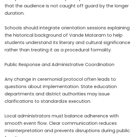
that the audience is not caught off guard by the longer
duration.
Schools should integrate orientation sessions explaining
the historical background of Vande Mataram to help
students understand its literary and cultural significance
rather than treating it as a procedural formality.
Public Response and Administrative Coordination
Any change in ceremonial protocol often leads to
questions about implementation. State education
departments and district authorities may issue
clarifications to standardize execution.
Local administrators must balance adherence with
smooth event flow. Clear communication reduces
misinterpretation and prevents disruptions during public