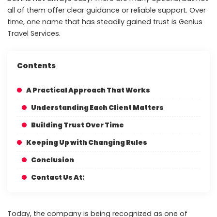
all of them offer clear guidance or reliable support. Over
time, one name that has steadily gained trust is Genius
Travel Services.
Contents
A Practical Approach That Works
Understanding Each Client Matters
Building Trust Over Time
Keeping Up with Changing Rules
Conclusion
Contact Us At:
Today, the company is being recognized as one of