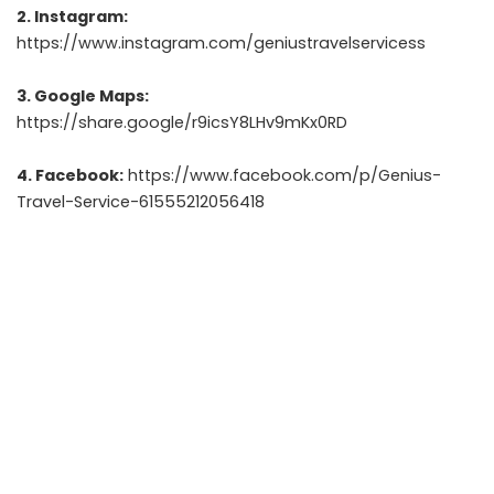
2. Instagram:
https://www.instagram.com/geniustravelservicess
3. Google Maps:
https://share.google/r9icsY8LHv9mKx0RD
4. Facebook:
https://www.facebook.com/p/Genius-
Travel-Service-61555212056418
5. LinkedIn:
https://www.linkedin.com/in/nitin-pacherwal
6. Email:
pacherwalnitin12@gmail.com
7. Contact Number:
+91 9911703435
8. Address:
Connaught Place, Barakhamba Road,
Kanchenjunga Building, 6th Floor, 603.