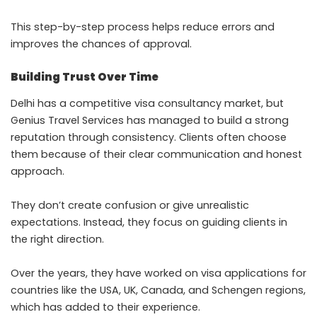
This step-by-step process helps reduce errors and
improves the chances of approval.
Building Trust Over Time
Delhi has a competitive visa consultancy market, but
Genius Travel Services has managed to build a strong
reputation through consistency. Clients often choose
them because of their clear communication and honest
approach.
They don’t create confusion or give unrealistic
expectations. Instead, they focus on guiding clients in
the right direction.
Over the years, they have worked on visa applications for
countries like the USA, UK, Canada, and Schengen regions,
which has added to their experience.