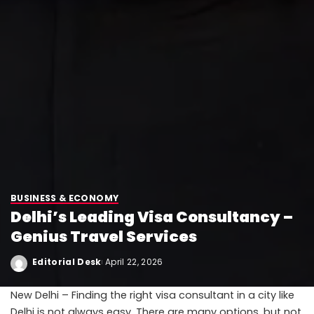
BUSINESS & ECONOMY
Delhi’s Leading Visa Consultancy –
Genius Travel Services
Editorial Desk
April 22, 2026
New Delhi – Finding the right visa consultant in a city like
Delhi is not always easy. There are many options, but not