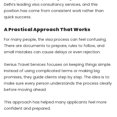
Delhi’s leading visa consultancy services, and this
position has come from consistent work rather than
quick success.
A Practical Approach That Works
For many people, the visa process can feel confusing.
There are documents to prepare, rules to follow, and
small mistakes can cause delays or even rejection.
Genius Travel Services focuses on keeping things simple.
Instead of using complicated terms or making big
promises, they guide clients step by step. The idea is to
make sure every person understands the process clearly
before moving ahead.
This approach has helped many applicants feel more
confident and prepared.