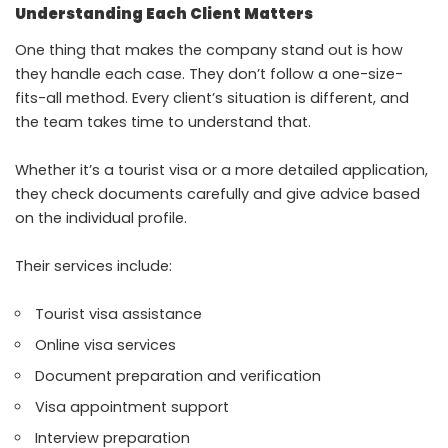
Understanding Each Client Matters
One thing that makes the company stand out is how
they handle each case. They don’t follow a one-size-
fits-all method. Every client’s situation is different, and
the team takes time to understand that.
Whether it’s a tourist visa or a more detailed application,
they check documents carefully and give advice based
on the individual profile.
Their services include:
Tourist visa assistance
Online visa services
Document preparation and verification
Visa appointment support
Interview preparation