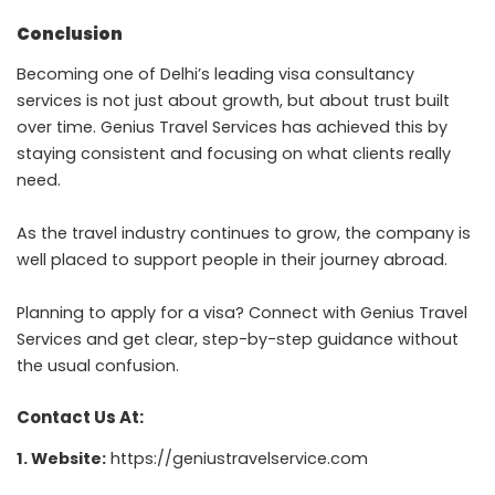
Conclusion
Becoming one of Delhi’s leading visa consultancy
services is not just about growth, but about trust built
over time. Genius Travel Services has achieved this by
staying consistent and focusing on what clients really
need.
As the travel industry continues to grow, the company is
well placed to support people in their journey abroad.
Planning to apply for a visa? Connect with Genius Travel
Services and get clear, step-by-step guidance without
the usual confusion.
Contact Us At:
1. Website:
https://geniustravelservice.com