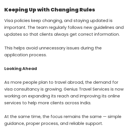
Keeping Up with Changing Rules
Visa policies keep changing, and staying updated is
important. The team regularly follows new guidelines and
updates so that clients always get correct information.
This helps avoid unnecessary issues during the
application process.
Looking Ahead
As more people plan to travel abroad, the demand for
visa consultancy is growing. Genius Travel Services is now
working on expanding its reach and improving its online
services to help more clients across India.
At the same time, the focus remains the same — simple
guidance, proper process, and reliable support.