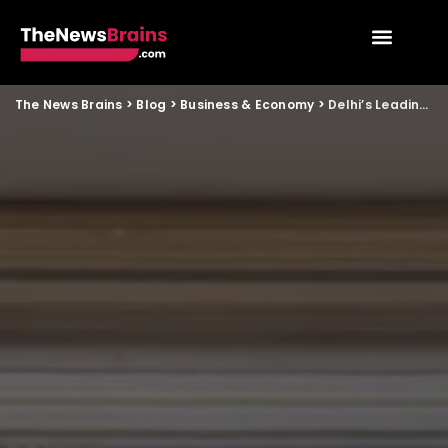
The News Brains
>
Blog
>
Business & Economy
>
Delhi’s Leading Visa Consultancy – Genius Travel Services