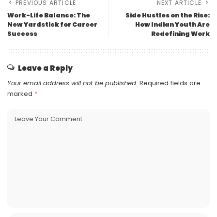
PREVIOUS ARTICLE
NEXT ARTICLE
Work-Life Balance: The
Side Hustles on the Rise:
New Yardstick for Career
How Indian Youth Are
Success
Redefining Work
Leave a Reply
Your email address will not be published.
Required fields are
marked
*