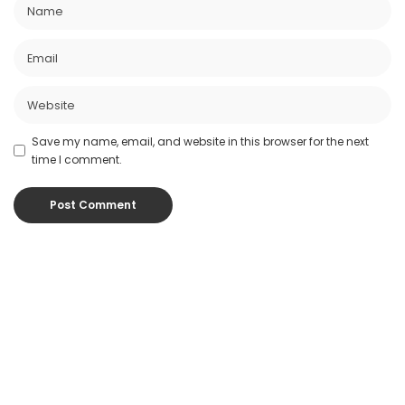
Save my name, email, and website in this browser for the next
time I comment.
Popular Posts