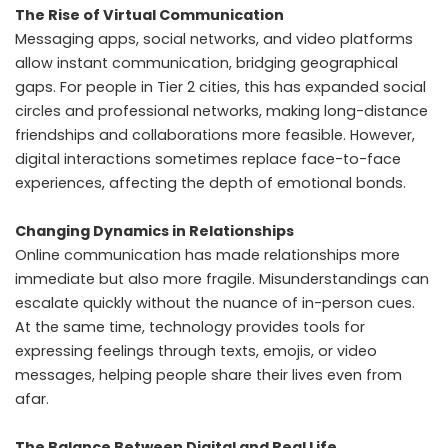
The Rise of Virtual Communication
Messaging apps, social networks, and video platforms
allow instant communication, bridging geographical
gaps. For people in Tier 2 cities, this has expanded social
circles and professional networks, making long-distance
friendships and collaborations more feasible. However,
digital interactions sometimes replace face-to-face
experiences, affecting the depth of emotional bonds.
Changing Dynamics in Relationships
Online communication has made relationships more
immediate but also more fragile. Misunderstandings can
escalate quickly without the nuance of in-person cues.
At the same time, technology provides tools for
expressing feelings through texts, emojis, or video
messages, helping people share their lives even from
afar.
The Balance Between Digital and Real Life