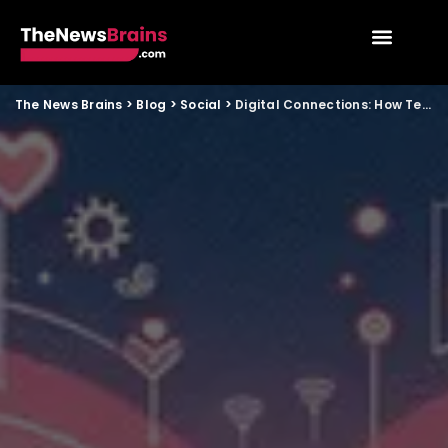
The News Brains
>
Blog
>
Social
>
Digital Connections: How Technology Is Redefining Relationships