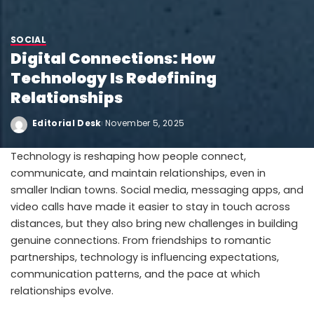
SOCIAL
Digital Connections: How
Technology Is Redefining
Relationships
Editorial Desk
November 5, 2025
Technology is reshaping how people connect,
communicate, and maintain relationships, even in
smaller Indian towns. Social media, messaging apps, and
video calls have made it easier to stay in touch across
distances, but they also bring new challenges in building
genuine connections. From friendships to romantic
partnerships, technology is influencing expectations,
communication patterns, and the pace at which
relationships evolve.