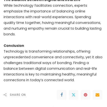
While technology facilitates connection, experts
emphasize the importance of balancing online
interactions with real-world experiences. Spending
quality time together, having meaningful conversations,
and nurturing empathy remain crucial to building lasting
bonds.
Conclusion
Technology is transforming relationships, offering
unprecedented convenience and connectivity, yet it also
challenges traditional ways of bonding. Finding a
balance between digital communication and real-life
interactions is key to maintaining healthy, meaningful
connections in today’s connected world.
SHARE ON