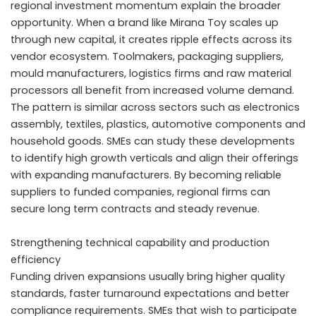
regional investment momentum explain the broader
opportunity. When a brand like Mirana Toy scales up
through new capital, it creates ripple effects across its
vendor ecosystem. Toolmakers, packaging suppliers,
mould manufacturers, logistics firms and raw material
processors all benefit from increased volume demand.
The pattern is similar across sectors such as electronics
assembly, textiles, plastics, automotive components and
household goods. SMEs can study these developments
to identify high growth verticals and align their offerings
with expanding manufacturers. By becoming reliable
suppliers to funded companies, regional firms can
secure long term contracts and steady revenue.
Strengthening technical capability and production
efficiency
Funding driven expansions usually bring higher quality
standards, faster turnaround expectations and better
compliance requirements. SMEs that wish to participate