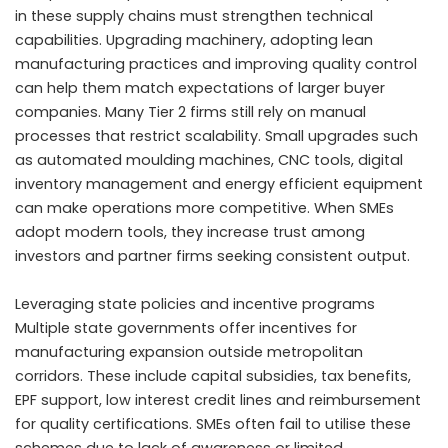
in these supply chains must strengthen technical
capabilities. Upgrading machinery, adopting lean
manufacturing practices and improving quality control
can help them match expectations of larger buyer
companies. Many Tier 2 firms still rely on manual
processes that restrict scalability. Small upgrades such
as automated moulding machines, CNC tools, digital
inventory management and energy efficient equipment
can make operations more competitive. When SMEs
adopt modern tools, they increase trust among
investors and partner firms seeking consistent output.
Leveraging state policies and incentive programs
Multiple state governments offer incentives for
manufacturing expansion outside metropolitan
corridors. These include capital subsidies, tax benefits,
EPF support, low interest credit lines and reimbursement
for quality certifications. SMEs often fail to utilise these