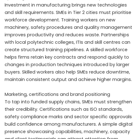
Investment in manufacturing brings new technologies
and skill requirements. SMEs in Tier 2 cities must prioritise
workforce development. Training workers on new
machinery, safety procedures and quality management
improves productivity and reduces waste. Partnerships
with local polytechnic colleges, ITIs and skill centres can
create structured training pipelines. A skilled workforce
helps firms retain key contracts and respond quickly to
changes in production techniques introduced by larger
buyers. Skilled workers also help SMEs reduce downtime,
maintain consistent output and achieve higher margins.
Marketing, certifications and brand positioning
To tap into funded supply chains, SMEs must strengthen
their credibility. Certifications such as ISO standards,
safety compliance marks and sector specific approvals
build confidence among manufacturers. A simple digital
presence showcasing capabilities, machinery, capacity