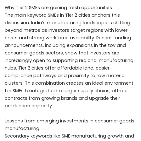
Why Tier 2 SMEs are gaining fresh opportunities
The main keyword SMEs in Tier 2 cities anchors this
discussion. India’s manufacturing landscape is shifting
beyond metros as investors target regions with lower
costs and strong workforce availability. Recent funding
announcements, including expansions in the toy and
consumer goods sectors, show that investors are
increasingly open to supporting regional manufacturing
hubs. Tier 2 cities offer affordable land, easier
compliance pathways and proximity to raw material
clusters. This combination creates an ideal environment
for SMEs to integrate into larger supply chains, attract
contracts from growing brands and upgrade their
production capacity.
Lessons from emerging investments in consumer goods
manufacturing
Secondary keywords like SME manufacturing growth and