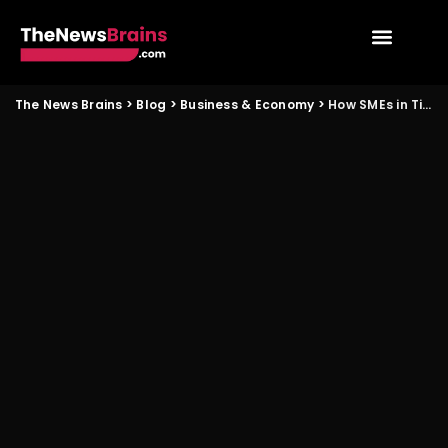
The News Brains
>
Blog
>
Business & Economy
>
How SMEs in Tier 2 cities can benefit from new investment flows