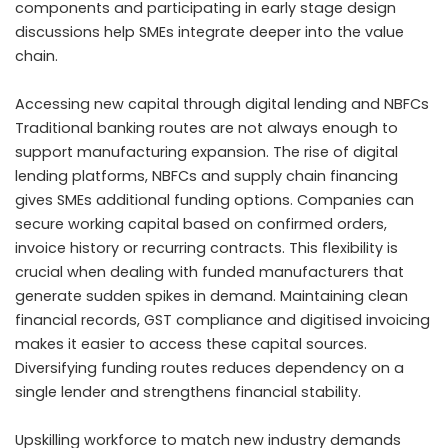
components and participating in early stage design
discussions help SMEs integrate deeper into the value
chain.
Accessing new capital through digital lending and NBFCs
Traditional banking routes are not always enough to
support manufacturing expansion. The rise of digital
lending platforms, NBFCs and supply chain financing
gives SMEs additional funding options. Companies can
secure working capital based on confirmed orders,
invoice history or recurring contracts. This flexibility is
crucial when dealing with funded manufacturers that
generate sudden spikes in demand. Maintaining clean
financial records, GST compliance and digitised invoicing
makes it easier to access these capital sources.
Diversifying funding routes reduces dependency on a
single lender and strengthens financial stability.
Upskilling workforce to match new industry demands