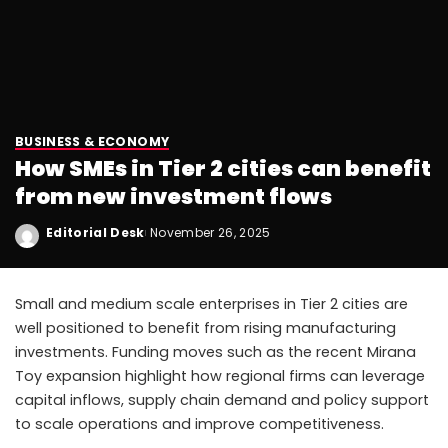
BUSINESS & ECONOMY
How SMEs in Tier 2 cities can benefit
from new investment flows
Editorial Desk
November 26, 2025
Small and medium scale enterprises in Tier 2 cities are
well positioned to benefit from rising manufacturing
investments. Funding moves such as the recent Mirana
Toy expansion highlight how regional firms can leverage
capital inflows, supply chain demand and policy support
to scale operations and improve competitiveness.