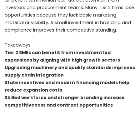
and client testimonials can attract attention from
investors and procurement teams. Many Tier 2 firms lose
opportunities because they lack basic marketing
material or visibility. A small investment in branding and
compliance improves their competitive standing.
Takeaways
Tier 2 SMEs can benefit from investment led
expansions by aligning with high growth sectors
Upgrading machinery and quality standards improves
supply chain integration
State incentives and modern financing models help
reduce expansion costs
Skilled workforce and stronger branding increase
competitiveness and contract opportunities
FAQs
How do SME suppliers benefit from investments in
companies like Mirana Toy