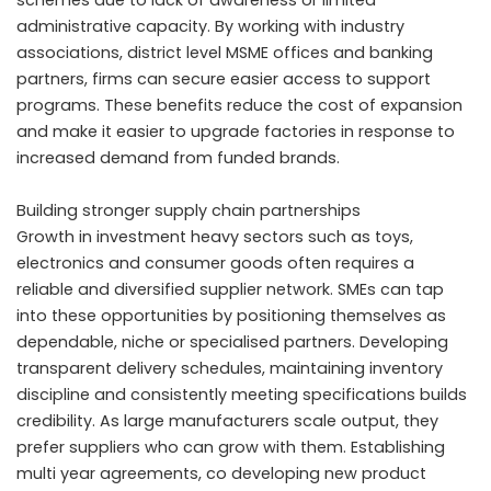
schemes due to lack of awareness or limited
administrative capacity. By working with industry
associations, district level MSME offices and banking
partners, firms can secure easier access to support
programs. These benefits reduce the cost of expansion
and make it easier to upgrade factories in response to
increased demand from funded brands.
Building stronger supply chain partnerships
Growth in investment heavy sectors such as toys,
electronics and consumer goods often requires a
reliable and diversified supplier network. SMEs can tap
into these opportunities by positioning themselves as
dependable, niche or specialised partners. Developing
transparent delivery schedules, maintaining inventory
discipline and consistently meeting specifications builds
credibility. As large manufacturers scale output, they
prefer suppliers who can grow with them. Establishing
multi year agreements, co developing new product