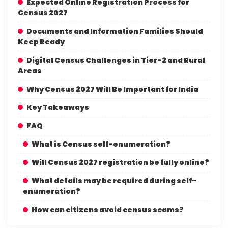
Expected Online Registration Process for
Census 2027
Documents and Information Families Should
Keep Ready
Digital Census Challenges in Tier-2 and Rural
Areas
Why Census 2027 Will Be Important for India
Key Takeaways
FAQ
What is Census self-enumeration?
Will Census 2027 registration be fully online?
What details may be required during self-
enumeration?
How can citizens avoid census scams?