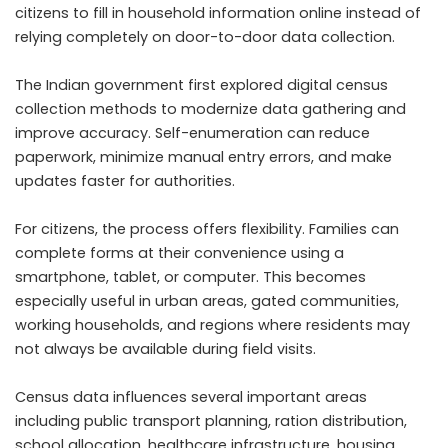
citizens to fill in household information online instead of
relying completely on door-to-door data collection.
The Indian government first explored digital census
collection methods to modernize data gathering and
improve accuracy. Self-enumeration can reduce
paperwork, minimize manual entry errors, and make
updates faster for authorities.
For citizens, the process offers flexibility. Families can
complete forms at their convenience using a
smartphone, tablet, or computer. This becomes
especially useful in urban areas, gated communities,
working households, and regions where residents may
not always be available during field visits.
Census data influences several important areas
including public transport planning, ration distribution,
school allocation, healthcare infrastructure, housing