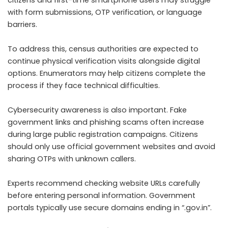
citizens and first-time smartphone users may struggle
with form submissions, OTP verification, or language
barriers.
To address this, census authorities are expected to
continue physical verification visits alongside digital
options. Enumerators may help citizens complete the
process if they face technical difficulties.
Cybersecurity awareness is also important. Fake
government links and phishing scams often increase
during large public registration campaigns. Citizens
should only use official government websites and avoid
sharing OTPs with unknown callers.
Experts recommend checking website URLs carefully
before entering personal information. Government
portals typically use secure domains ending in “.gov.in”.