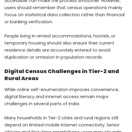
accessible can make the process smoother. However,
users should remember that census operations mainly
focus on statistical data collection rather than financial
or banking verification.
People living in rented accommodations, hostels, or
temporary housing should also ensure their current
residence details are accurately entered to avoid
duplication or omission in population records.
Digital Census Challenges in Tier-2 and
Rural Areas
While online self-enumeration improves convenience,
digital literacy and internet access remain major
challenges in several parts of India.
Many households in Tier-2 cities and rural regions still
depend on limited mobile internet connectivity. Senior