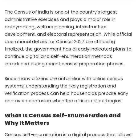
The Census of India is one of the country’s largest
administrative exercises and plays a major role in
policymaking, welfare planning, infrastructure
development, and electoral representation. While official
operational details for Census 2027 are still being
finalized, the government has already indicated plans to
continue digital and self-enumeration methods
introduced during recent census preparation phases.
Since many citizens are unfamiliar with online census
systems, understanding the likely registration and
verification process can help households prepare early
and avoid confusion when the official rollout begins.
What Is Census Self-Enumeration and
Why It Matters
Census self-enumeration is a digital process that allows