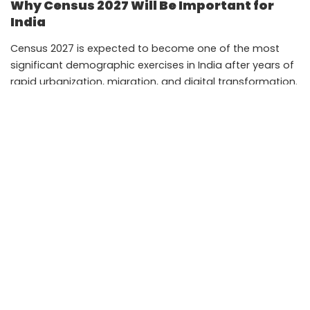
Why Census 2027 Will Be Important for
India
Census 2027 is expected to become one of the most
significant demographic exercises in India after years of
rapid urbanization, migration, and digital transformation.
Population trends have changed considerably in the last
decade due to economic shifts, remote work growth,
education migration, and expanding industrial corridors
in smaller cities.
Accurate census data helps governments identify where
new schools, hospitals, roads, and employment
programs are needed. It also influences parliamentary
constituency planning and public welfare distribution.
Digital self-enumeration could make participation easier
for millions of households while reducing administrative