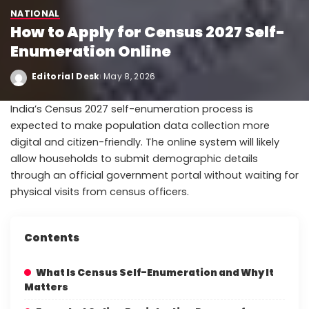
NATIONAL
How to Apply for Census 2027 Self-
Enumeration Online
Editorial Desk
May 8, 2026
India’s Census 2027 self-enumeration process is
expected to make population data collection more
digital and citizen-friendly. The online system will likely
allow households to submit demographic details
through an official government portal without waiting for
physical visits from census officers.
Contents
What Is Census Self-Enumeration and Why It
Matters