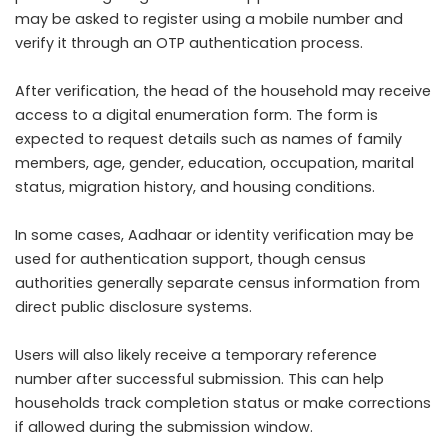
may be asked to register using a mobile number and
verify it through an OTP authentication process.
After verification, the head of the household may receive
access to a digital enumeration form. The form is
expected to request details such as names of family
members, age, gender, education, occupation, marital
status, migration history, and housing conditions.
In some cases, Aadhaar or identity verification may be
used for authentication support, though census
authorities generally separate census information from
direct public disclosure systems.
Users will also likely receive a temporary reference
number after successful submission. This can help
households track completion status or make corrections
if allowed during the submission window.