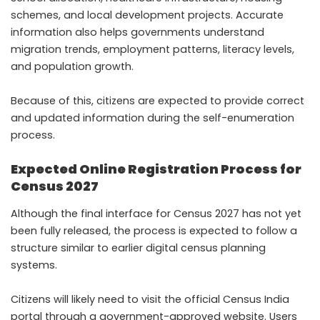
schemes, and local development projects. Accurate
information also helps governments understand
migration trends, employment patterns, literacy levels,
and population growth.
Because of this, citizens are expected to provide correct
and updated information during the self-enumeration
process.
Expected Online Registration Process for
Census 2027
Although the final interface for Census 2027 has not yet
been fully released, the process is expected to follow a
structure similar to earlier digital census planning
systems.
Citizens will likely need to visit the official Census India
portal through a government-approved website. Users