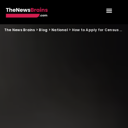
The News Brains
>
Blog
>
National
>
How to Apply for Census 2027 Self-Enumeration Online