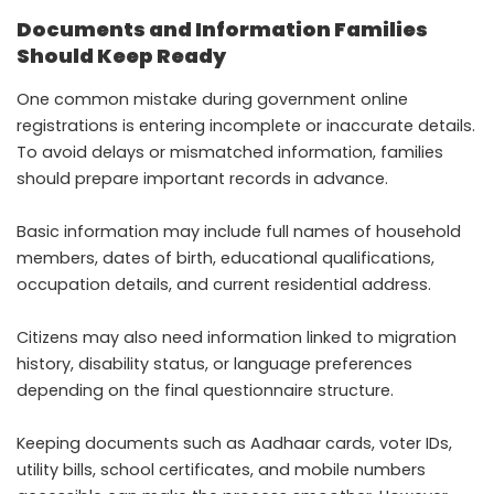
Documents and Information Families
Should Keep Ready
One common mistake during government online
registrations is entering incomplete or inaccurate details.
To avoid delays or mismatched information, families
should prepare important records in advance.
Basic information may include full names of household
members, dates of birth, educational qualifications,
occupation details, and current residential address.
Citizens may also need information linked to migration
history, disability status, or language preferences
depending on the final questionnaire structure.
Keeping documents such as Aadhaar cards, voter IDs,
utility bills, school certificates, and mobile numbers