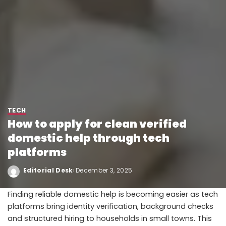
TECH
How to apply for clean verified
domestic help through tech
platforms
Editorial Desk
December 3, 2025
Finding reliable domestic help is becoming easier as tech
platforms bring identity verification, background checks
and structured hiring to households in small towns. This