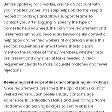
Before applying for a worker, create an account with
your mobile number. This step helps platforms keep a
record of bookings and allows support teams to
contact you. After logging in, specify the type of
domestic help you need, the daily time requirement and
preferred shift hours. Secondary keywords like domestic
help apps and verified workers fit organically inside this
section. Households in small towns should clearly
mention the number of family members, whether pets
are present and any special tasks needed. A clear
requirement leads to more accurate matches and fewer
rejections.
Reviewing verified profiles and comparing skill ratings
Once requirements are saved, the app displays a list of
verified workers. Each profile usually contains age,
experience, ID verification status and user ratings. Some
platforms add training badges to certify skills like