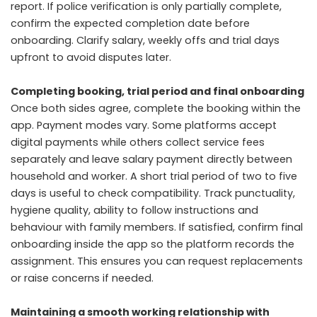
report. If police verification is only partially complete,
confirm the expected completion date before
onboarding. Clarify salary, weekly offs and trial days
upfront to avoid disputes later.
Completing booking, trial period and final onboarding
Once both sides agree, complete the booking within the
app. Payment modes vary. Some platforms accept
digital payments while others collect service fees
separately and leave salary payment directly between
household and worker. A short trial period of two to five
days is useful to check compatibility. Track punctuality,
hygiene quality, ability to follow instructions and
behaviour with family members. If satisfied, confirm final
onboarding inside the app so the platform records the
assignment. This ensures you can request replacements
or raise concerns if needed.
Maintaining a smooth working relationship with