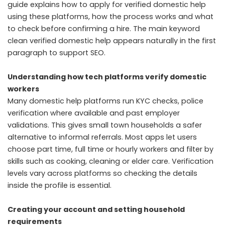
guide explains how to apply for verified domestic help
using these platforms, how the process works and what
to check before confirming a hire. The main keyword
clean verified domestic help appears naturally in the first
paragraph to support SEO.
Understanding how tech platforms verify domestic
workers
Many domestic help platforms run KYC checks, police
verification where available and past employer
validations. This gives small town households a safer
alternative to informal referrals. Most apps let users
choose part time, full time or hourly workers and filter by
skills such as cooking, cleaning or elder care. Verification
levels vary across platforms so checking the details
inside the profile is essential.
Creating your account and setting household
requirements