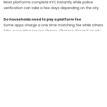
Most platforms complete KYC instantly while police
verification can take a few days depending on the city.
Do households need to pay a platform fee
Some apps charge a one time matching fee while others
take a recurring service charge. Charges depend on city
and service type.
Is police verification mandatory
It is not mandatory but strongly recommended.
Households should prioritise profiles with completed
police checks.
Can small town users get replacements quickly
Replacement times depend on the local worker pool.
Cities with larger supply provide faster replacements,
while Tier 2 areas may take slightly longer.