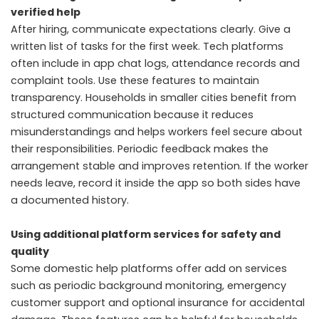
verified help
After hiring, communicate expectations clearly. Give a
written list of tasks for the first week. Tech platforms
often include in app chat logs, attendance records and
complaint tools. Use these features to maintain
transparency. Households in smaller cities benefit from
structured communication because it reduces
misunderstandings and helps workers feel secure about
their responsibilities. Periodic feedback makes the
arrangement stable and improves retention. If the worker
needs leave, record it inside the app so both sides have
a documented history.
Using additional platform services for safety and
quality
Some domestic help platforms offer add on services
such as periodic background monitoring, emergency
customer support and optional insurance for accidental