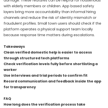
damage. These features can be helpful for households
with elderly members or children. App based safety
layers bring more accountability than informal hiring
channels and reduce the risk of identity mismatch or
fraudulent profiles. Small town users should check if the
platform operates a physical support team locally
because response time matters during escalations.
Takeaways
Clean verified domestic help is easier to access
through structured tech platforms
Check verification levels fully before shortlisting a
worker
Use interviews and trial periods to confirm fit
Record communication and feedback inside the app
for transparency
FAQ
How long does the verification process take