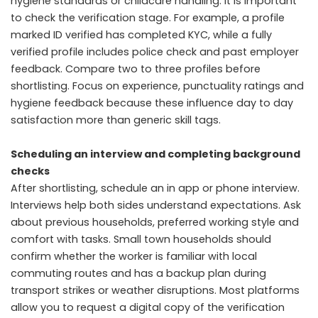
hygiene standards or childcare handling. It is important
to check the verification stage. For example, a profile
marked ID verified has completed KYC, while a fully
verified profile includes police check and past employer
feedback. Compare two to three profiles before
shortlisting. Focus on experience, punctuality ratings and
hygiene feedback because these influence day to day
satisfaction more than generic skill tags.
Scheduling an interview and completing background
checks
After shortlisting, schedule an in app or phone interview.
Interviews help both sides understand expectations. Ask
about previous households, preferred working style and
comfort with tasks. Small town households should
confirm whether the worker is familiar with local
commuting routes and has a backup plan during
transport strikes or weather disruptions. Most platforms
allow you to request a digital copy of the verification