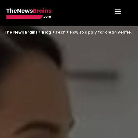
The News Brains
>
Blog
>
Tech
>
How to apply for clean verified domestic help through tech platforms