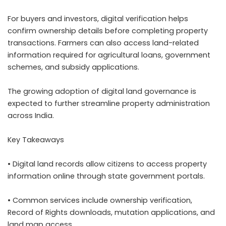
For buyers and investors, digital verification helps
confirm ownership details before completing property
transactions. Farmers can also access land-related
information required for agricultural loans, government
schemes, and subsidy applications.
The growing adoption of digital land governance is
expected to further streamline property administration
across India.
Key Takeaways
• Digital land records allow citizens to access property
information online through state government portals.
• Common services include ownership verification,
Record of Rights downloads, mutation applications, and
land map access.