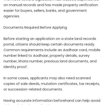
on manual records and has made property verification
easier for buyers, sellers, banks, and government
agencies.
Documents Required Before Applying
Before starting an application on a state land records
portal, citizens should keep certain documents ready.
Common requirements include an Aadhaar card, mobile
number linked to Aadhaar, property details, survey
number, khata number, previous land documents, and
identity proof.
In some cases, applicants may also need scanned
copies of sale deeds, mutation certificates, tax receipts,
or succession-related documents.
Having accurate information beforehand can help avoid