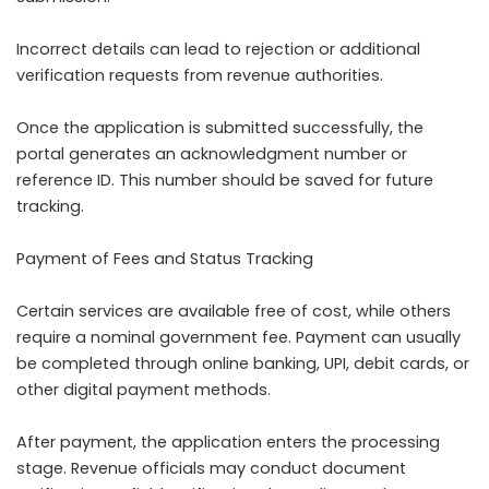
Incorrect details can lead to rejection or additional
verification requests from revenue authorities.
Once the application is submitted successfully, the
portal generates an acknowledgment number or
reference ID. This number should be saved for future
tracking.
Payment of Fees and Status Tracking
Certain services are available free of cost, while others
require a nominal government fee. Payment can usually
be completed through online banking, UPI, debit cards, or
other digital payment methods.
After payment, the application enters the processing
stage. Revenue officials may conduct document