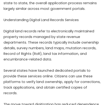
state to state, the overall application process remains
largely similar across most government portals.
Understanding Digital Land Records Services
Digital land records refer to electronically maintained
property records managed by state revenue
departments. These records typically include ownership
details, survey numbers, land maps, mutation records,
Record of Rights (RoR), land tax information, and
encumbrance-related data.
Several states have launched dedicated portals to
provide these services online. Citizens can use these
platforms to verify land ownership, apply for corrections,
track applications, and obtain certified copies of
records.
The move toward digitization has reduced dependence