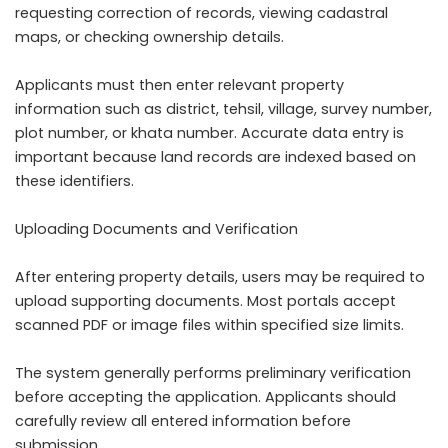
requesting correction of records, viewing cadastral
maps, or checking ownership details.
Applicants must then enter relevant property
information such as district, tehsil, village, survey number,
plot number, or khata number. Accurate data entry is
important because land records are indexed based on
these identifiers.
Uploading Documents and Verification
After entering property details, users may be required to
upload supporting documents. Most portals accept
scanned PDF or image files within specified size limits.
The system generally performs preliminary verification
before accepting the application. Applicants should
carefully review all entered information before
submission.