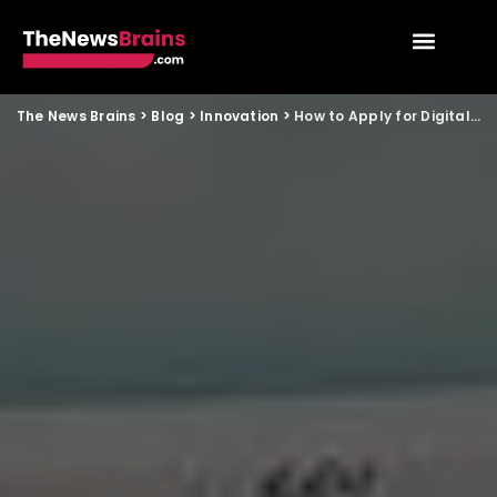
The News Brains
>
Blog
>
Innovation
>
How to Apply for Digital Land Records Services in India