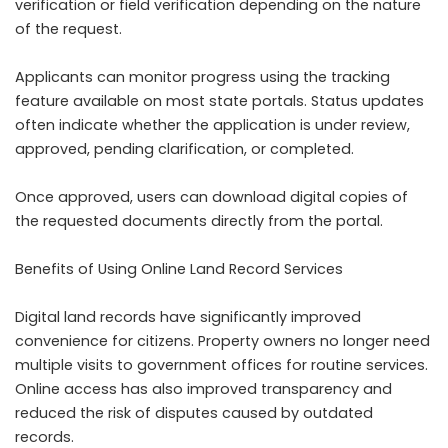
verification or field verification depending on the nature
of the request.
Applicants can monitor progress using the tracking
feature available on most state portals. Status updates
often indicate whether the application is under review,
approved, pending clarification, or completed.
Once approved, users can download digital copies of
the requested documents directly from the portal.
Benefits of Using Online Land Record Services
Digital land records have significantly improved
convenience for citizens. Property owners no longer need
multiple visits to government offices for routine services.
Online access has also improved transparency and
reduced the risk of disputes caused by outdated
records.