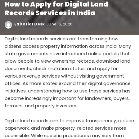
How to Apply for Digital Land
Records Services in India
Editorial Desk
June 15, 2026
Digital land records services are transforming how
citizens access property information across India. Many
state governments have introduced online portals that
allow people to view ownership records, download land
documents, check mutation status, and apply for
various revenue services without visiting government
offices. As more states expand their digital governance
initiatives, understanding how to use these services has
become increasingly important for landowners, buyers,
farmers, and property investors.
Digital land records aim to improve transparency, reduce
paperwork, and make property-related services more
accessible. While specific procedures may vary from