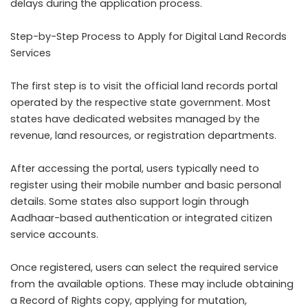
delays during the application process.
Step-by-Step Process to Apply for Digital Land Records
Services
The first step is to visit the official land records portal
operated by the respective state government. Most
states have dedicated websites managed by the
revenue, land resources, or registration departments.
After accessing the portal, users typically need to
register using their mobile number and basic personal
details. Some states also support login through
Aadhaar-based authentication or integrated citizen
service accounts.
Once registered, users can select the required service
from the available options. These may include obtaining
a Record of Rights copy, applying for mutation,