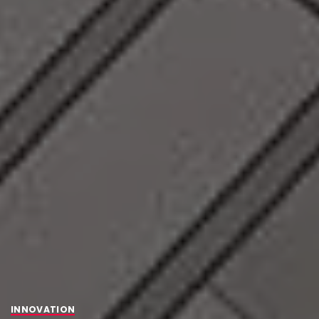
INNOVATION