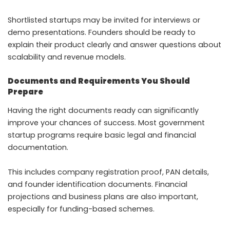
Shortlisted startups may be invited for interviews or
demo presentations. Founders should be ready to
explain their product clearly and answer questions about
scalability and revenue models.
Documents and Requirements You Should
Prepare
Having the right documents ready can significantly
improve your chances of success. Most government
startup programs require basic legal and financial
documentation.
This includes company registration proof, PAN details,
and founder identification documents. Financial
projections and business plans are also important,
especially for funding-based schemes.