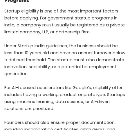
Programs
Startup eligibility is one of the most important factors
before applying. For government startup programs in
India, a company must usually be registered as a private
limited company, LLP, or partnership firm.
Under Startup India guidelines, the business should be
less than 10 years old and have an annual turnover below
a defined threshold. The startup must also demonstrate
innovation, scalability, or a potential for employment
generation.
For AI-focused accelerators like Google’s, eligibility often
includes having a working product or prototype. Startups
using machine learning, data science, or AI-driven
solutions are prioritized.
Founders should also ensure proper documentation,
including incorporation certificates, pitch decks, and