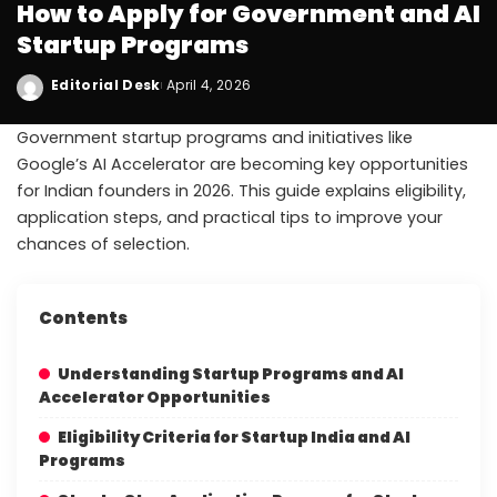
How to Apply for Government and AI
Startup Programs
Editorial Desk
April 4, 2026
Government startup programs and initiatives like
Google’s AI Accelerator are becoming key opportunities
for Indian founders in 2026. This guide explains eligibility,
application steps, and practical tips to improve your
chances of selection.
Contents
Understanding Startup Programs and AI
Accelerator Opportunities
Eligibility Criteria for Startup India and AI
Programs