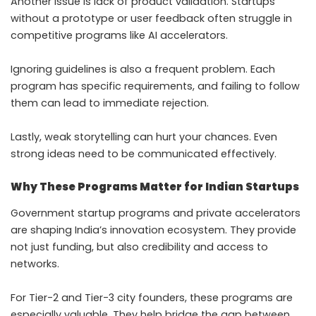
Another issue is lack of product validation. Startups
without a prototype or user feedback often struggle in
competitive programs like AI accelerators.
Ignoring guidelines is also a frequent problem. Each
program has specific requirements, and failing to follow
them can lead to immediate rejection.
Lastly, weak storytelling can hurt your chances. Even
strong ideas need to be communicated effectively.
Why These Programs Matter for Indian Startups
Government startup programs and private accelerators
are shaping India’s innovation ecosystem. They provide
not just funding, but also credibility and access to
networks.
For Tier-2 and Tier-3 city founders, these programs are
especially valuable. They help bridge the gap between