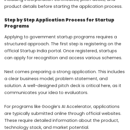
product details before starting the application process.
Step by Step Application Process for Startup
Programs
Applying to government startup programs requires a
structured approach. The first step is registering on the
official Startup India portal. Once registered, startups
can apply for recognition and access various schemes.
Next comes preparing a strong application. This includes
a clear business model, problem statement, and
solution. A well-designed pitch deck is critical here, as it
communicates your idea to evaluators.
For programs like Google’s AI Accelerator, applications
are typically submitted online through official websites.
These require detailed information about the product,
technology stack, and market potential.