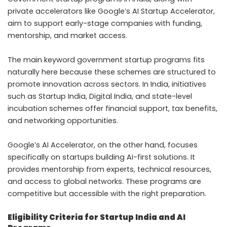
private accelerators like Google’s AI Startup Accelerator,
aim to support early-stage companies with funding,
mentorship, and market access.
The main keyword government startup programs fits
naturally here because these schemes are structured to
promote innovation across sectors. In India, initiatives
such as Startup India, Digital India, and state-level
incubation schemes offer financial support, tax benefits,
and networking opportunities.
Google’s AI Accelerator, on the other hand, focuses
specifically on startups building AI-first solutions. It
provides mentorship from experts, technical resources,
and access to global networks. These programs are
competitive but accessible with the right preparation.
Eligibility Criteria for Startup India and AI