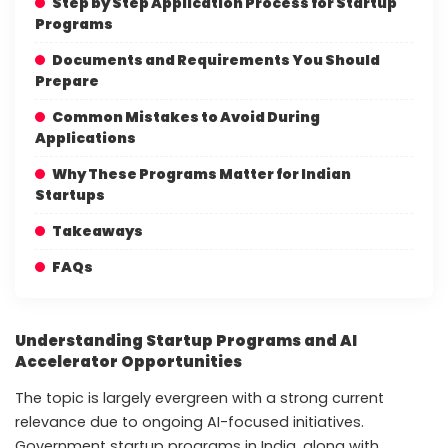
Step by Step Application Process for Startup
Programs
Documents and Requirements You Should
Prepare
Common Mistakes to Avoid During
Applications
Why These Programs Matter for Indian
Startups
Takeaways
FAQs
Understanding Startup Programs and AI
Accelerator Opportunities
The topic is largely evergreen with a strong current
relevance due to ongoing AI-focused initiatives.
Government startup programs in India, along with