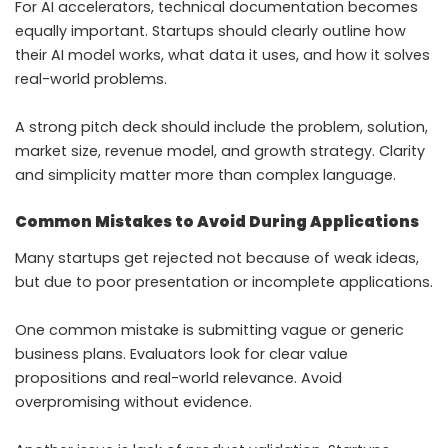
For AI accelerators, technical documentation becomes
equally important. Startups should clearly outline how
their AI model works, what data it uses, and how it solves
real-world problems.
A strong pitch deck should include the problem, solution,
market size, revenue model, and growth strategy. Clarity
and simplicity matter more than complex language.
Common Mistakes to Avoid During Applications
Many startups get rejected not because of weak ideas,
but due to poor presentation or incomplete applications.
One common mistake is submitting vague or generic
business plans. Evaluators look for clear value
propositions and real-world relevance. Avoid
overpromising without evidence.