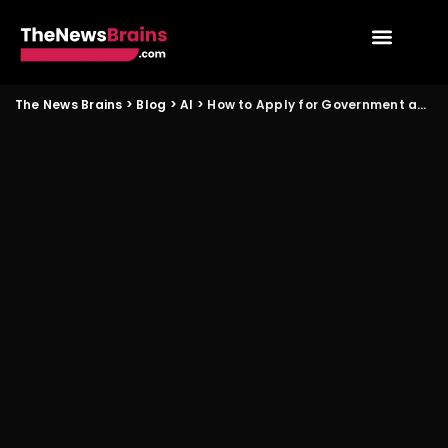
The News Brains
>
Blog
>
AI
>
How to Apply for Government and AI Startup Programs