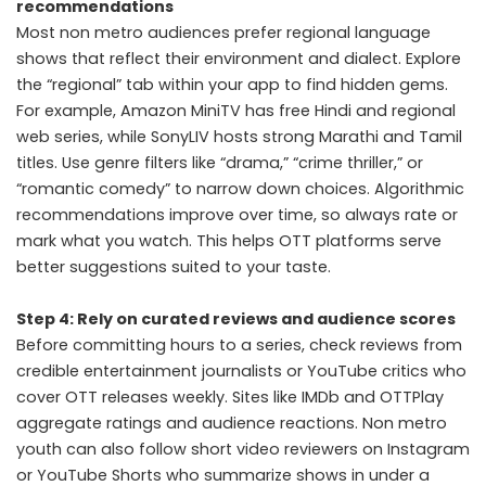
recommendations
Most non metro audiences prefer regional language
shows that reflect their environment and dialect. Explore
the “regional” tab within your app to find hidden gems.
For example, Amazon MiniTV has free Hindi and regional
web series, while SonyLIV hosts strong Marathi and Tamil
titles. Use genre filters like “drama,” “crime thriller,” or
“romantic comedy” to narrow down choices. Algorithmic
recommendations improve over time, so always rate or
mark what you watch. This helps OTT platforms serve
better suggestions suited to your taste.
Step 4: Rely on curated reviews and audience scores
Before committing hours to a series, check reviews from
credible entertainment journalists or YouTube critics who
cover OTT releases weekly. Sites like IMDb and OTTPlay
aggregate ratings and audience reactions. Non metro
youth can also follow short video reviewers on Instagram
or YouTube Shorts who summarize shows in under a