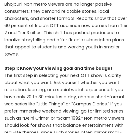
Bhojpuri. Non metro viewers are no longer passive
consumers; they demand relatable stories, local
characters, and shorter formats. Reports show that over
60 percent of India’s OTT audience now comes from Tier
2 and Tier 3 cities. This shift has pushed producers to
localize storytelling and offer flexible subscription plans
that appeal to students and working youth in smaller
towns.
Step 1: Know your viewing goal and time budget
The first step in selecting your next OTT show is clarity
about what you want. Ask yourself whether you want
relaxation, learning, or a social watch experience. If you
have only 20 to 30 minutes a day, choose short-format
web series like “Little Things” or “Campus Diaries.” If you
prefer immersive weekend viewing, go for limited series
such as “Delhi Crime” or “Scam 1992.” Non metro viewers
should look for shows that balance entertainment with
real-life themes, since such stories often mirror small-