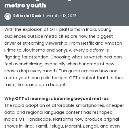
metro youth
Editorial Desk
November 12, 2025
With the explosion of OTT platforms in India, young
audiences outside metro cities are now the biggest
driver of streaming viewership. From Netflix and Amazon
Prime to JioCinema and SonyLIV, every platform is
fighting for attention. Choosing what to watch next can
feel overwhelming, especially when hundreds of new
shows drop every month. This guide explains how non
metro youth can pick the right OTT content that fits their
taste, time, and data budget.
Why OTT streaming is booming beyond metros
The rapid adoption of affordable smartphones, cheaper
data, and regional language content has reshaped
India’s OTT landscape. Platforms now produce original
shows in Hindi, Tamil, Telugu, Marathi, Bengali, and even