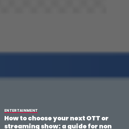
ENTERTAINMENT
How to choose your next OTT or
streaming show: a guide for non