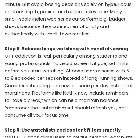
minute. But avoid basing decisions solely on hype. Focus
on story depth, pacing, and cultural relevance. Many
small-scale Indian web series outperform big-budget
shows because they connect emotionally and
authentically with small-town realities.
Step 5: Balance binge watching with mindful viewing
OTT addiction is real, particularly among students and
young professionals. To avoid screen fatigue, set limits
before you start watching. Choose shorter series with 6
to 8 episodes per season instead of long-running shows.
Consider scheduling one new episode per day instead of
marathons. Platforms like Netflix now include reminders
to “take a break,” which can help maintain balance.
Remember that entertainment should refresh you, not
consume all your focus time.
Step 6: Use watchlists and content filters smartly
Most OTT apps allow users to create personal watchlists.