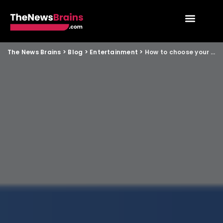
The News Brains
>
Blog
>
Entertainment
>
How to choose your next OTT or streaming show: a guide for non metro youth