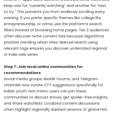
Keep one for “currently watching” and another for “next
to try.” This prevents you from endlessly scrolling every
evening. If you prefer specific themes like college life,
entrepreneurship, or crime, use the platform’s search
filters instead of browsing home pages. Tier 2 audiences
often discover niche content late because algorithms
prioritize trending urban titles. Manual search using
relevant tags ensures you discover underrated regional
or indie web series.
Step 7: Join local online communities for
recommendations
Social media groups, Reddit forums, and Telegram
channels now curate OTT suggestions specifically for
Indian youth. Non metro users can join these
communities to discuss shows, get spoiler-free insights,
and share watchlists. Localized content discussions
often highlight regionally dubbed versions of global hits