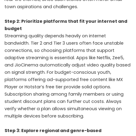
town aspirations and challenges.
Step 2: Prioritize platforms that fit your internet and
budget
Streaming quality depends heavily on internet
bandwidth. Tier 2 and Tier 3 users often face unstable
connections, so choosing platforms that support
adaptive streaming is essential. Apps like Netflix, Zee5,
and JioCinema automatically adjust video quality based
on signal strength. For budget-conscious youth,
platforms offering ad-supported free content like MX
Player or Hotstar’s free tier provide solid options.
Subscription sharing among family members or using
student discount plans can further cut costs. Always
verify whether a plan allows simultaneous viewing on
multiple devices before subscribing.
Step 3: Explore regional and genre-based