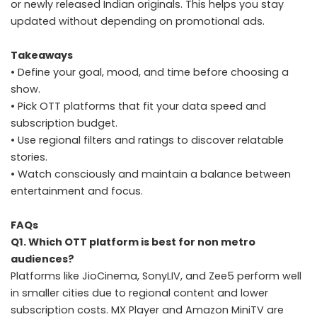
or newly released Indian originals. This helps you stay
updated without depending on promotional ads.
Takeaways
• Define your goal, mood, and time before choosing a
show.
• Pick OTT platforms that fit your data speed and
subscription budget.
• Use regional filters and ratings to discover relatable
stories.
• Watch consciously and maintain a balance between
entertainment and focus.
FAQs
Q1. Which OTT platform is best for non metro
audiences?
Platforms like JioCinema, SonyLIV, and Zee5 perform well
in smaller cities due to regional content and lower
subscription costs. MX Player and Amazon MiniTV are