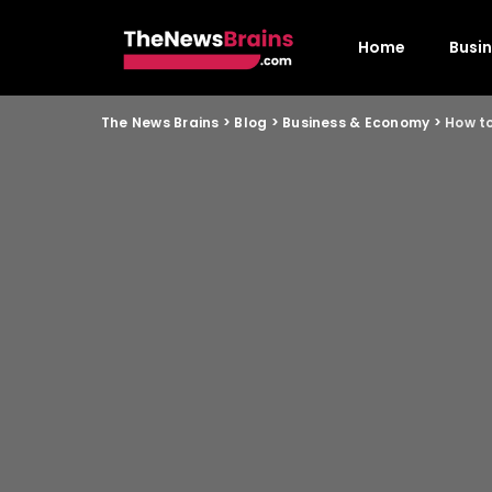
Home
Busi
The News Brains
>
Blog
>
Business & Economy
>
How to