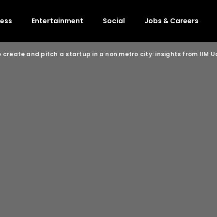
ness
Entertainment
Social
Jobs & Careers
 create and pitch a startup in a non metro city: insights from IIM