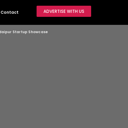
ADVERTISE WITH US
Contact
 Udaipur Startup Showcase