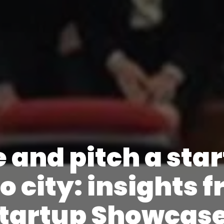
 and pitch a sta
o city: insights 
Startup Showcas