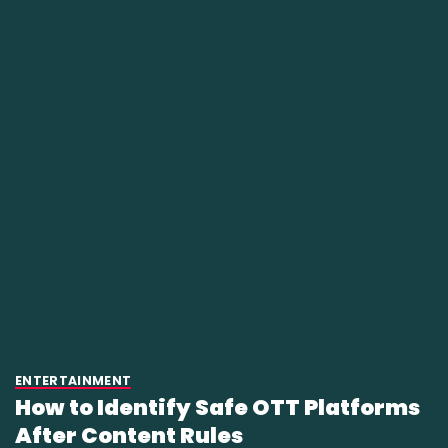
ENTERTAINMENT
How to Identify Safe OTT Platforms
After Content Rules