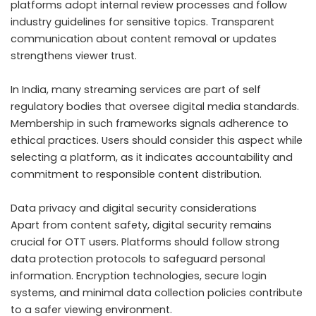
platforms adopt internal review processes and follow
industry guidelines for sensitive topics. Transparent
communication about content removal or updates
strengthens viewer trust.
In India, many streaming services are part of self
regulatory bodies that oversee digital media standards.
Membership in such frameworks signals adherence to
ethical practices. Users should consider this aspect while
selecting a platform, as it indicates accountability and
commitment to responsible content distribution.
Data privacy and digital security considerations
Apart from content safety, digital security remains
crucial for OTT users. Platforms should follow strong
data protection protocols to safeguard personal
information. Encryption technologies, secure login
systems, and minimal data collection policies contribute
to a safer viewing environment.