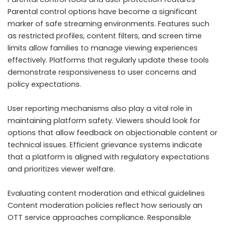
Parental control options have become a significant
marker of safe streaming environments. Features such
as restricted profiles, content filters, and screen time
limits allow families to manage viewing experiences
effectively. Platforms that regularly update these tools
demonstrate responsiveness to user concerns and
policy expectations.
User reporting mechanisms also play a vital role in
maintaining platform safety. Viewers should look for
options that allow feedback on objectionable content or
technical issues. Efficient grievance systems indicate
that a platform is aligned with regulatory expectations
and prioritizes viewer welfare.
Evaluating content moderation and ethical guidelines
Content moderation policies reflect how seriously an
OTT service approaches compliance. Responsible