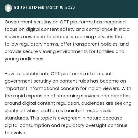
Editorial Desk
March 18, 2026
Government scrutiny on OTT platforms has increased
focus on digital content safety and compliance in India.
Viewers now need to choose streaming services that
follow regulatory norms, offer transparent policies, and
provide secure viewing environments for families and
young audiences.
How to identify safe OTT platforms after recent
government scrutiny on content rules has become an
important informational concern for Indian viewers. With
the rapid expansion of streaming services and debates
around digital content regulation, audiences are seeking
clarity on which platforms maintain responsible
standards. This topic is evergreen in nature because
digital consumption and regulatory oversight continue
to evolve.