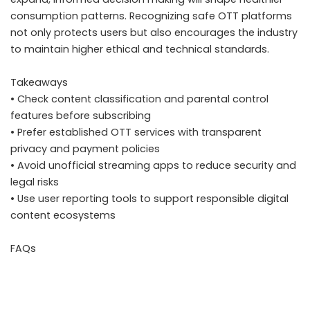
consumption patterns. Recognizing safe OTT platforms
not only protects users but also encourages the industry
to maintain higher ethical and technical standards.
Takeaways
• Check content classification and parental control
features before subscribing
• Prefer established OTT services with transparent
privacy and payment policies
• Avoid unofficial streaming apps to reduce security and
legal risks
• Use user reporting tools to support responsible digital
content ecosystems
FAQs
Why has government scrutiny on OTT platforms
increased in India