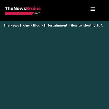
The News Brains
>
Blog
>
Entertainment
>
How to Identify Safe OTT Platforms After Content Rules