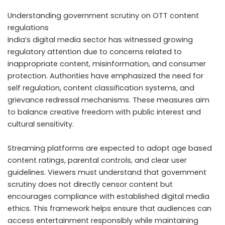
Understanding government scrutiny on OTT content
regulations
India’s digital media sector has witnessed growing
regulatory attention due to concerns related to
inappropriate content, misinformation, and consumer
protection. Authorities have emphasized the need for
self regulation, content classification systems, and
grievance redressal mechanisms. These measures aim
to balance creative freedom with public interest and
cultural sensitivity.
Streaming platforms are expected to adopt age based
content ratings, parental controls, and clear user
guidelines. Viewers must understand that government
scrutiny does not directly censor content but
encourages compliance with established digital media
ethics. This framework helps ensure that audiences can
access entertainment responsibly while maintaining