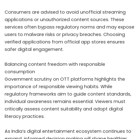
Consumers are advised to avoid unofficial streaming
applications or unauthorized content sources. These
services often bypass regulatory norms and may expose
users to malware risks or privacy breaches. Choosing
verified applications from official app stores ensures
safer digital engagement.
Balancing content freedom with responsible
consumption
Government scrutiny on OTT platforms highlights the
importance of responsible viewing habits. While
regulatory frameworks aim to guide content standards,
individual awareness remains essential. Viewers must
critically assess content suitability and adopt digital
literacy practices.
As India’s digital entertainment ecosystem continues to
expand, informed decision making will shape healthier