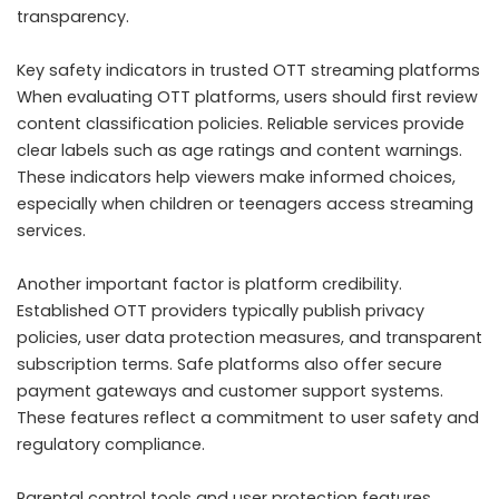
transparency.
Key safety indicators in trusted OTT streaming platforms
When evaluating OTT platforms, users should first review
content classification policies. Reliable services provide
clear labels such as age ratings and content warnings.
These indicators help viewers make informed choices,
especially when children or teenagers access streaming
services.
Another important factor is platform credibility.
Established OTT providers typically publish privacy
policies, user data protection measures, and transparent
subscription terms. Safe platforms also offer secure
payment gateways and customer support systems.
These features reflect a commitment to user safety and
regulatory compliance.
Parental control tools and user protection features