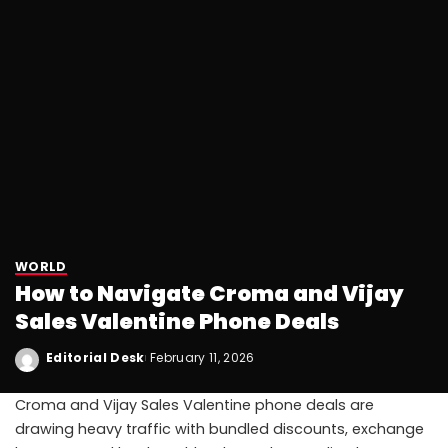
WORLD
How to Navigate Croma and Vijay
Sales Valentine Phone Deals
Editorial Desk
February 11, 2026
Croma and Vijay Sales Valentine phone deals are
drawing heavy traffic with bundled discounts, exchange