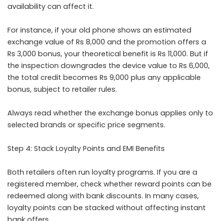
availability can affect it.
For instance, if your old phone shows an estimated
exchange value of Rs 8,000 and the promotion offers a
Rs 3,000 bonus, your theoretical benefit is Rs 11,000. But if
the inspection downgrades the device value to Rs 6,000,
the total credit becomes Rs 9,000 plus any applicable
bonus, subject to retailer rules.
Always read whether the exchange bonus applies only to
selected brands or specific price segments.
Step 4: Stack Loyalty Points and EMI Benefits
Both retailers often run loyalty programs. If you are a
registered member, check whether reward points can be
redeemed along with bank discounts. In many cases,
loyalty points can be stacked without affecting instant
bank offers.