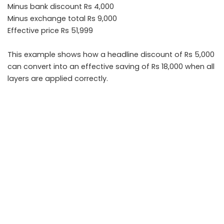
Minus bank discount Rs 4,000
Minus exchange total Rs 9,000
Effective price Rs 51,999
This example shows how a headline discount of Rs 5,000
can convert into an effective saving of Rs 18,000 when all
layers are applied correctly.
Takeaways
• Always calculate effective price after stacking base
discount, bank offer, and exchange bonus
• Read minimum transaction and eligibility conditions
carefully
• Confirm final payable amount before completing
payment
• Compare online and in store pricing for better
negotiation