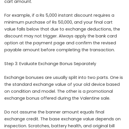
cart amount.
For example, if a Rs 5,000 instant discount requires a
minimum purchase of Rs 50,000, and your final cart
value falls below that due to exchange deductions, the
discount may not trigger. Always apply the bank card
option at the payment page and confirm the revised
payable amount before completing the transaction.
Step 3: Evaluate Exchange Bonus Separately
Exchange bonuses are usually split into two parts. One is
the standard exchange value of your old device based
on condition and model. The other is a promotional
exchange bonus offered during the Valentine sale.
Do not assume the banner amount equals final
exchange credit. The base exchange value depends on
inspection. Scratches, battery health, and original bill