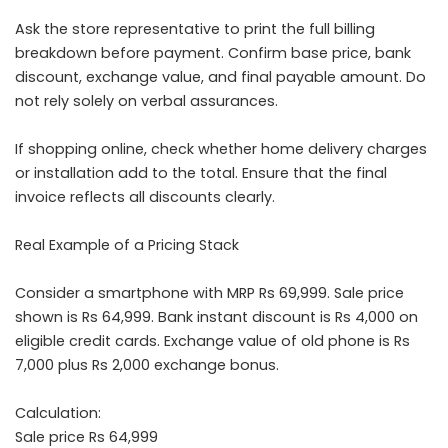
Ask the store representative to print the full billing
breakdown before payment. Confirm base price, bank
discount, exchange value, and final payable amount. Do
not rely solely on verbal assurances.
If shopping online, check whether home delivery charges
or installation add to the total. Ensure that the final
invoice reflects all discounts clearly.
Real Example of a Pricing Stack
Consider a smartphone with MRP Rs 69,999. Sale price
shown is Rs 64,999. Bank instant discount is Rs 4,000 on
eligible credit cards. Exchange value of old phone is Rs
7,000 plus Rs 2,000 exchange bonus.
Calculation:
Sale price Rs 64,999