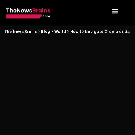
The News Brains
>
Blog
>
World
>
How to Navigate Croma and Vijay Sales Valentine Phone Deals