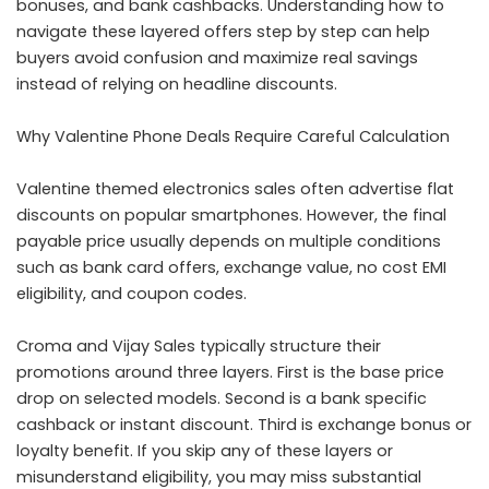
bonuses, and bank cashbacks. Understanding how to
navigate these layered offers step by step can help
buyers avoid confusion and maximize real savings
instead of relying on headline discounts.
Why Valentine Phone Deals Require Careful Calculation
Valentine themed electronics sales often advertise flat
discounts on popular smartphones. However, the final
payable price usually depends on multiple conditions
such as bank card offers, exchange value, no cost EMI
eligibility, and coupon codes.
Croma and Vijay Sales typically structure their
promotions around three layers. First is the base price
drop on selected models. Second is a bank specific
cashback or instant discount. Third is exchange bonus or
loyalty benefit. If you skip any of these layers or
misunderstand eligibility, you may miss substantial