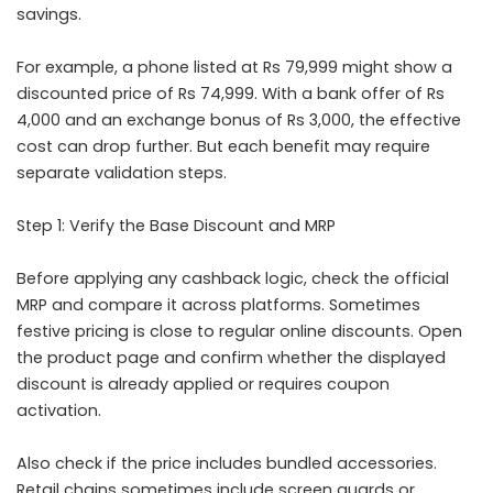
savings.
For example, a phone listed at Rs 79,999 might show a
discounted price of Rs 74,999. With a bank offer of Rs
4,000 and an exchange bonus of Rs 3,000, the effective
cost can drop further. But each benefit may require
separate validation steps.
Step 1: Verify the Base Discount and MRP
Before applying any cashback logic, check the official
MRP and compare it across platforms. Sometimes
festive pricing is close to regular online discounts. Open
the product page and confirm whether the displayed
discount is already applied or requires coupon
activation.
Also check if the price includes bundled accessories.
Retail chains sometimes include screen guards or