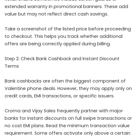
extended warranty in promotional banners. These add
value but may not reflect direct cash savings.
Take a screenshot of the listed price before proceeding
to checkout. This helps you track whether additional
offers are being correctly applied during billing.
Step 2: Check Bank Cashback and Instant Discount
Terms
Bank cashbacks are often the biggest component of
Valentine phone deals. However, they may apply only on
credit cards, EMI transactions, or specific issuers.
Croma and Vijay Sales frequently partner with major
banks for instant discounts on full swipe transactions or
no cost EMI plans. Read the minimum transaction value
requirement. Some offers activate only above a certain