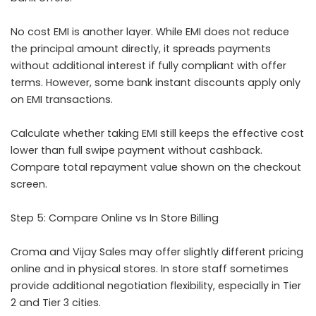
No cost EMI is another layer. While EMI does not reduce
the principal amount directly, it spreads payments
without additional interest if fully compliant with offer
terms. However, some bank instant discounts apply only
on EMI transactions.
Calculate whether taking EMI still keeps the effective cost
lower than full swipe payment without cashback.
Compare total repayment value shown on the checkout
screen.
Step 5: Compare Online vs In Store Billing
Croma and Vijay Sales may offer slightly different pricing
online and in physical stores. In store staff sometimes
provide additional negotiation flexibility, especially in Tier
2 and Tier 3 cities.