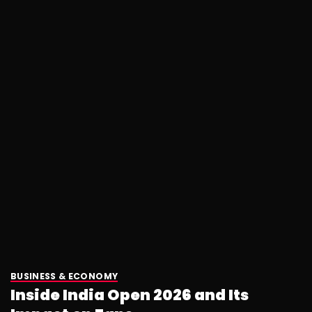
BUSINESS & ECONOMY
Inside India Open 2026 and Its