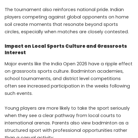
The tournament also reinforces national pride. Indian
players competing against global opponents on home
soil create moments that resonate beyond sports
circles, especially when matches are closely contested.
Impact on Local Sports Culture and Grassroots
Interest
Major events like the India Open 2026 have a ripple effect
on grassroots sports culture. Badminton academies,
school tournaments, and district level competitions
often see increased participation in the weeks following
such events.
Young players are more likely to take the sport seriously
when they see a clear pathway from local courts to
international arenas. Parents also view badminton as a
structured sport with professional opportunities rather
than a casual activity.