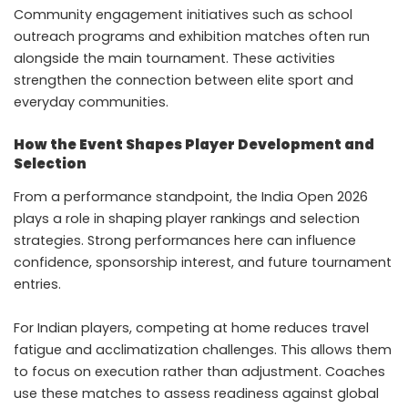
Community engagement initiatives such as school
outreach programs and exhibition matches often run
alongside the main tournament. These activities
strengthen the connection between elite sport and
everyday communities.
How the Event Shapes Player Development and
Selection
From a performance standpoint, the India Open 2026
plays a role in shaping player rankings and selection
strategies. Strong performances here can influence
confidence, sponsorship interest, and future tournament
entries.
For Indian players, competing at home reduces travel
fatigue and acclimatization challenges. This allows them
to focus on execution rather than adjustment. Coaches
use these matches to assess readiness against global