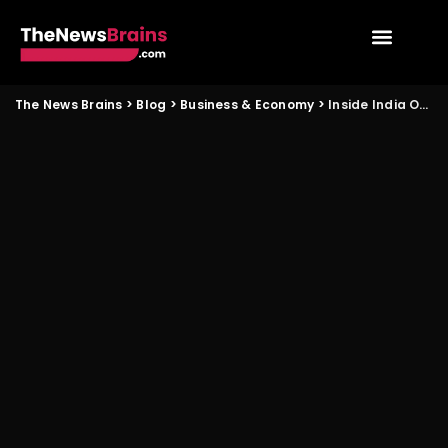
The News Brains
>
Blog
>
Business & Economy
>
Inside India Open 2026 and Its Impact on Fans