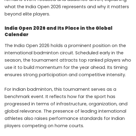
what the India Open 2026 represents and why it matters
beyond elite players.
India Open 2026 and Its Place in the Global
Calendar
The India Open 2026 holds a prominent position on the
international badminton circuit. Scheduled early in the
season, the tournament attracts top ranked players who
use it to build momentum for the year ahead. Its timing
ensures strong participation and competitive intensity.
For Indian badminton, this tournament serves as a
benchmark event. It reflects how far the sport has
progressed in terms of infrastructure, organization, and
global relevance. The presence of leading international
athletes also raises performance standards for Indian
players competing on home courts.