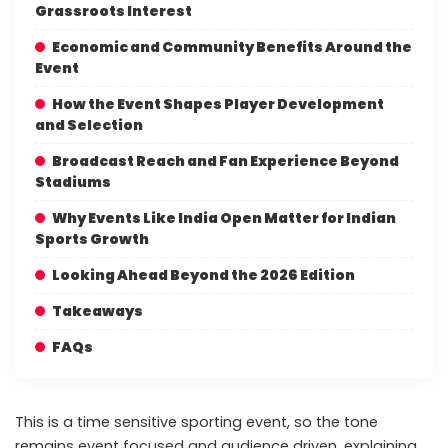
Grassroots Interest
Economic and Community Benefits Around the
Event
How the Event Shapes Player Development
and Selection
Broadcast Reach and Fan Experience Beyond
Stadiums
Why Events Like India Open Matter for Indian
Sports Growth
Looking Ahead Beyond the 2026 Edition
Takeaways
FAQs
This is a time sensitive sporting event, so the tone
remains event focused and audience driven, explaining