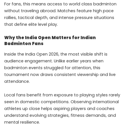
For fans, this means access to world class badminton
without traveling abroad. Matches feature high pace
rallies, tactical depth, and intense pressure situations
that define elite level play.
Why the India Open Matters for Indian
Badminton Fans
Inside the India Open 2026, the most visible shift is
audience engagement. Unlike earlier years when
badminton events struggled for attention, this
tournament now draws consistent viewership and live
attendance.
Local fans benefit from exposure to playing styles rarely
seen in domestic competitions. Observing international
athletes up close helps aspiring players and coaches
understand evolving strategies, fitness demands, and
mental resilience.