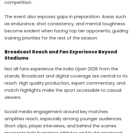
competition.
The event also exposes gaps in preparation. Areas such
as endurance, shot consistency, and mental toughness
become evident when facing top tier opponents, guiding
training priorities for the rest of the season.
Broadcast Reach and Fan Experience Beyond
Stadiums
Not all fans experience the India Open 2026 from the
stands. Broadcast and digital coverage are central to its
reach. High quality production, expert commentary, and
match highlights make the sport accessible to casual
viewers.
Social media engagement around key matches
amplifies reach, especially among younger audiences.
Short clips, player interviews, and behind the scenes