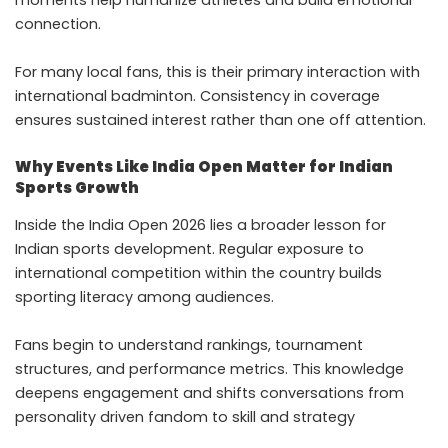
moments help humanize athletes and build emotional
connection.
For many local fans, this is their primary interaction with
international badminton. Consistency in coverage
ensures sustained interest rather than one off attention.
Why Events Like India Open Matter for Indian
Sports Growth
Inside the India Open 2026 lies a broader lesson for
Indian sports development. Regular exposure to
international competition within the country builds
sporting literacy among audiences.
Fans begin to understand rankings, tournament
structures, and performance metrics. This knowledge
deepens engagement and shifts conversations from
personality driven fandom to skill and strategy
appreciation.