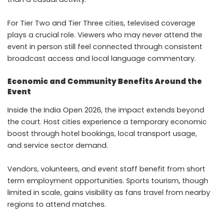
For Tier Two and Tier Three cities, televised coverage
plays a crucial role. Viewers who may never attend the
event in person still feel connected through consistent
broadcast access and local language commentary.
Economic and Community Benefits Around the
Event
Inside the India Open 2026, the impact extends beyond
the court. Host cities experience a temporary economic
boost through hotel bookings, local transport usage,
and service sector demand.
Vendors, volunteers, and event staff benefit from short
term employment opportunities. Sports tourism, though
limited in scale, gains visibility as fans travel from nearby
regions to attend matches.