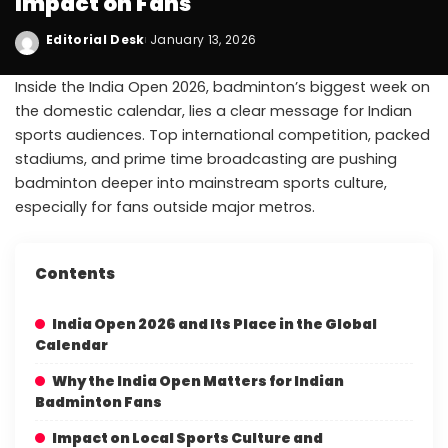
Impact on Fans
Editorial Desk
January 13, 2026
Inside the India Open 2026, badminton’s biggest week on
the domestic calendar, lies a clear message for Indian
sports audiences. Top international competition, packed
stadiums, and prime time broadcasting are pushing
badminton deeper into mainstream sports culture,
especially for fans outside major metros.
Contents
India Open 2026 and Its Place in the Global
Calendar
Why the India Open Matters for Indian
Badminton Fans
Impact on Local Sports Culture and