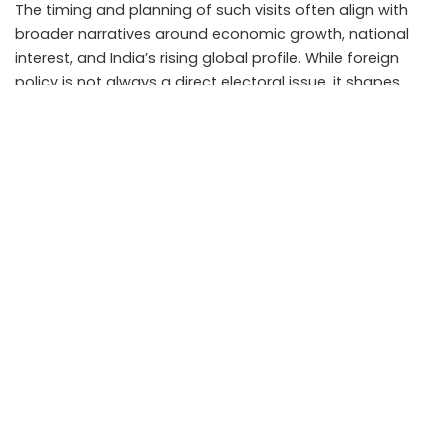
The timing and planning of such visits often align with
broader narratives around economic growth, national
interest, and India’s rising global profile. While foreign
policy is not always a direct electoral issue, it shapes
perceptions of leadership and governance.
The Malaysia visit adds to a pattern of sustained
international outreach rather than isolated
engagements.
Challenges and expectations
While expectations from the visit are high, outcomes
depend on follow through. Agreements, memorandums,
and statements matter less than implementation.
Economic cooperation faces challenges such as
regulatory differences and global economic uncertainty.
Strategic cooperation must navigate regional