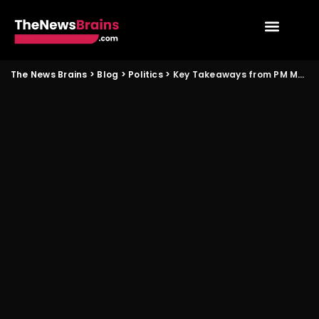
The News Brains
>
Blog
>
Politics
>
Key Takeaways from PM Modi’s Planned Malaysia Visit