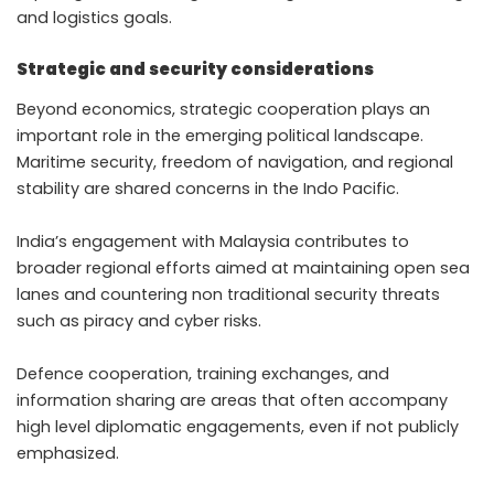
and logistics goals.
Strategic and security considerations
Beyond economics, strategic cooperation plays an
important role in the emerging political landscape.
Maritime security, freedom of navigation, and regional
stability are shared concerns in the Indo Pacific.
India’s engagement with Malaysia contributes to
broader regional efforts aimed at maintaining open sea
lanes and countering non traditional security threats
such as piracy and cyber risks.
Defence cooperation, training exchanges, and
information sharing are areas that often accompany
high level diplomatic engagements, even if not publicly
emphasized.