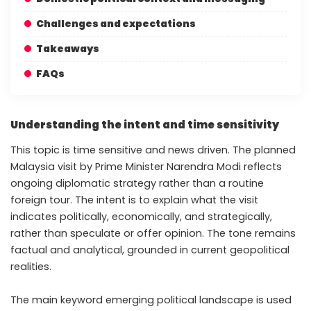
Challenges and expectations
Takeaways
FAQs
Understanding the intent and time sensitivity
This topic is time sensitive and news driven. The planned
Malaysia visit by Prime Minister Narendra Modi reflects
ongoing diplomatic strategy rather than a routine
foreign tour. The intent is to explain what the visit
indicates politically, economically, and strategically,
rather than speculate or offer opinion. The tone remains
factual and analytical, grounded in current geopolitical
realities.
The main keyword emerging political landscape is used