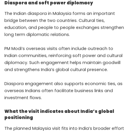
Diaspora and soft power diplomacy
The Indian diaspora in Malaysia forms an important
bridge between the two countries. Cultural ties,
education, and people to people exchanges strengthen
long term diplomatic relations.
PM Modi’s overseas visits often include outreach to
Indian communities, reinforcing soft power and cultural
diplomacy. Such engagement helps maintain goodwill
and strengthens India’s global cultural presence.
Diaspora engagement also supports economic ties, as
overseas Indians often facilitate business links and
investment flows.
What the visit indicates about India’s global
positioning
The planned Malaysia visit fits into India’s broader effort