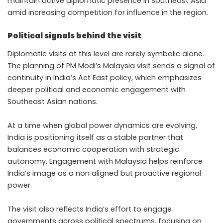
maintain active diplomatic presence in Southeast Asia
amid increasing competition for influence in the region.
Political signals behind the visit
Diplomatic visits at this level are rarely symbolic alone.
The planning of PM Modi’s Malaysia visit sends a signal of
continuity in India’s Act East policy, which emphasizes
deeper political and economic engagement with
Southeast Asian nations.
At a time when global power dynamics are evolving,
India is positioning itself as a stable partner that
balances economic cooperation with strategic
autonomy. Engagement with Malaysia helps reinforce
India’s image as a non aligned but proactive regional
power.
The visit also reflects India’s effort to engage
governments across political spectrums, focusing on