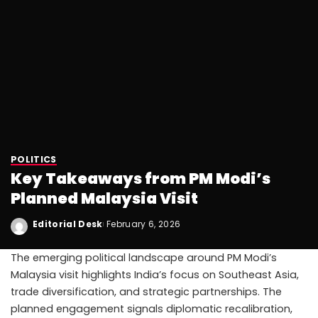
POLITICS
Key Takeaways from PM Modi’s
Planned Malaysia Visit
Editorial Desk
February 6, 2026
The emerging political landscape around PM Modi’s
Malaysia visit highlights India’s focus on Southeast Asia,
trade diversification, and strategic partnerships. The
planned engagement signals diplomatic recalibration,