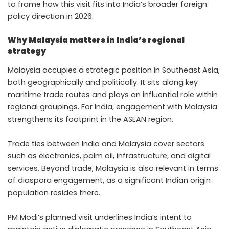
to frame how this visit fits into India’s broader foreign
policy direction in 2026.
Why Malaysia matters in India’s regional
strategy
Malaysia occupies a strategic position in Southeast Asia,
both geographically and politically. It sits along key
maritime trade routes and plays an influential role within
regional groupings. For India, engagement with Malaysia
strengthens its footprint in the ASEAN region.
Trade ties between India and Malaysia cover sectors
such as electronics, palm oil, infrastructure, and digital
services. Beyond trade, Malaysia is also relevant in terms
of diaspora engagement, as a significant Indian origin
population resides there.
PM Modi’s planned visit underlines India’s intent to