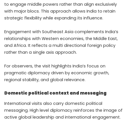
to engage middle powers rather than align exclusively
with major blocs. This approach allows India to retain
strategic flexibility while expanding its influence.
Engagement with Southeast Asia complements India’s
relationships with Western economies, the Middle East,
and Africa. It reflects a multi directional foreign policy
rather than a single axis approach.
For observers, the visit highlights India’s focus on
pragmatic diplomacy driven by economic growth,
regional stability, and global relevance.
Domestic political context and messaging
International visits also carry domestic political
messaging. High level diplomacy reinforces the image of
active global leadership and international engagement.