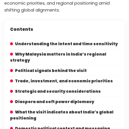
economic priorities, and regional positioning amid
shifting global alignments.
Contents
Understanding the intent and time sensitivity
Why Malaysia matters in India’s regional
strategy
Political signals behind the visit
Trade, investment, and economic priorities
Strategic and security considerations
Diaspora and soft power diplomacy
What the visit indicates about India’s global
positioning
Domestic political context and messaging