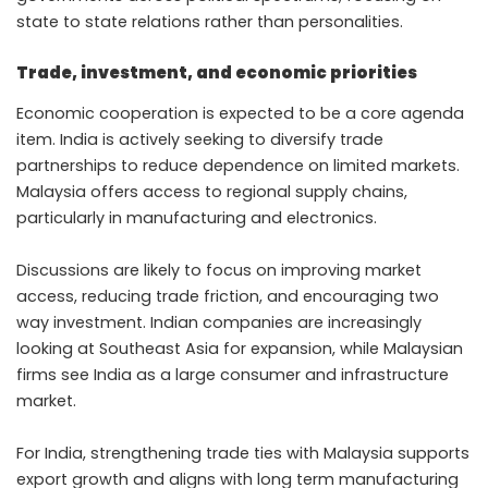
state to state relations rather than personalities.
Trade, investment, and economic priorities
Economic cooperation is expected to be a core agenda
item. India is actively seeking to diversify trade
partnerships to reduce dependence on limited markets.
Malaysia offers access to regional supply chains,
particularly in manufacturing and electronics.
Discussions are likely to focus on improving market
access, reducing trade friction, and encouraging two
way investment. Indian companies are increasingly
looking at Southeast Asia for expansion, while Malaysian
firms see India as a large consumer and infrastructure
market.
For India, strengthening trade ties with Malaysia supports
export growth and aligns with long term manufacturing