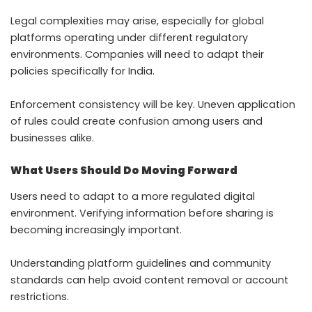
Legal complexities may arise, especially for global
platforms operating under different regulatory
environments. Companies will need to adapt their
policies specifically for India.
Enforcement consistency will be key. Uneven application
of rules could create confusion among users and
businesses alike.
What Users Should Do Moving Forward
Users need to adapt to a more regulated digital
environment. Verifying information before sharing is
becoming increasingly important.
Understanding platform guidelines and community
standards can help avoid content removal or account
restrictions.