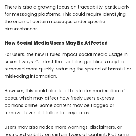
There is also a growing focus on traceability, particularly
for messaging platforms. This could require identifying
the origin of certain messages under specific
circumstances.
How Social Media Users May Be Affected
For users, the new IT rules impact social media usage in
several ways. Content that violates guidelines may be
removed more quickly, reducing the spread of harmful or
misleading information.
However, this could also lead to stricter moderation of
posts, which may affect how freely users express
opinions online. Some content may be flagged or
removed even if it falls into grey areas.
Users may also notice more warnings, disclaimers, or
restricted visibility on certain types of content. Platforms