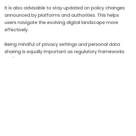
It is also advisable to stay updated on policy changes
announced by platforms and authorities. This helps
users navigate the evolving digital landscape more
effectively.
Being mindful of privacy settings and personal data
sharing is equally important as regulatory frameworks
evolve.
Takeaways
New IT rules in India aim to increase accountability
and reduce harmful content
Social media users may face stricter content
moderation and faster takedowns
Privacy and traceability requirements could affect
user communication
Content creators need to adapt to changing