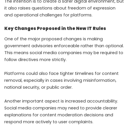
The intention is to create a safer digital environment, but
it also raises questions about freedom of expression
and operational challenges for platforms.
Key Changes Proposed in the New IT Rules
One of the major proposed changes is making
government advisories enforceable rather than optional.
This means social media companies may be required to
follow directives more strictly.
Platforms could also face tighter timelines for content
removal, especially in cases involving misinformation,
national security, or public order.
Another important aspect is increased accountability.
Social media companies may need to provide clearer
explanations for content moderation decisions and
respond more actively to user complaints.