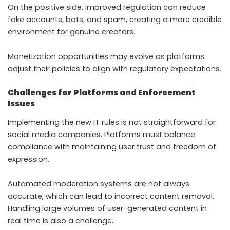
On the positive side, improved regulation can reduce
fake accounts, bots, and spam, creating a more credible
environment for genuine creators.
Monetization opportunities may evolve as platforms
adjust their policies to align with regulatory expectations.
Challenges for Platforms and Enforcement
Issues
Implementing the new IT rules is not straightforward for
social media companies. Platforms must balance
compliance with maintaining user trust and freedom of
expression.
Automated moderation systems are not always
accurate, which can lead to incorrect content removal.
Handling large volumes of user-generated content in
real time is also a challenge.