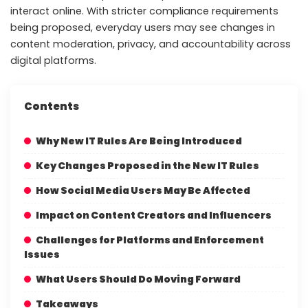
interact online. With stricter compliance requirements
being proposed, everyday users may see changes in
content moderation, privacy, and accountability across
digital platforms.
Contents
Why New IT Rules Are Being Introduced
Key Changes Proposed in the New IT Rules
How Social Media Users May Be Affected
Impact on Content Creators and Influencers
Challenges for Platforms and Enforcement
Issues
What Users Should Do Moving Forward
Takeaways