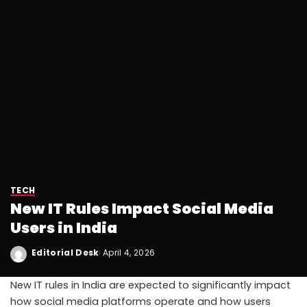
TECH
New IT Rules Impact Social Media
Users in India
Editorial Desk
April 4, 2026
New IT rules in India are expected to significantly impact
how social media platforms operate and how users