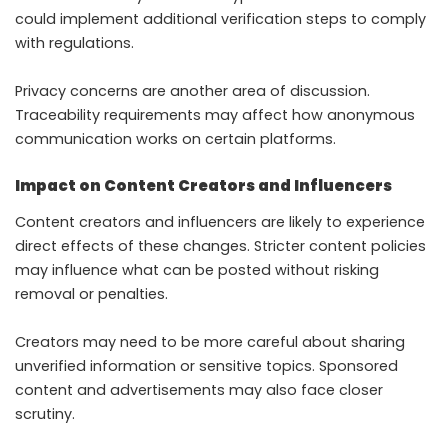
could implement additional verification steps to comply
with regulations.
Privacy concerns are another area of discussion.
Traceability requirements may affect how anonymous
communication works on certain platforms.
Impact on Content Creators and Influencers
Content creators and influencers are likely to experience
direct effects of these changes. Stricter content policies
may influence what can be posted without risking
removal or penalties.
Creators may need to be more careful about sharing
unverified information or sensitive topics. Sponsored
content and advertisements may also face closer
scrutiny.