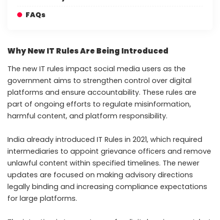
FAQs
Why New IT Rules Are Being Introduced
The new IT rules impact social media users as the
government aims to strengthen control over digital
platforms and ensure accountability. These rules are
part of ongoing efforts to regulate misinformation,
harmful content, and platform responsibility.
India already introduced IT Rules in 2021, which required
intermediaries to appoint grievance officers and remove
unlawful content within specified timelines. The newer
updates are focused on making advisory directions
legally binding and increasing compliance expectations
for large platforms.