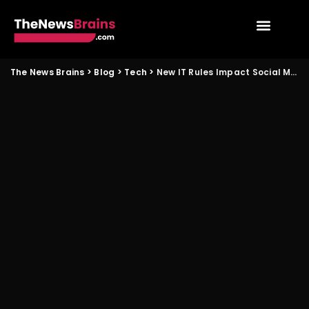
The News Brains
>
Blog
>
Tech
>
New IT Rules Impact Social Media Users in India