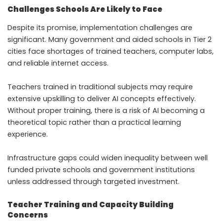
Challenges Schools Are Likely to Face
Despite its promise, implementation challenges are
significant. Many government and aided schools in Tier 2
cities face shortages of trained teachers, computer labs,
and reliable internet access.
Teachers trained in traditional subjects may require
extensive upskilling to deliver AI concepts effectively.
Without proper training, there is a risk of AI becoming a
theoretical topic rather than a practical learning
experience.
Infrastructure gaps could widen inequality between well
funded private schools and government institutions
unless addressed through targeted investment.
Teacher Training and Capacity Building
Concerns