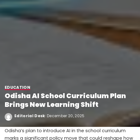
EDUCATION
Odisha AI School Curriculum Plan
Brings New Learning Shift
Editorial Desk
December 20, 2025
Odisha’s plan to introduce AI in the school curriculum
marks a significant policy move that could reshape how