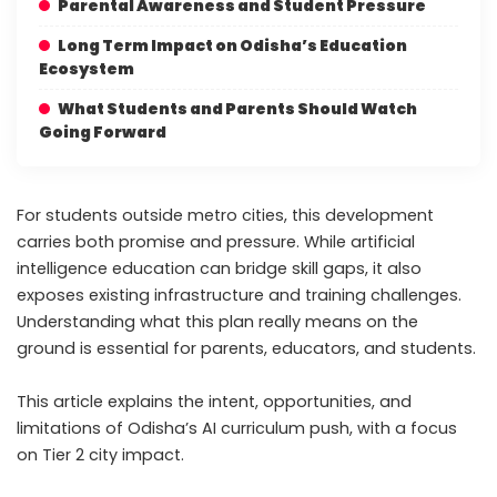
Parental Awareness and Student Pressure
Long Term Impact on Odisha’s Education
Ecosystem
What Students and Parents Should Watch
Going Forward
For students outside metro cities, this development
carries both promise and pressure. While artificial
intelligence education can bridge skill gaps, it also
exposes existing infrastructure and training challenges.
Understanding what this plan really means on the
ground is essential for parents, educators, and students.
This article explains the intent, opportunities, and
limitations of Odisha’s AI curriculum push, with a focus
on Tier 2 city impact.