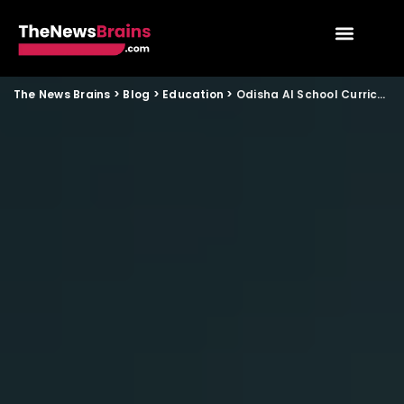
The News Brains
>
Blog
>
Education
>
Odisha AI School Curriculum Plan Brings New Learning Shift