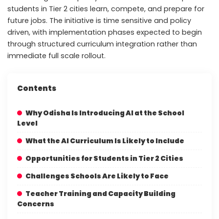
students in Tier 2 cities learn, compete, and prepare for
future jobs. The initiative is time sensitive and policy
driven, with implementation phases expected to begin
through structured curriculum integration rather than
immediate full scale rollout.
Contents
Why Odisha Is Introducing AI at the School
Level
What the AI Curriculum Is Likely to Include
Opportunities for Students in Tier 2 Cities
Challenges Schools Are Likely to Face
Teacher Training and Capacity Building
Concerns