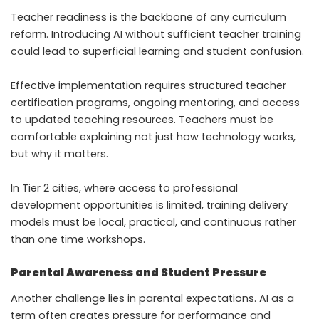
Teacher readiness is the backbone of any curriculum
reform. Introducing AI without sufficient teacher training
could lead to superficial learning and student confusion.
Effective implementation requires structured teacher
certification programs, ongoing mentoring, and access
to updated teaching resources. Teachers must be
comfortable explaining not just how technology works,
but why it matters.
In Tier 2 cities, where access to professional
development opportunities is limited, training delivery
models must be local, practical, and continuous rather
than one time workshops.
Parental Awareness and Student Pressure
Another challenge lies in parental expectations. AI as a
term often creates pressure for performance and