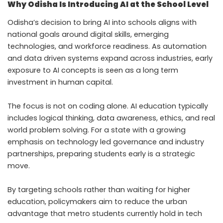
Why Odisha Is Introducing AI at the School Level
Odisha’s decision to bring AI into schools aligns with
national goals around digital skills, emerging
technologies, and workforce readiness. As automation
and data driven systems expand across industries, early
exposure to AI concepts is seen as a long term
investment in human capital.
The focus is not on coding alone. AI education typically
includes logical thinking, data awareness, ethics, and real
world problem solving. For a state with a growing
emphasis on technology led governance and industry
partnerships, preparing students early is a strategic
move.
By targeting schools rather than waiting for higher
education, policymakers aim to reduce the urban
advantage that metro students currently hold in tech