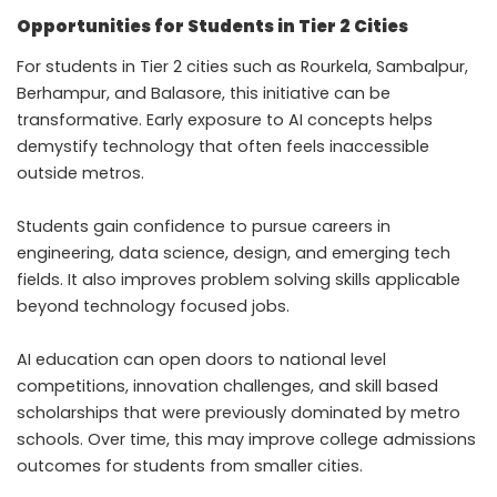
Opportunities for Students in Tier 2 Cities
For students in Tier 2 cities such as Rourkela, Sambalpur,
Berhampur, and Balasore, this initiative can be
transformative. Early exposure to AI concepts helps
demystify technology that often feels inaccessible
outside metros.
Students gain confidence to pursue careers in
engineering, data science, design, and emerging tech
fields. It also improves problem solving skills applicable
beyond technology focused jobs.
AI education can open doors to national level
competitions, innovation challenges, and skill based
scholarships that were previously dominated by metro
schools. Over time, this may improve college admissions
outcomes for students from smaller cities.