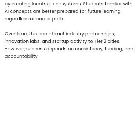
by creating local skill ecosystems. Students familiar with
AI concepts are better prepared for future learning,
regardless of career path.
Over time, this can attract industry partnerships,
innovation labs, and startup activity to Tier 2 cities.
However, success depends on consistency, funding, and
accountability.
Without sustained support, the initiative risks becoming
symbolic rather than transformative.
What Students and Parents Should Watch Going
Forward
Families should track how AI is introduced, not just
whether it is announced. Key indicators include teacher
training quality, availability of hands on learning, and
integration with existing subjects.