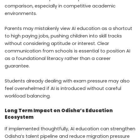
comparison, especially in competitive academic
environments.
Parents may mistakenly view AI education as a shortcut
to high paying jobs, pushing children into skill tracks
without considering aptitude or interest. Clear
communication from schools is essential to position AI
as a foundational literacy rather than a career
guarantee.
Students already dealing with exam pressure may also
feel overwhelmed if AI is introduced without careful
workload balancing.
Long Term Impact on Odisha’s Education
Ecosystem
If implemented thoughtfully, AI education can strengthen
Odisha’s talent pipeline and reduce migration pressure