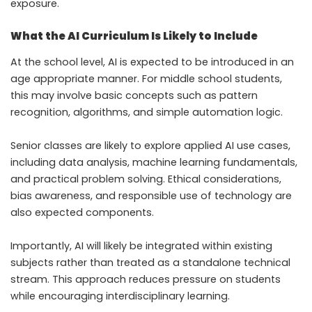
exposure.
What the AI Curriculum Is Likely to Include
At the school level, AI is expected to be introduced in an
age appropriate manner. For middle school students,
this may involve basic concepts such as pattern
recognition, algorithms, and simple automation logic.
Senior classes are likely to explore applied AI use cases,
including data analysis, machine learning fundamentals,
and practical problem solving. Ethical considerations,
bias awareness, and responsible use of technology are
also expected components.
Importantly, AI will likely be integrated within existing
subjects rather than treated as a standalone technical
stream. This approach reduces pressure on students
while encouraging interdisciplinary learning.