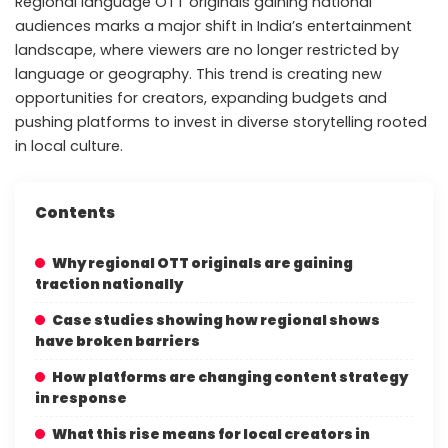
Regional language OTT originals gaining national
audiences marks a major shift in India’s entertainment
landscape, where viewers are no longer restricted by
language or geography. This trend is creating new
opportunities for creators, expanding budgets and
pushing platforms to invest in diverse storytelling rooted
in local culture.
Contents
Why regional OTT originals are gaining
traction nationally
Case studies showing how regional shows
have broken barriers
How platforms are changing content strategy
in response
What this rise means for local creators in