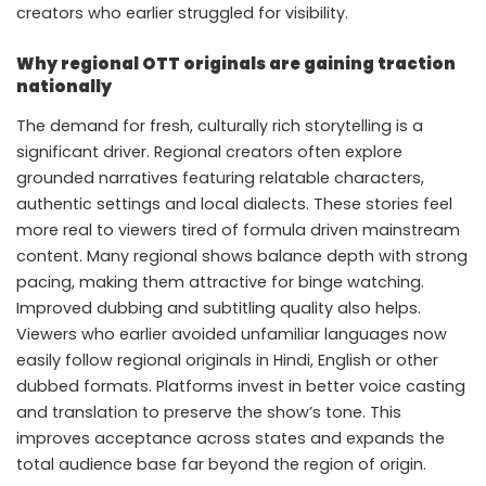
creators who earlier struggled for visibility.
Why regional OTT originals are gaining traction
nationally
The demand for fresh, culturally rich storytelling is a
significant driver. Regional creators often explore
grounded narratives featuring relatable characters,
authentic settings and local dialects. These stories feel
more real to viewers tired of formula driven mainstream
content. Many regional shows balance depth with strong
pacing, making them attractive for binge watching.
Improved dubbing and subtitling quality also helps.
Viewers who earlier avoided unfamiliar languages now
easily follow regional originals in Hindi, English or other
dubbed formats. Platforms invest in better voice casting
and translation to preserve the show’s tone. This
improves acceptance across states and expands the
total audience base far beyond the region of origin.