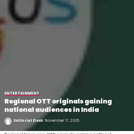
ENTERTAINMENT
Regional OTT originals gaining
national audiences in India
Editorial Desk
November 17, 2025