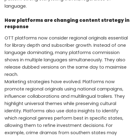
language.
How platforms are changing content strategy in
response
OTT platforms now consider regional originals essential
for library depth and subscriber growth. Instead of one
language dominating, many platforms commission
shows in multiple languages simultaneously. They also
release dubbed versions on the same day to maximise
reach.
Marketing strategies have evolved. Platforms now
promote regional originals using national campaigns,
influencer collaborations and multilingual trailers. They
highlight universal themes while preserving cultural
identity. Platforms also use data insights to identify
which regional genres perform best in specific states,
allowing them to refine investment decisions. For
example, crime dramas from southern states may