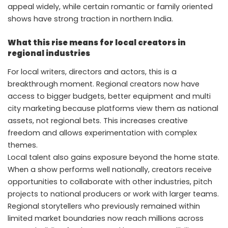
appeal widely, while certain romantic or family oriented
shows have strong traction in northern India.
What this rise means for local creators in
regional industries
For local writers, directors and actors, this is a
breakthrough moment. Regional creators now have
access to bigger budgets, better equipment and multi
city marketing because platforms view them as national
assets, not regional bets. This increases creative
freedom and allows experimentation with complex
themes.
Local talent also gains exposure beyond the home state.
When a show performs well nationally, creators receive
opportunities to collaborate with other industries, pitch
projects to national producers or work with larger teams.
Regional storytellers who previously remained within
limited market boundaries now reach millions across