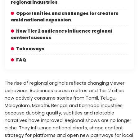
regional industries
Opportunities and challenges for creators
amid national expansion
How Tier 2 audiences influence regional
content success
Takeaways
FAQ
The rise of regional originals reflects changing viewer
behaviour. Audiences across metros and Tier 2 cities
now actively consume stories from Tamil, Telugu,
Malayalam, Marathi, Bengali and Kannada industries
because dubbing quality, subtitles and relatable
narratives have improved. Regional shows are no longer
niche. They influence national charts, shape content
strategy for platforms and open new pathways for local