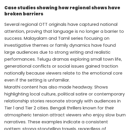
Case studies showing how regional shows have
broken barriers
Several regional OTT originals have captured national
attention, proving that language is no longer a barrier to
success. Malayalam and Tamil series focusing on
investigative themes or family dynamics have found
large audiences due to strong writing and realistic
performances. Telugu dramas exploring small town life,
generational conflicts or social issues gained traction
nationally because viewers relate to the emotional core
even if the setting is unfamiliar.
Marathi content has also made headway. Shows
highlighting local culture, political satire or contemporary
relationship stories resonate strongly with audiences in
Tier 1 and Tier 2 cities. Bengali thrillers known for their
atmospheric tension attract viewers who enjoy slow burn
narratives. These examples indicate a consistent
pattern: strong storytelling travels, regardless of