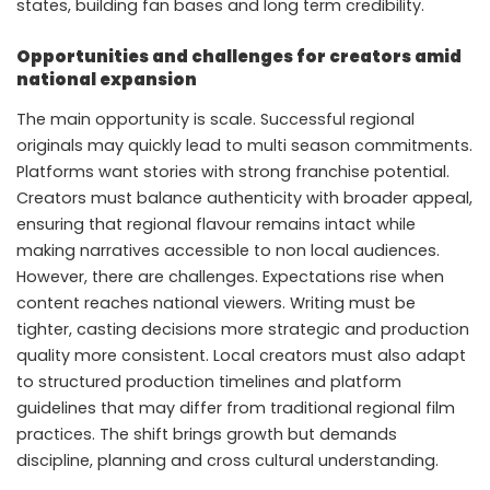
states, building fan bases and long term credibility.
Opportunities and challenges for creators amid
national expansion
The main opportunity is scale. Successful regional
originals may quickly lead to multi season commitments.
Platforms want stories with strong franchise potential.
Creators must balance authenticity with broader appeal,
ensuring that regional flavour remains intact while
making narratives accessible to non local audiences.
However, there are challenges. Expectations rise when
content reaches national viewers. Writing must be
tighter, casting decisions more strategic and production
quality more consistent. Local creators must also adapt
to structured production timelines and platform
guidelines that may differ from traditional regional film
practices. The shift brings growth but demands
discipline, planning and cross cultural understanding.