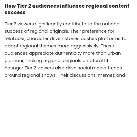
How Tier 2 audiences influence regional content
success
Tier 2 viewers significantly contribute to the national
success of regional originals. Their preference for
relatable, character driven stories pushes platforms to
adopt regional themes more aggressively. These
audiences appreciate authenticity more than urban
glamour, making regional originals a natural fit.
Younger Tier 2 viewers also drive social media trends
around regional shows. Their discussions, memes and
reviews boost visibility, prompting more viewers to try the
content regardless of language.
Takeaways
Strong storytelling helps regional originals travel
beyond language barriers
Platforms now invest heavily in dubbing, subtitling