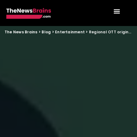
The News Brains
>
Blog
>
Entertainment
>
Regional OTT originals gaining national audiences in India