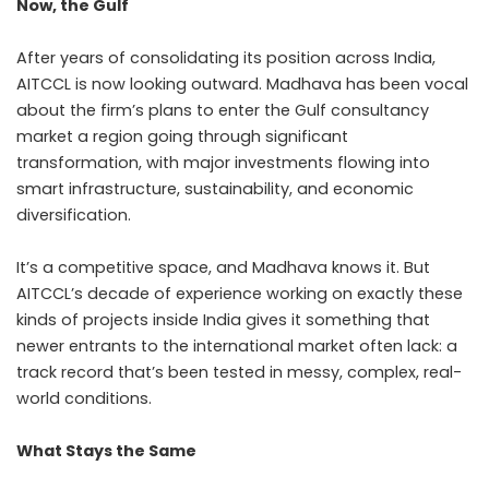
Now, the Gulf
After years of consolidating its position across India,
AITCCL is now looking outward. Madhava has been vocal
about the firm’s plans to enter the Gulf consultancy
market a region going through significant
transformation, with major investments flowing into
smart infrastructure, sustainability, and economic
diversification.
It’s a competitive space, and Madhava knows it. But
AITCCL’s decade of experience working on exactly these
kinds of projects inside India gives it something that
newer entrants to the international market often lack: a
track record that’s been tested in messy, complex, real-
world conditions.
What Stays the Same