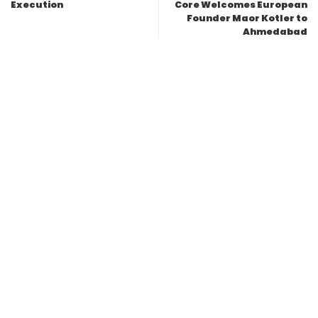
Execution
Core Welcomes European
Founder Maor Kotler to
Ahmedabad
Leave a Reply
Your email address will not be published.
Required fields are
marked
*