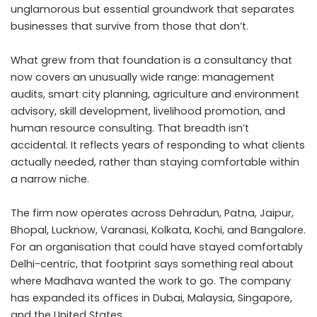
unglamorous but essential groundwork that separates
businesses that survive from those that don’t.
What grew from that foundation is a consultancy that
now covers an unusually wide range: management
audits, smart city planning, agriculture and environment
advisory, skill development, livelihood promotion, and
human resource consulting. That breadth isn’t
accidental. It reflects years of responding to what clients
actually needed, rather than staying comfortable within
a narrow niche.
The firm now operates across Dehradun, Patna, Jaipur,
Bhopal, Lucknow, Varanasi, Kolkata, Kochi, and Bangalore.
For an organisation that could have stayed comfortably
Delhi-centric, that footprint says something real about
where Madhava wanted the work to go. The company
has expanded its offices in Dubai, Malaysia, Singapore,
and the United States.