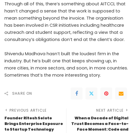
Through all of this, there’s something about AITCCL that
hasn’t changed a sense that the work is supposed to
mean something beyond the invoice. The organisation
has been involved in CSR initiatives including healthcare
outreach and student support, reflecting a view that a
consultancy’s obligations don’t end at the client’s door.
Shivendu Madhava hasn’t built the loudest firm in the
industry. But he’s built one that keeps showing up, in
more cities, in more sectors, and soon, in more countries.
Sometimes that’s the more interesting story.
SHARE ON
PREVIOUS ARTICLE
NEXT ARTICLE
Founder Ritesh Selote
When a Decade of Digital
Brings Enterprise Exposure
Trust Becomes a Face-to-
to Startup Technology
Face Moment: Code and