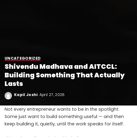
UNCATEGORIZED
Shivendu Madhava and AITCCL:
Building Something That Actually
Lasts
Kapil Joshi
April 27, 2026
Not every entrepreneur wants to be in the spotlight.
Some just want to build something useful — and then
keep building it, quietly, until the work speaks for itself.