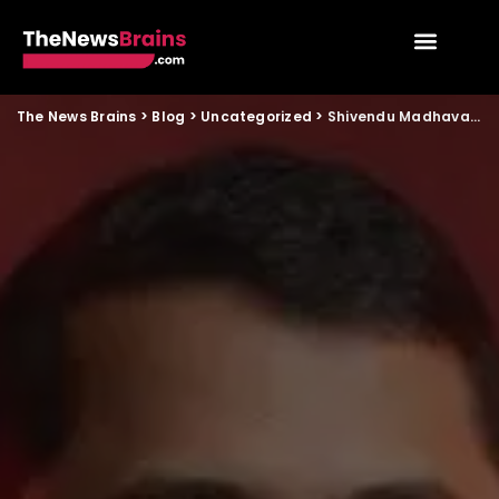
The News Brains
>
Blog
>
Uncategorized
>
Shivendu Madhava and AITCCL: Building Something That Actually Lasts