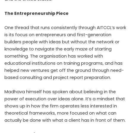
The Entrepreneurship Piece
One thread that runs consistently through AITCCL’s work
is its focus on entrepreneurs and first-generation
builders people with ideas but without the network or
knowledge to navigate the early maze of starting
something. The organisation has worked with
educational institutions on training programs, and has
helped new ventures get off the ground through need-
based consulting and project report preparation.
Madhava himself has spoken about believing in the
power of execution over ideas alone. It’s a mindset that
shows up in how the firm operates less interested in
theoretical frameworks, more focused on what can
actually be done with what a client has in front of them.