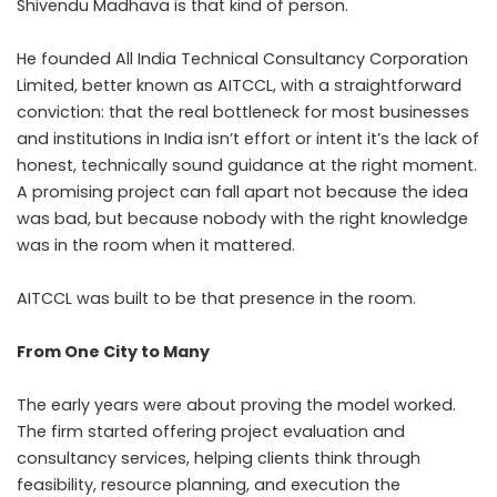
Shivendu Madhava is that kind of person.
He founded All India Technical Consultancy Corporation
Limited, better known as AITCCL, with a straightforward
conviction: that the real bottleneck for most businesses
and institutions in India isn’t effort or intent it’s the lack of
honest, technically sound guidance at the right moment.
A promising project can fall apart not because the idea
was bad, but because nobody with the right knowledge
was in the room when it mattered.
AITCCL was built to be that presence in the room.
From One City to Many
The early years were about proving the model worked.
The firm started offering project evaluation and
consultancy services, helping clients think through
feasibility, resource planning, and execution the