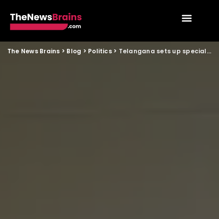
The News Brains
>
Blog
>
Politics
>
Telangana sets up special legal cell for upcoming rural polls