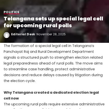
POLITICS
Telangana sets up special legal cell
for upcoming rural polls
Editorial Desk
November 28, 2025
The formation of a special legal cell in Telangana’s
Panchayat Raj and Rural Development Department
signals a structured push to strengthen election related
legal preparedness ahead of rural polls. The move aims
to streamline case handling, protect administrative
decisions and reduce delays caused by litigation during
the election cycle.
Why Telangana created a dedicated election legal
cell now
The upcoming rural polls require extensive administrative