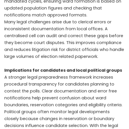
mandated cycles, ensuring ward formation is based on
updated population figures and checking that
notifications match approved formats.
Many legal challenges arise due to clerical errors or
inconsistent documentation from local offices. A
centralised cell can audit and correct these gaps before
they become court disputes. This improves compliance
and reduces litigation risk for district officials who handle
large volumes of election related paperwork.
Implications for candidates and local political groups
A stronger legal preparedness framework increases
procedural transparency for candidates planning to
contest the polls. Clear documentation and error free
notifications help prevent confusion about ward
boundaries, reservation categories and eligibility criteria.
Political groups often monitor legal developments
closely because changes in reservation or boundary
decisions influence candidate selection. With the legal