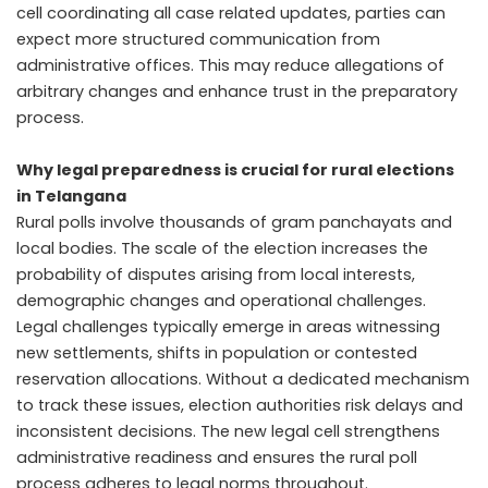
cell coordinating all case related updates, parties can
expect more structured communication from
administrative offices. This may reduce allegations of
arbitrary changes and enhance trust in the preparatory
process.
Why legal preparedness is crucial for rural elections
in Telangana
Rural polls involve thousands of gram panchayats and
local bodies. The scale of the election increases the
probability of disputes arising from local interests,
demographic changes and operational challenges.
Legal challenges typically emerge in areas witnessing
new settlements, shifts in population or contested
reservation allocations. Without a dedicated mechanism
to track these issues, election authorities risk delays and
inconsistent decisions. The new legal cell strengthens
administrative readiness and ensures the rural poll
process adheres to legal norms throughout.