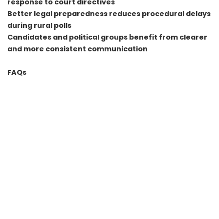
response to court directives
Better legal preparedness reduces procedural delays
during rural polls
Candidates and political groups benefit from clearer
and more consistent communication
FAQs
Why was a legal cell needed for rural elections
Rural polls generate frequent legal disputes on
boundaries, reservations and procedure. A dedicated cell
helps manage these issues proactively and avoids
delays.
Will the legal cell influence reservation or boundary
decisions
The cell does not decide reservations or boundaries. It
ensures decisions made by officials are legally
compliant and properly documented for court review.