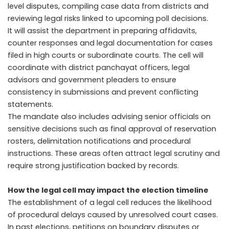
level disputes, compiling case data from districts and
reviewing legal risks linked to upcoming poll decisions.
It will assist the department in preparing affidavits,
counter responses and legal documentation for cases
filed in high courts or subordinate courts. The cell will
coordinate with district panchayat officers, legal
advisors and government pleaders to ensure
consistency in submissions and prevent conflicting
statements.
The mandate also includes advising senior officials on
sensitive decisions such as final approval of reservation
rosters, delimitation notifications and procedural
instructions. These areas often attract legal scrutiny and
require strong justification backed by records.
How the legal cell may impact the election timeline
The establishment of a legal cell reduces the likelihood
of procedural delays caused by unresolved court cases.
In past elections, petitions on boundary disputes or