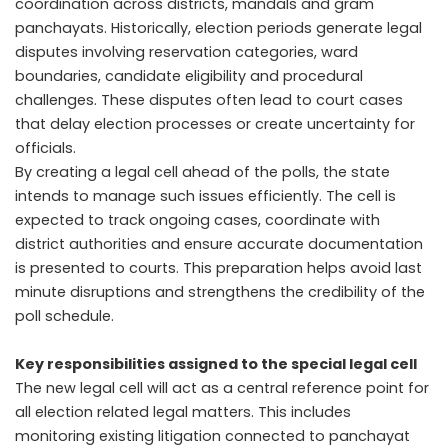
coordination across districts, mandals and gram
panchayats. Historically, election periods generate legal
disputes involving reservation categories, ward
boundaries, candidate eligibility and procedural
challenges. These disputes often lead to court cases
that delay election processes or create uncertainty for
officials.
By creating a legal cell ahead of the polls, the state
intends to manage such issues efficiently. The cell is
expected to track ongoing cases, coordinate with
district authorities and ensure accurate documentation
is presented to courts. This preparation helps avoid last
minute disruptions and strengthens the credibility of the
poll schedule.
Key responsibilities assigned to the special legal cell
The new legal cell will act as a central reference point for
all election related legal matters. This includes
monitoring existing litigation connected to panchayat