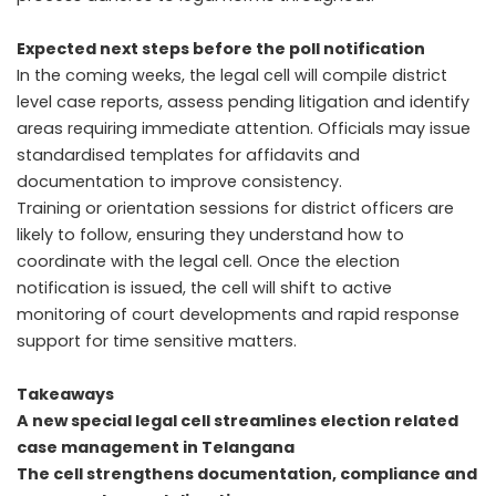
Expected next steps before the poll notification
In the coming weeks, the legal cell will compile district
level case reports, assess pending litigation and identify
areas requiring immediate attention. Officials may issue
standardised templates for affidavits and
documentation to improve consistency.
Training or orientation sessions for district officers are
likely to follow, ensuring they understand how to
coordinate with the legal cell. Once the election
notification is issued, the cell will shift to active
monitoring of court developments and rapid response
support for time sensitive matters.
Takeaways
A new special legal cell streamlines election related
case management in Telangana
The cell strengthens documentation, compliance and