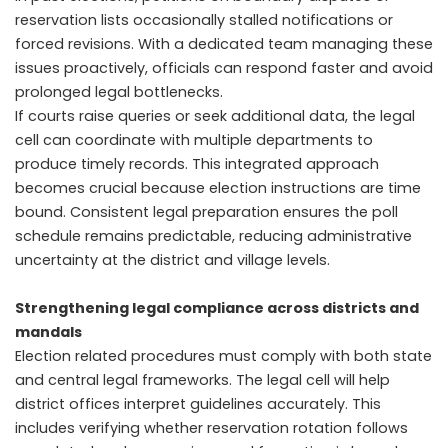
reservation lists occasionally stalled notifications or
forced revisions. With a dedicated team managing these
issues proactively, officials can respond faster and avoid
prolonged legal bottlenecks.
If courts raise queries or seek additional data, the legal
cell can coordinate with multiple departments to
produce timely records. This integrated approach
becomes crucial because election instructions are time
bound. Consistent legal preparation ensures the poll
schedule remains predictable, reducing administrative
uncertainty at the district and village levels.
Strengthening legal compliance across districts and
mandals
Election related procedures must comply with both state
and central legal frameworks. The legal cell will help
district offices interpret guidelines accurately. This
includes verifying whether reservation rotation follows