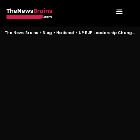
The News Brains
>
Blog
>
National
>
UP BJP Leadership Change and Its Impact on Panchayat Politics