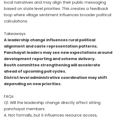
local narratives and may align their public messaging
based on state level priorities. This creates a feedback
loop where village sentiment influences broader political
calculations.
Takeaways
A leadership change influences rural political
alignment and caste representation patterns.
Panchayat leaders may see new expectations around
development reporting and scheme delivery.
Booth committee strengthening will accelerate
ahead of upcoming poll cycles.
District level administrative coordination may shift
depending on new priorities.
FAQs
Q1. Will the leadership change directly affect sitting
panchayat members
A. Not formally, but it influences resource access,