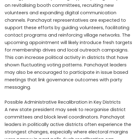
on revitalising booth committees, recruiting new
volunteers and expanding digital communication
channels. Panchayat representatives are expected to
support these efforts by guiding volunteers, facilitating
contact programs and reinforcing village networks. The
upcoming appointment will likely introduce fresh targets
for membership drives and local outreach campaigns.
This can increase political activity in districts that have
shown fluctuating voting patterns. Panchayat leaders
may also be encouraged to participate in issue based
meetings that link governance outcomes with party
messaging.
Possible Administrative Recalibration in Key Districts
A new state president may seek to reorganise district
committees and block level coordinators. Panchayat
leaders in politically active districts often experience the
strongest changes, especially where electoral margins