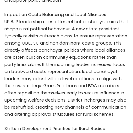
anticipate policy direction.
Impact on Caste Balancing and Local Alliances
UP BJP leadership roles often reflect caste dynamics that
shape rural political behaviour. A new state president
typically revisits outreach plans to ensure representation
among OBC, SC and non dominant caste groups. This
directly affects panchayat politics where local alliances
are often built on community equations rather than
party lines alone. If the incoming leader increases focus
on backward caste representation, local panchayat
leaders may adjust village level coalitions to align with
the new strategy. Gram Pradhans and BDC members
often reposition themselves early to secure influence in
upcoming welfare decisions. District incharges may also
be reshuffled, creating new channels of communication
and altering approval structures for rural schemes.
Shifts in Development Priorities for Rural Bodies