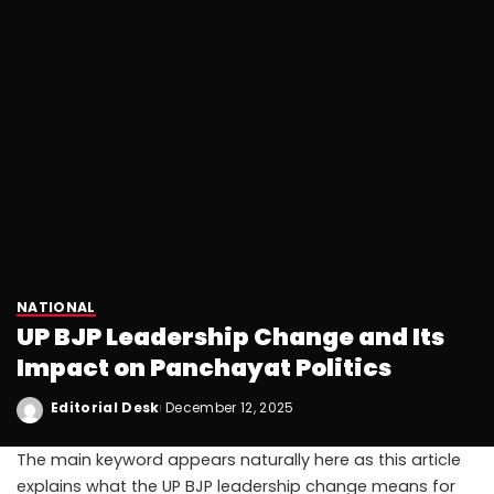
NATIONAL
UP BJP Leadership Change and Its
Impact on Panchayat Politics
Editorial Desk
December 12, 2025
The main keyword appears naturally here as this article
explains what the UP BJP leadership change means for