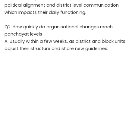
political alignment and district level communication
which impacts their daily functioning.
Q2. How quickly do organisational changes reach
panchayat levels
A. Usually within a few weeks, as district and block units
adjust their structure and share new guidelines.
Q3. Will rural schemes change after the new
appointment
A. Schemes may not change, but monitoring intensity,
priority districts and outreach strategy often shift under
new leadership.
Q4. Does caste balancing play a role in this leadership
choice
A. Yes. Caste representation remains a key factor
because it shapes rural political behaviour and village