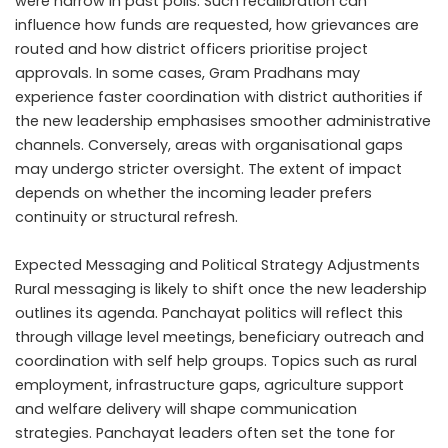
were narrow in past polls. Such recalibration can
influence how funds are requested, how grievances are
routed and how district officers prioritise project
approvals. In some cases, Gram Pradhans may
experience faster coordination with district authorities if
the new leadership emphasises smoother administrative
channels. Conversely, areas with organisational gaps
may undergo stricter oversight. The extent of impact
depends on whether the incoming leader prefers
continuity or structural refresh.
Expected Messaging and Political Strategy Adjustments
Rural messaging is likely to shift once the new leadership
outlines its agenda. Panchayat politics will reflect this
through village level meetings, beneficiary outreach and
coordination with self help groups. Topics such as rural
employment, infrastructure gaps, agriculture support
and welfare delivery will shape communication
strategies. Panchayat leaders often set the tone for