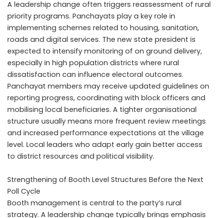
A leadership change often triggers reassessment of rural
priority programs. Panchayats play a key role in
implementing schemes related to housing, sanitation,
roads and digital services. The new state president is
expected to intensify monitoring of on ground delivery,
especially in high population districts where rural
dissatisfaction can influence electoral outcomes.
Panchayat members may receive updated guidelines on
reporting progress, coordinating with block officers and
mobilising local beneficiaries. A tighter organisational
structure usually means more frequent review meetings
and increased performance expectations at the village
level. Local leaders who adapt early gain better access
to district resources and political visibility.
Strengthening of Booth Level Structures Before the Next
Poll Cycle
Booth management is central to the party’s rural
strategy. A leadership change typically brings emphasis