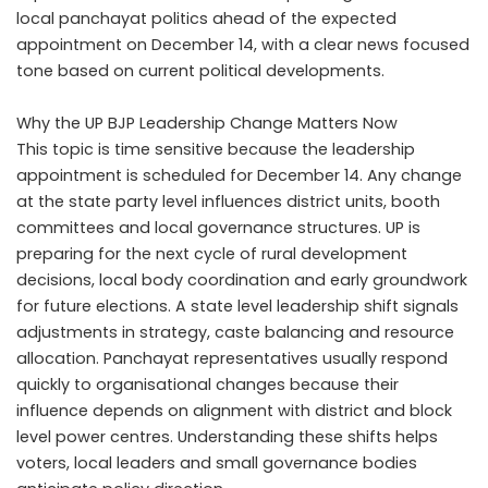
local panchayat politics ahead of the expected
appointment on December 14, with a clear news focused
tone based on current political developments.
Why the UP BJP Leadership Change Matters Now
This topic is time sensitive because the leadership
appointment is scheduled for December 14. Any change
at the state party level influences district units, booth
committees and local governance structures. UP is
preparing for the next cycle of rural development
decisions, local body coordination and early groundwork
for future elections. A state level leadership shift signals
adjustments in strategy, caste balancing and resource
allocation. Panchayat representatives usually respond
quickly to organisational changes because their
influence depends on alignment with district and block
level power centres. Understanding these shifts helps
voters, local leaders and small governance bodies