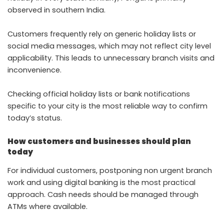
observed in southern India.
Customers frequently rely on generic holiday lists or
social media messages, which may not reflect city level
applicability. This leads to unnecessary branch visits and
inconvenience.
Checking official holiday lists or bank notifications
specific to your city is the most reliable way to confirm
today’s status.
How customers and businesses should plan
today
For individual customers, postponing non urgent branch
work and using digital banking is the most practical
approach. Cash needs should be managed through
ATMs where available.