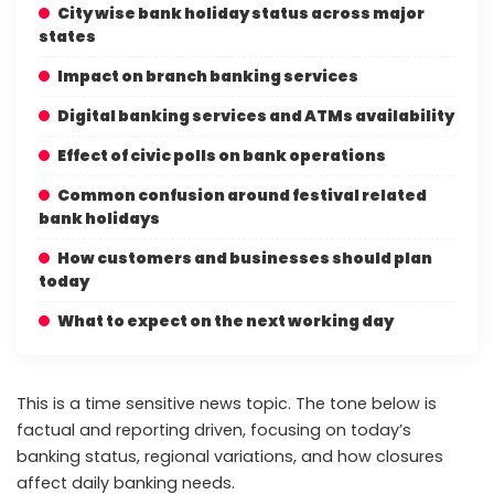
City wise bank holiday status across major
states
Impact on branch banking services
Digital banking services and ATMs availability
Effect of civic polls on bank operations
Common confusion around festival related
bank holidays
How customers and businesses should plan
today
What to expect on the next working day
This is a time sensitive news topic. The tone below is
factual and reporting driven, focusing on today’s
banking status, regional variations, and how closures
affect daily banking needs.