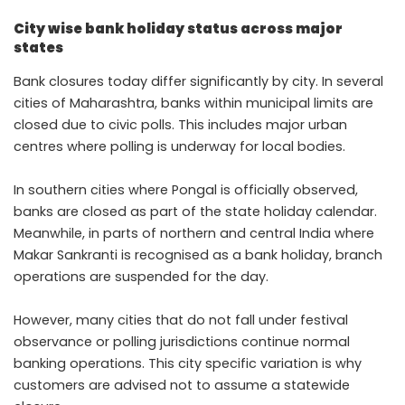
City wise bank holiday status across major
states
Bank closures today differ significantly by city. In several
cities of Maharashtra, banks within municipal limits are
closed due to civic polls. This includes major urban
centres where polling is underway for local bodies.
In southern cities where Pongal is officially observed,
banks are closed as part of the state holiday calendar.
Meanwhile, in parts of northern and central India where
Makar Sankranti is recognised as a bank holiday, branch
operations are suspended for the day.
However, many cities that do not fall under festival
observance or polling jurisdictions continue normal
banking operations. This city specific variation is why
customers are advised not to assume a statewide