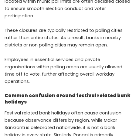
located within municipal limits are often declared closed
to ensure smooth election conduct and voter
participation.
These closures are typically restricted to polling cities
rather than entire states. As a result, banks in nearby
districts or non polling cities may remain open.
Employees in essential services and private
organisations within polling areas are usually allowed
time off to vote, further affecting overall workday
operations.
Common confusion around festival related bank
holidays
Festival related bank holidays often cause confusion
because observance differs by region. While Makar
Sankranti is celebrated nationwide, it is not a bank
holiday in every state. Similarly, Pongal is primarily