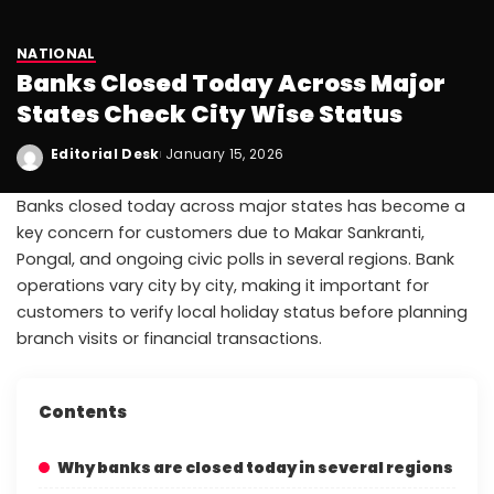
NATIONAL
Banks Closed Today Across Major
States Check City Wise Status
Editorial Desk
January 15, 2026
Banks closed today across major states has become a
key concern for customers due to Makar Sankranti,
Pongal, and ongoing civic polls in several regions. Bank
operations vary city by city, making it important for
customers to verify local holiday status before planning
branch visits or financial transactions.
Contents
Why banks are closed today in several regions