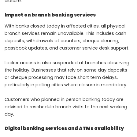
closure.
Impact on branch banking services
With banks closed today in affected cities, all physical
branch services remain unavailable. This includes cash
deposits, withdrawals at counters, cheque clearing,
passbook updates, and customer service desk support.
Locker access is also suspended at branches observing
the holiday. Businesses that rely on same day deposits
or cheque processing may face short term delays,
particularly in polling cities where closure is mandatory.
Customers who planned in person banking today are
advised to reschedule branch visits to the next working
day.
Digital banking services and ATMs availability