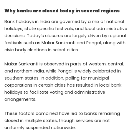
Why banks are closed today in several regions
Bank holidays in India are governed by a mix of national
holidays, state specific festivals, and local administrative
decisions. Today’s closures are largely driven by regional
festivals such as Makar Sankranti and Pongal, along with
civic body elections in select cities.
Makar Sankranti is observed in parts of western, central,
and northern India, while Pongal is widely celebrated in
southern states. In addition, polling for municipal
corporations in certain cities has resulted in local bank
holidays to facilitate voting and administrative
arrangements.
These factors combined have led to banks remaining
closed in multiple states, though services are not
uniformly suspended nationwide.