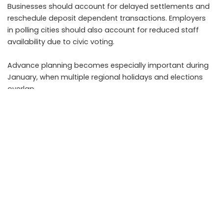
Businesses should account for delayed settlements and
reschedule deposit dependent transactions. Employers
in polling cities should also account for reduced staff
availability due to civic voting.
Advance planning becomes especially important during
January, when multiple regional holidays and elections
overlap.
What to expect on the next working day
Banks are expected to resume normal operations on the
next working day in all affected cities. Branches may
experience higher footfall due to pending transactions,
especially in areas with consecutive holidays.
Customers should plan visits during non peak hours and
ensure all documents are ready to avoid delays. Digital
transaction backlogs, if any, are usually cleared promptly