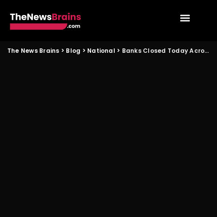
The News Brains
>
Blog
>
National
>
Banks Closed Today Across Major States Check City Wise Status