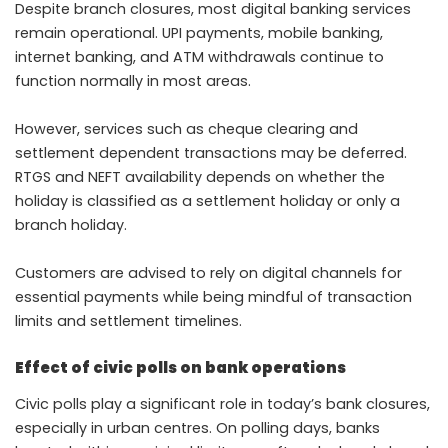
Despite branch closures, most digital banking services
remain operational. UPI payments, mobile banking,
internet banking, and ATM withdrawals continue to
function normally in most areas.
However, services such as cheque clearing and
settlement dependent transactions may be deferred.
RTGS and NEFT availability depends on whether the
holiday is classified as a settlement holiday or only a
branch holiday.
Customers are advised to rely on digital channels for
essential payments while being mindful of transaction
limits and settlement timelines.
Effect of civic polls on bank operations
Civic polls play a significant role in today’s bank closures,
especially in urban centres. On polling days, banks