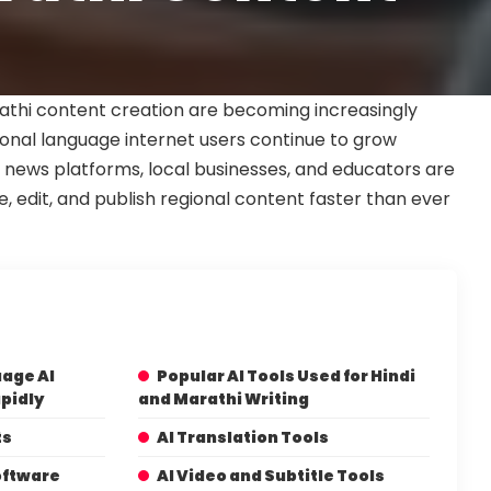
arathi content creation are becoming increasingly
gional language internet users continue to grow
s, news platforms, local businesses, and educators are
te, edit, and publish regional content faster than ever
age AI
Popular AI Tools Used for Hindi
pidly
and Marathi Writing
ts
AI Translation Tools
oftware
AI Video and Subtitle Tools