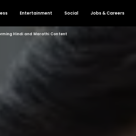
ness
Entertainment
Social
Jobs & Careers
orming Hindi and Marathi Content