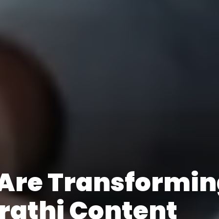
 Are Transformi
rathi Content