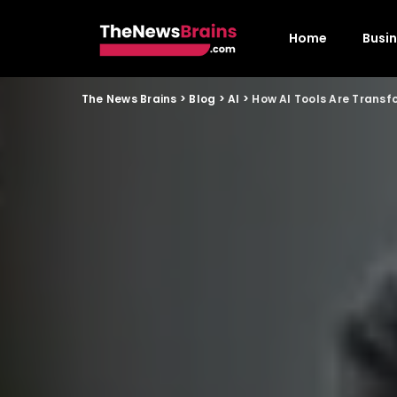
Home
Busi
The News Brains
>
Blog
>
AI
>
How AI Tools Are Transf