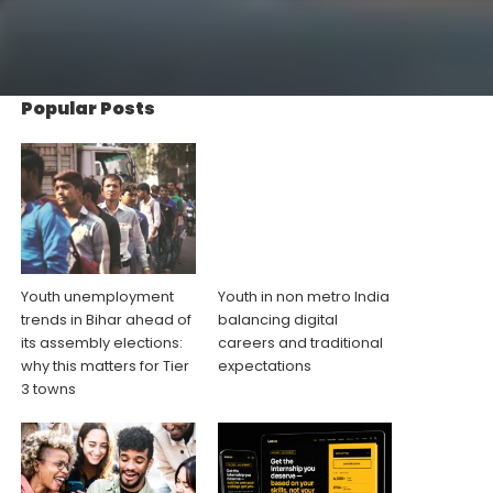
Popular Posts
Youth unemployment
Youth in non metro India
trends in Bihar ahead of
balancing digital
its assembly elections:
careers and traditional
why this matters for Tier
expectations
3 towns