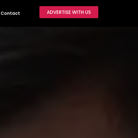
ADVERTISE WITH US
Contact