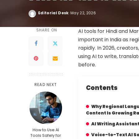
Editorial Desk
May 22, 2026
SHARE ON
AI tools for Hindi and M
important in India as re
rapidly. In 2026, creator
using AI to write, transla
before.
READ NEXT
Contents
Why Regional Langu
Content Is Growing Ra
AI Writing Assistan
How to Use AI
Voice-to-Text AI S
Tools Safely for