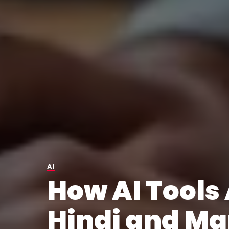
AI
How AI Tools
Hindi and Ma