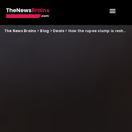
The News Brains
>
Blog
>
Deals
>
How the rupee slump is reshaping year end spending for young Indians