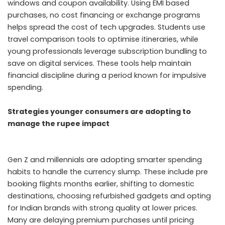
windows and coupon availability. Using EMI based
purchases, no cost financing or exchange programs
helps spread the cost of tech upgrades. Students use
travel comparison tools to optimise itineraries, while
young professionals leverage subscription bundling to
save on digital services. These tools help maintain
financial discipline during a period known for impulsive
spending.
Strategies younger consumers are adopting to
manage the rupee impact
Gen Z and millennials are adopting smarter spending
habits to handle the currency slump. These include pre
booking flights months earlier, shifting to domestic
destinations, choosing refurbished gadgets and opting
for Indian brands with strong quality at lower prices.
Many are delaying premium purchases until pricing