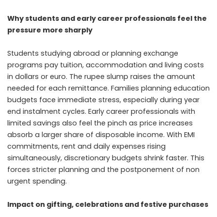
Why students and early career professionals feel the
pressure more sharply
Students studying abroad or planning exchange
programs pay tuition, accommodation and living costs
in dollars or euro. The rupee slump raises the amount
needed for each remittance. Families planning education
budgets face immediate stress, especially during year
end instalment cycles. Early career professionals with
limited savings also feel the pinch as price increases
absorb a larger share of disposable income. With EMI
commitments, rent and daily expenses rising
simultaneously, discretionary budgets shrink faster. This
forces stricter planning and the postponement of non
urgent spending.
Impact on gifting, celebrations and festive purchases