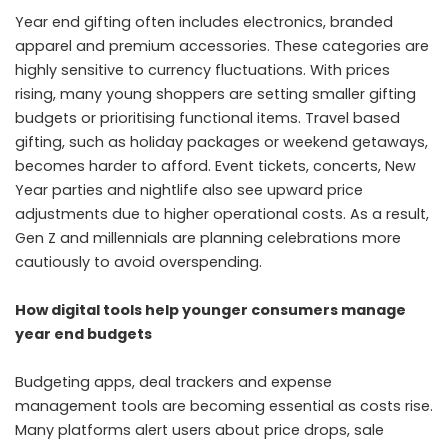
Year end gifting often includes electronics, branded
apparel and premium accessories. These categories are
highly sensitive to currency fluctuations. With prices
rising, many young shoppers are setting smaller gifting
budgets or prioritising functional items. Travel based
gifting, such as holiday packages or weekend getaways,
becomes harder to afford. Event tickets, concerts, New
Year parties and nightlife also see upward price
adjustments due to higher operational costs. As a result,
Gen Z and millennials are planning celebrations more
cautiously to avoid overspending.
How digital tools help younger consumers manage
year end budgets
Budgeting apps, deal trackers and expense
management tools are becoming essential as costs rise.
Many platforms alert users about price drops, sale