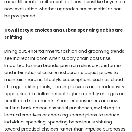
may still create excitement, but cost sensitive buyers are
now evaluating whether upgrades are essential or can
be postponed.
How lifestyle choices and urban spending habits are
shifting
Dining out, entertainment, fashion and grooming trends
see indirect inflation when supply chain costs rise.
Imported fashion brands, premium skincare, perfumes
and international cuisine restaurants adjust prices to
maintain margins. Lifestyle subscriptions such as cloud
storage, editing tools, gaming services and productivity
apps priced in dollars reflect higher monthly charges on
credit card statements. Younger consumers are now
cutting back on non essential purchases, switching to
local alternatives or choosing shared plans to reduce
individual spending. Spending behaviour is shifting
toward practical choices rather than impulse purchases.