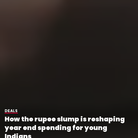
DEALS
How the rupee slump is reshaping
year end spending for young
Indians