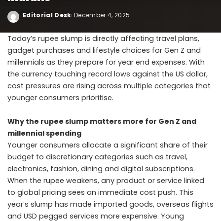
Editorial Desk
December 4, 2025
Today’s rupee slump is directly affecting travel plans,
gadget purchases and lifestyle choices for Gen Z and
millennials as they prepare for year end expenses. With
the currency touching record lows against the US dollar,
cost pressures are rising across multiple categories that
younger consumers prioritise.
Why the rupee slump matters more for Gen Z and
millennial spending
Younger consumers allocate a significant share of their
budget to discretionary categories such as travel,
electronics, fashion, dining and digital subscriptions.
When the rupee weakens, any product or service linked
to global pricing sees an immediate cost push. This
year’s slump has made imported goods, overseas flights
and USD pegged services more expensive. Young