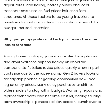
adjust fares. Ride hailing, intercity buses and local
transport costs rise as fuel prices influence fare
structures. All these factors force young travellers to
prioritise destinations, reduce trip duration or switch to
budget focused itineraries.
Why gadget upgrades and tech purchases become
less affordable
Smartphones, laptops, gaming consoles, headphones
and smartwatches depend heavily on imported
components. Retailers revise prices quickly when import
costs rise due to the rupee slump. Gen Z buyers looking
for flagship phones or gaming accessories now face
higher entry prices. Many delay purchases or shift to
older models to stay within budget. Warranty repairs and
replacement parts also become costlier, adding to long
term ownership expenses. Holiday season launch events