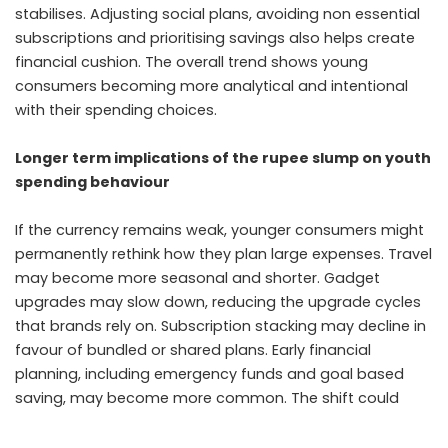
stabilises. Adjusting social plans, avoiding non essential
subscriptions and prioritising savings also helps create
financial cushion. The overall trend shows young
consumers becoming more analytical and intentional
with their spending choices.
Longer term implications of the rupee slump on youth
spending behaviour
If the currency remains weak, younger consumers might
permanently rethink how they plan large expenses. Travel
may become more seasonal and shorter. Gadget
upgrades may slow down, reducing the upgrade cycles
that brands rely on. Subscription stacking may decline in
favour of bundled or shared plans. Early financial
planning, including emergency funds and goal based
saving, may become more common. The shift could
create a more financially cautious and value driven
consumer segment over time.