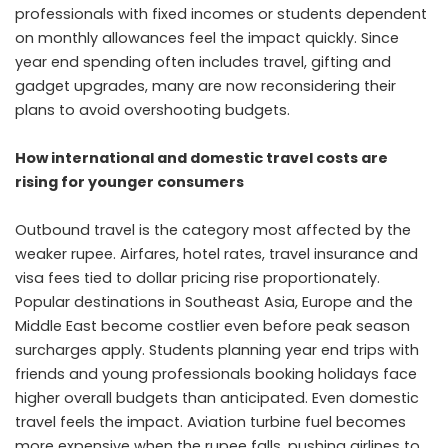
professionals with fixed incomes or students dependent
on monthly allowances feel the impact quickly. Since
year end spending often includes travel, gifting and
gadget upgrades, many are now reconsidering their
plans to avoid overshooting budgets.
How international and domestic travel costs are
rising for younger consumers
Outbound travel is the category most affected by the
weaker rupee. Airfares, hotel rates, travel insurance and
visa fees tied to dollar pricing rise proportionately.
Popular destinations in Southeast Asia, Europe and the
Middle East become costlier even before peak season
surcharges apply. Students planning year end trips with
friends and young professionals booking holidays face
higher overall budgets than anticipated. Even domestic
travel feels the impact. Aviation turbine fuel becomes
more expensive when the rupee falls, pushing airlines to