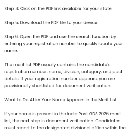
Step 4: Click on the PDF link available for your state.
Step 5: Download the PDF file to your device.
Step 6: Open the PDF and use the search function by
entering your registration number to quickly locate your
name.
The merit list PDF usually contains the candidate’s
registration number, name, division, category, and post
details. If your registration number appears, you are
provisionally shortlisted for document verification.
What to Do After Your Name Appears in the Merit List
If your name is present in the India Post GDS 2026 merit
list, the next step is document verification. Candidates
must report to the designated divisional office within the