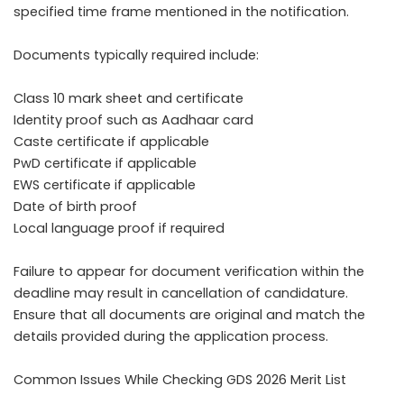
specified time frame mentioned in the notification.
Documents typically required include:
Class 10 mark sheet and certificate
Identity proof such as Aadhaar card
Caste certificate if applicable
PwD certificate if applicable
EWS certificate if applicable
Date of birth proof
Local language proof if required
Failure to appear for document verification within the
deadline may result in cancellation of candidature.
Ensure that all documents are original and match the
details provided during the application process.
Common Issues While Checking GDS 2026 Merit List