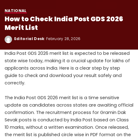
NATIONAL
How to Check India Post GDS 2026
Merit List
Editorial Desk
February 28, 2026
India Post GDS 2026 merit list is expected to be released
state wise today, making it a crucial update for lakhs of
applicants across India. Here is a clear step by step
guide to check and download your result safely and
correctly.
The India Post GDS 2026 merit list is a time sensitive
update as candidates across states are awaiting official
confirmation. The recruitment process for Gramin Dak
Sevak posts is conducted by India Post based on Class
10 marks, without a written examination. Once released,
the merit list is published circle wise in PDF format on the