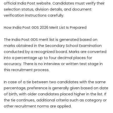
official India Post website. Candidates must verify their
selection status, division details, and document
verification instructions carefully.
How India Post GDS 2026 Merit List Is Prepared
The India Post GDS merit list is generated based on
marks obtained in the Secondary School Examination
conducted by a recognized board. Marks are converted
into a percentage up to four decimal places for
accuracy. There is no interview or written test stage in
this recruitment process.
In case of a tie between two candidates with the same
percentage, preference is generally given based on date
of birth, with older candidates placed higher in the list. If
the tie continues, additional criteria such as category or
other recruitment norms are applied.