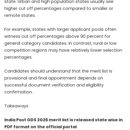
state. Urban and high population states usually see
higher cut off percentages compared to smaller or
remote states.
For example, states with larger applicant pools often
witness cut off percentages above 90 percent for
general category candidates. In contrast, rural or low
competition regions may have relatively lower selection
percentages.
Candidates should understand that the merit list is
provisional and final appointment depends on
successful document verification and eligibility
confirmation.
Takeaways
India Post GDS 2026 merit list is released state wise in
PDF format on the official portal