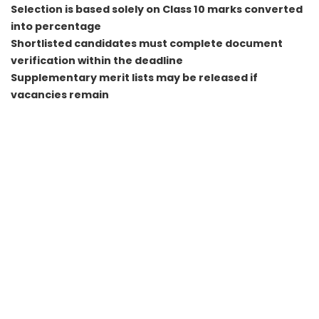
Selection is based solely on Class 10 marks converted
into percentage
Shortlisted candidates must complete document
verification within the deadline
Supplementary merit lists may be released if
vacancies remain
FAQs
Q1. Is there any written exam for India Post GDS 2026
recruitment?
No, selection is purely based on Class 10 marks and merit
ranking.
Q2. How can I know if I am selected in GDS 2026?
You must check the official state wise merit list PDF and
search for your registration number.
Q3. What happens if two candidates have the same