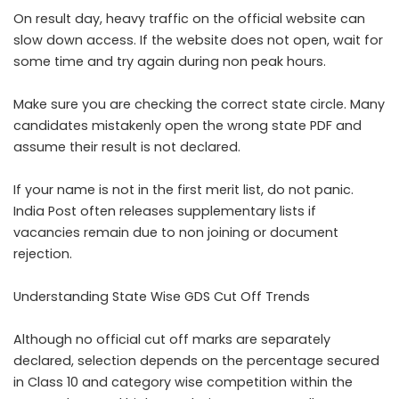
On result day, heavy traffic on the official website can
slow down access. If the website does not open, wait for
some time and try again during non peak hours.
Make sure you are checking the correct state circle. Many
candidates mistakenly open the wrong state PDF and
assume their result is not declared.
If your name is not in the first merit list, do not panic.
India Post often releases supplementary lists if
vacancies remain due to non joining or document
rejection.
Understanding State Wise GDS Cut Off Trends
Although no official cut off marks are separately
declared, selection depends on the percentage secured
in Class 10 and category wise competition within the