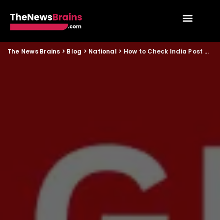
The News Brains
>
Blog
>
National
>
How to Check India Post GDS 2026 Merit List