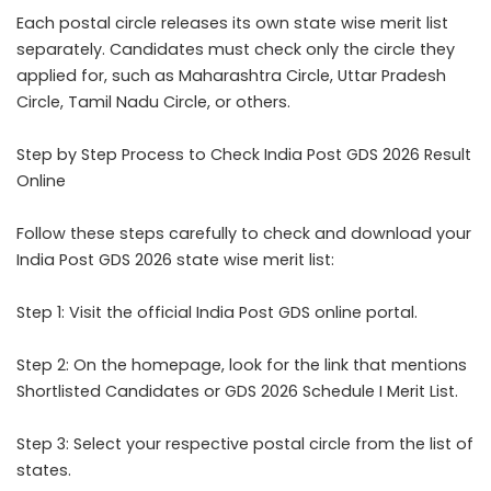
Each postal circle releases its own state wise merit list
separately. Candidates must check only the circle they
applied for, such as Maharashtra Circle, Uttar Pradesh
Circle, Tamil Nadu Circle, or others.
Step by Step Process to Check India Post GDS 2026 Result
Online
Follow these steps carefully to check and download your
India Post GDS 2026 state wise merit list:
Step 1: Visit the official India Post GDS online portal.
Step 2: On the homepage, look for the link that mentions
Shortlisted Candidates or GDS 2026 Schedule I Merit List.
Step 3: Select your respective postal circle from the list of
states.