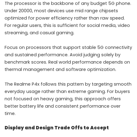
The processor is the backbone of any budget 5G phone.
Under 20000, most devices use mid range chipsets
optimized for power efficiency rather than raw speed.
For regular users, this is sufficient for social media, video
streaming, and casual gaming.
Focus on processors that support stable 5G connectivity
and sustained performance. Avoid judging solely by
benchmark scores. Real world performance depends on
thermal management and software optimization.
The Realme P4x follows this pattern by targeting smooth
everyday usage rather than extreme gaming. For buyers
not focused on heavy gaming, this approach offers
better battery life and consistent performance over
time.
Display and Design Trade Offs to Accept