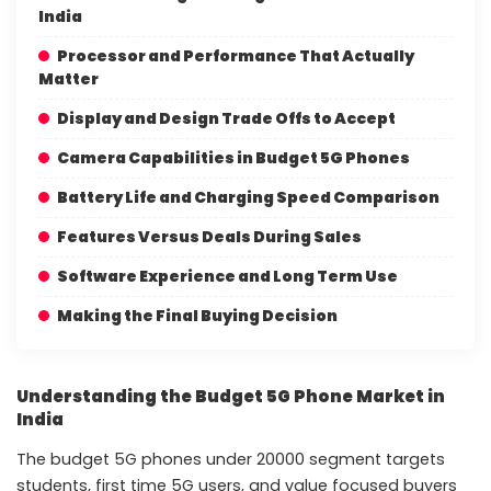
India
Processor and Performance That Actually
Matter
Display and Design Trade Offs to Accept
Camera Capabilities in Budget 5G Phones
Battery Life and Charging Speed Comparison
Features Versus Deals During Sales
Software Experience and Long Term Use
Making the Final Buying Decision
Understanding the Budget 5G Phone Market in
India
The budget 5G phones under 20000 segment targets
students, first time 5G users, and value focused buyers