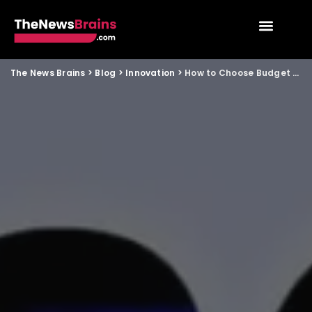
The News Brains
>
Blog
>
Innovation
>
How to Choose Budget 5G Phones Under 20000