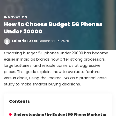
INNOVATION
How to Choose Budget 5G Phones
Under 20000
Editorial Desk
December 15, 2025
Choosing budget 5G phones under 20000 has become
easier in India as brands now offer strong processors,
large batteries, and reliable cameras at aggressive
prices. This guide explains how to evaluate features
versus deals, using the Realme P4x as a practical case
study to make smarter buying decisions.
Contents
Understanding the Budget 5G Phone Market in