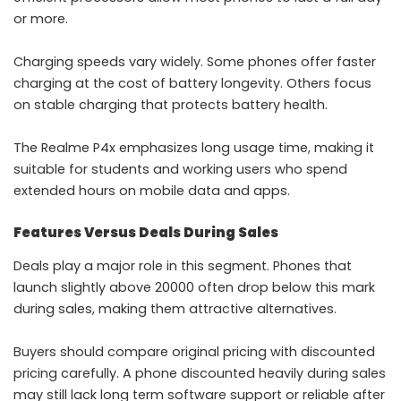
or more.
Charging speeds vary widely. Some phones offer faster
charging at the cost of battery longevity. Others focus
on stable charging that protects battery health.
The Realme P4x emphasizes long usage time, making it
suitable for students and working users who spend
extended hours on mobile data and apps.
Features Versus Deals During Sales
Deals play a major role in this segment. Phones that
launch slightly above 20000 often drop below this mark
during sales, making them attractive alternatives.
Buyers should compare original pricing with discounted
pricing carefully. A phone discounted heavily during sales
may still lack long term software support or reliable after