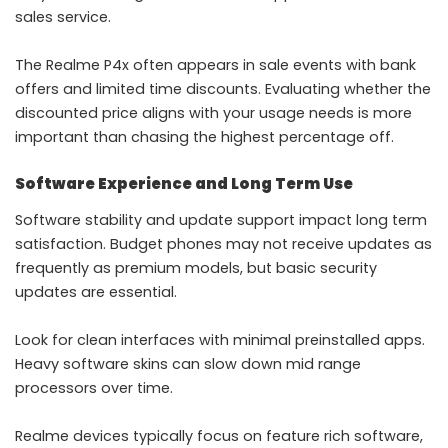
sales service.
The Realme P4x often appears in sale events with bank
offers and limited time discounts. Evaluating whether the
discounted price aligns with your usage needs is more
important than chasing the highest percentage off.
Software Experience and Long Term Use
Software stability and update support impact long term
satisfaction. Budget phones may not receive updates as
frequently as premium models, but basic security
updates are essential.
Look for clean interfaces with minimal preinstalled apps.
Heavy software skins can slow down mid range
processors over time.
Realme devices typically focus on feature rich software,