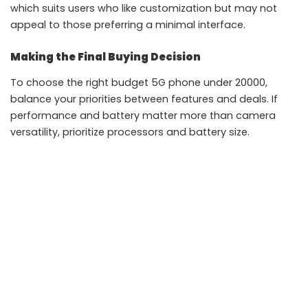
which suits users who like customization but may not
appeal to those preferring a minimal interface.
Making the Final Buying Decision
To choose the right budget 5G phone under 20000,
balance your priorities between features and deals. If
performance and battery matter more than camera
versatility, prioritize processors and battery size.
Avoid buying solely based on discounts. A slightly higher
priced phone with better long term support can offer
more value than a heavily discounted model with
compromises.
Using the Realme P4x as a reference point helps buyers
understand what is realistically achievable in this
segment without unrealistic expectations.