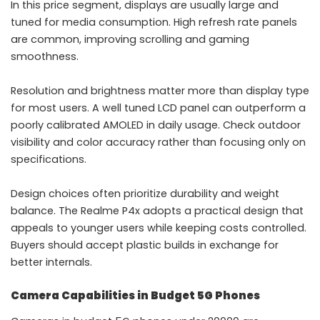
In this price segment, displays are usually large and
tuned for media consumption. High refresh rate panels
are common, improving scrolling and gaming
smoothness.
Resolution and brightness matter more than display type
for most users. A well tuned LCD panel can outperform a
poorly calibrated AMOLED in daily usage. Check outdoor
visibility and color accuracy rather than focusing only on
specifications.
Design choices often prioritize durability and weight
balance. The Realme P4x adopts a practical design that
appeals to younger users while keeping costs controlled.
Buyers should accept plastic builds in exchange for
better internals.
Camera Capabilities in Budget 5G Phones