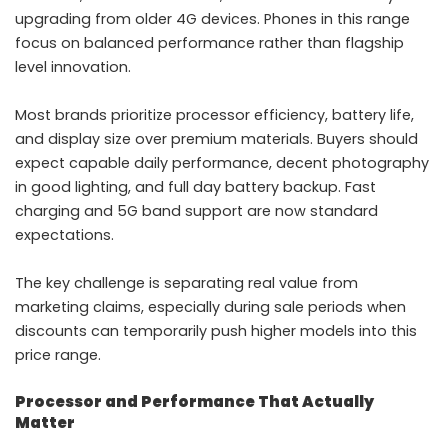
upgrading from older 4G devices. Phones in this range
focus on balanced performance rather than flagship
level innovation.
Most brands prioritize processor efficiency, battery life,
and display size over premium materials. Buyers should
expect capable daily performance, decent photography
in good lighting, and full day battery backup. Fast
charging and 5G band support are now standard
expectations.
The key challenge is separating real value from
marketing claims, especially during sale periods when
discounts can temporarily push higher models into this
price range.
Processor and Performance That Actually
Matter