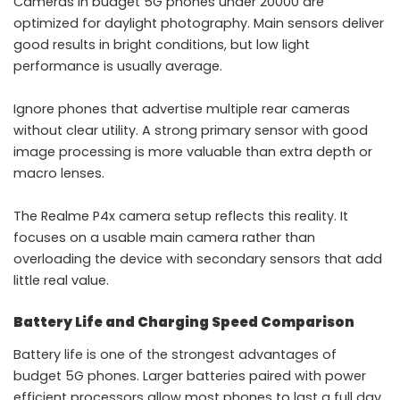
Cameras in budget 5G phones under 20000 are
optimized for daylight photography. Main sensors deliver
good results in bright conditions, but low light
performance is usually average.
Ignore phones that advertise multiple rear cameras
without clear utility. A strong primary sensor with good
image processing is more valuable than extra depth or
macro lenses.
The Realme P4x camera setup reflects this reality. It
focuses on a usable main camera rather than
overloading the device with secondary sensors that add
little real value.
Battery Life and Charging Speed Comparison
Battery life is one of the strongest advantages of
budget 5G phones. Larger batteries paired with power
efficient processors allow most phones to last a full day