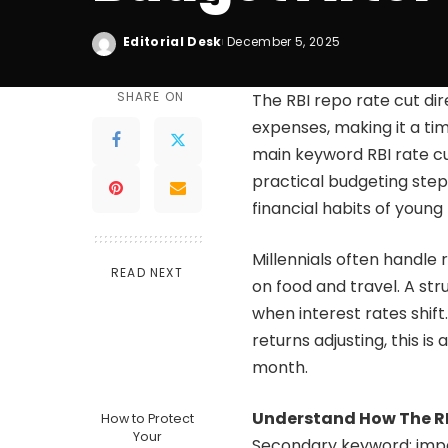
Editorial Desk
December 5, 2025
SHARE ON
The RBI repo rate cut di
expenses, making it a ti
main keyword RBI rate cu
practical budgeting step
financial habits of young
Millennials often handle 
READ NEXT
on food and travel. A st
when interest rates shif
returns adjusting, this i
month.
Understand How The RB
How to Protect
Your
Secondary keyword: impa