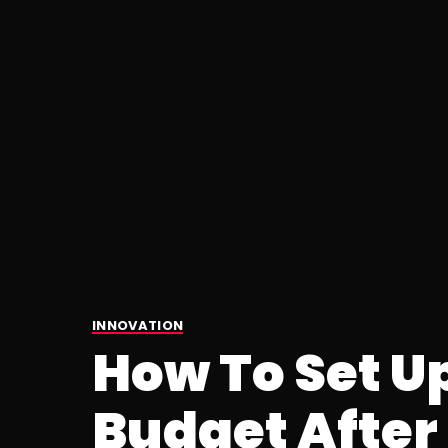
INNOVATION
How To Set U
Budget After 