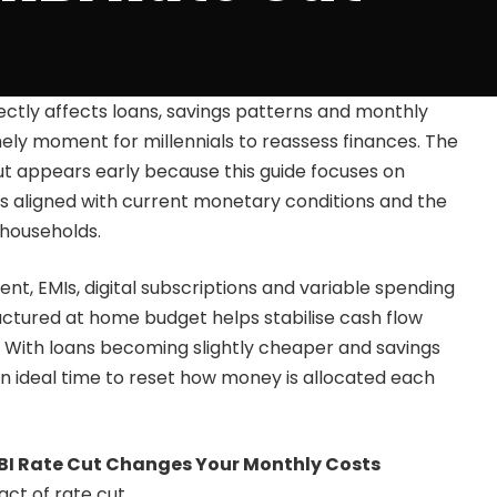
rectly affects loans, savings patterns and monthly
mely moment for millennials to reassess finances. The
t appears early because this guide focuses on
s aligned with current monetary conditions and the
 households.
rent, EMIs, digital subscriptions and variable spending
ructured at home budget helps stabilise cash flow
t. With loans becoming slightly cheaper and savings
s an ideal time to reset how money is allocated each
I Rate Cut Changes Your Monthly Costs
ct of rate cut