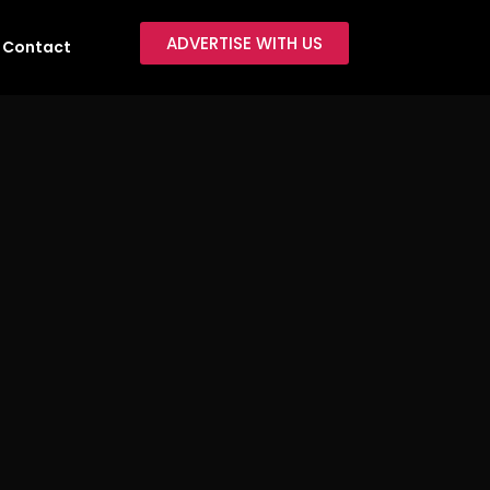
ADVERTISE WITH US
Contact