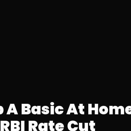
p A Basic At Hom
RBI Rate Cut