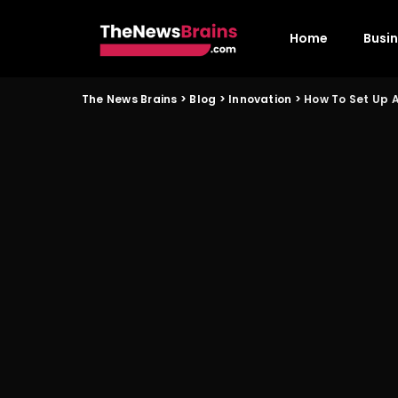
Home
Busi
The News Brains
>
Blog
>
Innovation
>
How To Set Up A