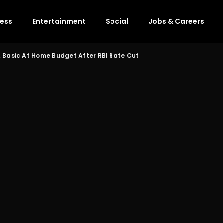
ness
Entertainment
Social
Jobs & Careers
 Basic At Home Budget After RBI Rate Cut