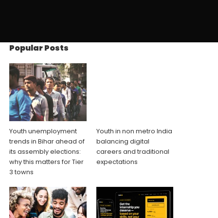
Popular Posts
Youth unemployment
Youth in non metro India
trends in Bihar ahead of
balancing digital
its assembly elections:
careers and traditional
why this matters for Tier
expectations
3 towns