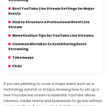
Best YouTube Live Stream Settings for Major
Events
How to Structure a Professional Event Live
Stream
Monetisation Tips for YouTube Live Streams
Common Mistakes to Avoid During Event
Streaming
Takeaways
FAQs
If you are planning to cover a major event such as a
technology summit or AI Expo, knowing how to set up a
free YouTube live stream is essential. YouTube allows
creators, media teams and businesses to go live without