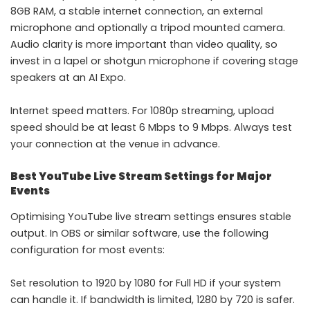
8GB RAM, a stable internet connection, an external
microphone and optionally a tripod mounted camera.
Audio clarity is more important than video quality, so
invest in a lapel or shotgun microphone if covering stage
speakers at an AI Expo.
Internet speed matters. For 1080p streaming, upload
speed should be at least 6 Mbps to 9 Mbps. Always test
your connection at the venue in advance.
Best YouTube Live Stream Settings for Major
Events
Optimising YouTube live stream settings ensures stable
output. In OBS or similar software, use the following
configuration for most events:
Set resolution to 1920 by 1080 for Full HD if your system
can handle it. If bandwidth is limited, 1280 by 720 is safer.