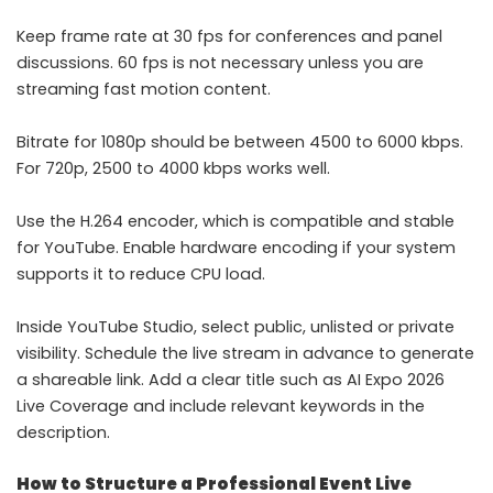
Keep frame rate at 30 fps for conferences and panel
discussions. 60 fps is not necessary unless you are
streaming fast motion content.
Bitrate for 1080p should be between 4500 to 6000 kbps.
For 720p, 2500 to 4000 kbps works well.
Use the H.264 encoder, which is compatible and stable
for YouTube. Enable hardware encoding if your system
supports it to reduce CPU load.
Inside YouTube Studio, select public, unlisted or private
visibility. Schedule the live stream in advance to generate
a shareable link. Add a clear title such as AI Expo 2026
Live Coverage and include relevant keywords in the
description.
How to Structure a Professional Event Live