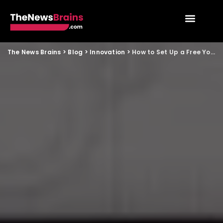
The News Brains
>
Blog
>
Innovation
>
How to Set Up a Free YouTube Live Stream