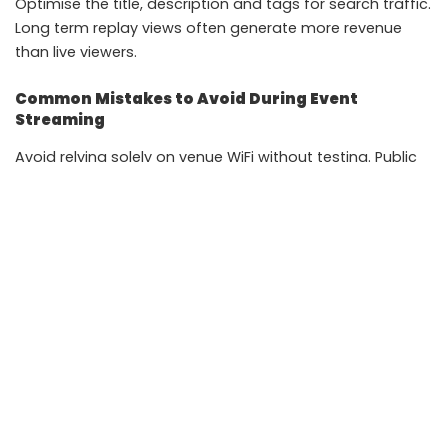
Optimise the title, description and tags for search traffic.
Long term replay views often generate more revenue
than live viewers.
Common Mistakes to Avoid During Event
Streaming
Avoid relying solely on venue WiFi without testing. Public
networks can be unstable during high footfall events.
Do not stream at maximum bitrate if your internet speed
fluctuates. Dropped frames damage viewer retention.
Keep your thumbnail professional. A blurred stage image
reduces click through rate.
Most importantly, rehearse your setup at least once
before the actual event. Technical surprises during a live
AI Expo broadcast can harm credibility.