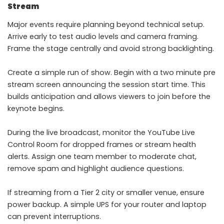
Stream
Major events require planning beyond technical setup.
Arrive early to test audio levels and camera framing.
Frame the stage centrally and avoid strong backlighting.
Create a simple run of show. Begin with a two minute pre
stream screen announcing the session start time. This
builds anticipation and allows viewers to join before the
keynote begins.
During the live broadcast, monitor the YouTube Live
Control Room for dropped frames or stream health
alerts. Assign one team member to moderate chat,
remove spam and highlight audience questions.
If streaming from a Tier 2 city or smaller venue, ensure
power backup. A simple UPS for your router and laptop
can prevent interruptions.