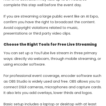
complete this step well before the event day.
If you are streaming a large public event like an AI Expo,
confirm you have the right to broadcast the content.
Avoid copyright violations related to music,
presentations or third party video clips.
Choose the Right Tools for Free Live Streaming
You can set up a YouTube live stream in three primary
ways: directly via webcam, through mobile streaming, or
using encoder software.
For professional event coverage, encoder software such
as OBS Studio is widely used and free. OBS allows you to
connect DSLR cameras, microphones and capture cards.
It also lets you add overlays, lower thirds and logos.
Basic setup includes a laptop or desktop with at least