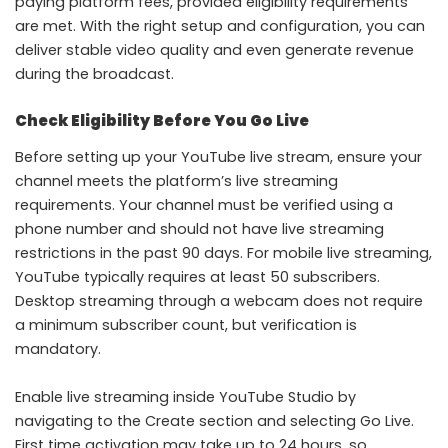
paying platform fees, provided eligibility requirements
are met. With the right setup and configuration, you can
deliver stable video quality and even generate revenue
during the broadcast.
Check Eligibility Before You Go Live
Before setting up your YouTube live stream, ensure your
channel meets the platform’s live streaming
requirements. Your channel must be verified using a
phone number and should not have live streaming
restrictions in the past 90 days. For mobile live streaming,
YouTube typically requires at least 50 subscribers.
Desktop streaming through a webcam does not require
a minimum subscriber count, but verification is
mandatory.
Enable live streaming inside YouTube Studio by
navigating to the Create section and selecting Go Live.
First time activation may take up to 24 hours, so