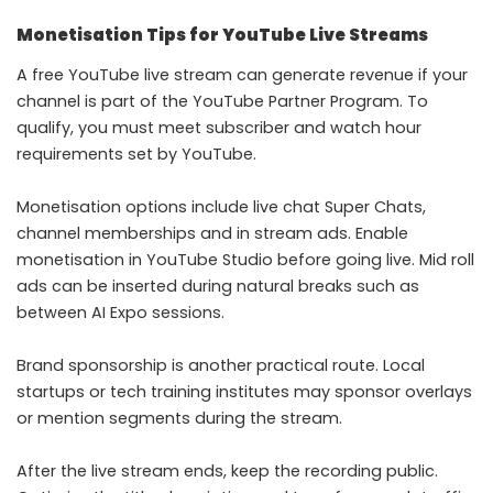
Monetisation Tips for YouTube Live Streams
A free YouTube live stream can generate revenue if your
channel is part of the YouTube Partner Program. To
qualify, you must meet subscriber and watch hour
requirements set by YouTube.
Monetisation options include live chat Super Chats,
channel memberships and in stream ads. Enable
monetisation in YouTube Studio before going live. Mid roll
ads can be inserted during natural breaks such as
between AI Expo sessions.
Brand sponsorship is another practical route. Local
startups or tech training institutes may sponsor overlays
or mention segments during the stream.
After the live stream ends, keep the recording public.