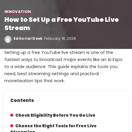
INNOVATION
How to Set Up a Free YouTube Live
Stream
Editorial Desk
February 16, 2026
Setting up a free YouTube live stream is one of the
fastest ways to broadcast major events like an AI Expo
to a wide audience. This guide explains the tools you
need, best streaming settings and practical
monetisation tips that work.
Contents
Check Eligibility Before You Go Live
Choose the Right Tools for Free Live
Streaming