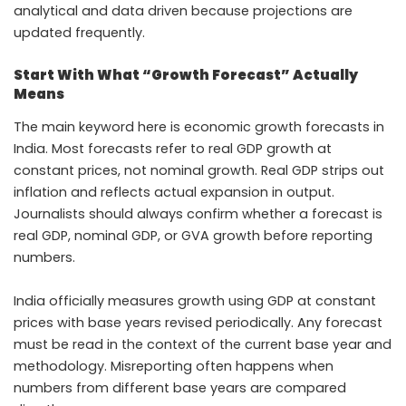
analytical and data driven because projections are
updated frequently.
Start With What “Growth Forecast” Actually
Means
The main keyword here is economic growth forecasts in
India. Most forecasts refer to real GDP growth at
constant prices, not nominal growth. Real GDP strips out
inflation and reflects actual expansion in output.
Journalists should always confirm whether a forecast is
real GDP, nominal GDP, or GVA growth before reporting
numbers.
India officially measures growth using GDP at constant
prices with base years revised periodically. Any forecast
must be read in the context of the current base year and
methodology. Misreporting often happens when
numbers from different base years are compared