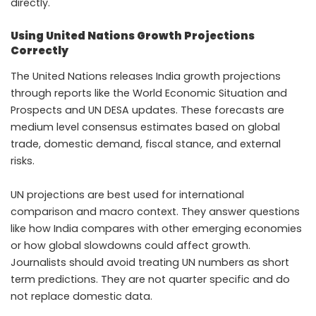
directly.
Using United Nations Growth Projections
Correctly
The United Nations releases India growth projections
through reports like the World Economic Situation and
Prospects and UN DESA updates. These forecasts are
medium level consensus estimates based on global
trade, domestic demand, fiscal stance, and external
risks.
UN projections are best used for international
comparison and macro context. They answer questions
like how India compares with other emerging economies
or how global slowdowns could affect growth.
Journalists should avoid treating UN numbers as short
term predictions. They are not quarter specific and do
not replace domestic data.