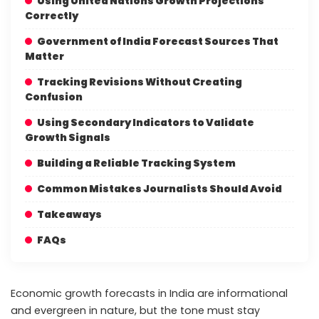
Using United Nations Growth Projections
Correctly
Government of India Forecast Sources That
Matter
Tracking Revisions Without Creating
Confusion
Using Secondary Indicators to Validate
Growth Signals
Building a Reliable Tracking System
Common Mistakes Journalists Should Avoid
Takeaways
FAQs
Economic growth forecasts in India are informational
and evergreen in nature, but the tone must stay