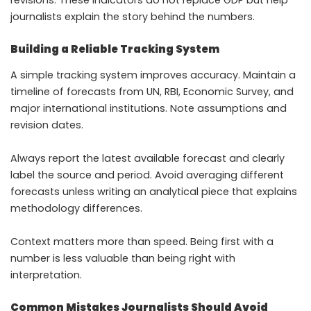
revisions. These indicators do not replace GDP but help
journalists explain the story behind the numbers.
Building a Reliable Tracking System
A simple tracking system improves accuracy. Maintain a
timeline of forecasts from UN, RBI, Economic Survey, and
major international institutions. Note assumptions and
revision dates.
Always report the latest available forecast and clearly
label the source and period. Avoid averaging different
forecasts unless writing an analytical piece that explains
methodology differences.
Context matters more than speed. Being first with a
number is less valuable than being right with
interpretation.
Common Mistakes Journalists Should Avoid