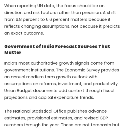
When reporting UN data, the focus should be on
direction and risk factors rather than precision. A shift
from 6.8 percent to 6.6 percent matters because it
reflects changing assumptions, not because it predicts
an exact outcome.
Government of India Forecast Sources That
Matter
India’s most authoritative growth signals come from
government institutions. The Economic Survey provides
an annual medium term growth outlook with
assumptions on reforms, investment, and productivity.
Union Budget documents add context through fiscal
projections and capital expenditure trends.
The National Statistical Office publishes advance
estimates, provisional estimates, and revised GDP
numbers through the year. These are not forecasts but