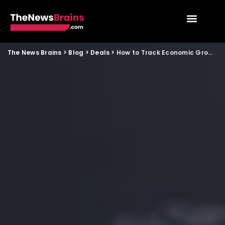
The News Brains
>
Blog
>
Deals
>
How to Track Economic Growth Forecasts in India Using Official Data