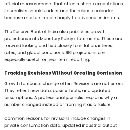
official measurements that often reshape expectations.
Journalists should understand the release calendar
because markets react sharply to advance estimates.
The Reserve Bank of India also publishes growth
projections in its Monetary Policy statements. These are
forward looking and tied closely to inflation, interest
rates, and global conditions. RBI projections are
especially useful for near term reporting.
Tracking Revisions Without Creating Confusion
Growth forecasts change often. Revisions are not errors.
They reflect new data, base effects, and updated
assumptions. A professional journalist explains why a
number changed instead of framing it as a failure.
Common reasons for revisions include changes in
private consumption data, updated industrial output