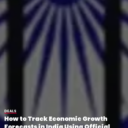
DEALS
How to Track Economic Growth
Forecasts in India Using Official