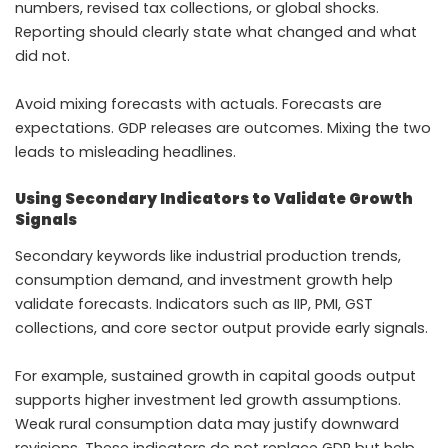
numbers, revised tax collections, or global shocks.
Reporting should clearly state what changed and what
did not.
Avoid mixing forecasts with actuals. Forecasts are
expectations. GDP releases are outcomes. Mixing the two
leads to misleading headlines.
Using Secondary Indicators to Validate Growth
Signals
Secondary keywords like industrial production trends,
consumption demand, and investment growth help
validate forecasts. Indicators such as IIP, PMI, GST
collections, and core sector output provide early signals.
For example, sustained growth in capital goods output
supports higher investment led growth assumptions.
Weak rural consumption data may justify downward