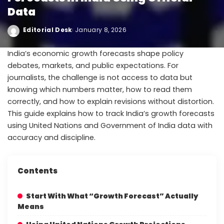
Data
Editorial Desk
January 8, 2026
India’s economic growth forecasts shape policy
debates, markets, and public expectations. For
journalists, the challenge is not access to data but
knowing which numbers matter, how to read them
correctly, and how to explain revisions without distortion.
This guide explains how to track India’s growth forecasts
using United Nations and Government of India data with
accuracy and discipline.
Contents
Start With What “Growth Forecast” Actually
Means