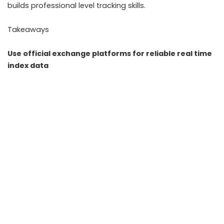
builds professional level tracking skills.
Takeaways
Use official exchange platforms for reliable real time
index data
Combine candlestick charts with volume and sector
analysis
Track India VIX and global cues to understand
volatility context
Set alerts and maintain a journal to improve decision
making
FAQs
Q1. What is the best free tool to track Nifty and Sensex