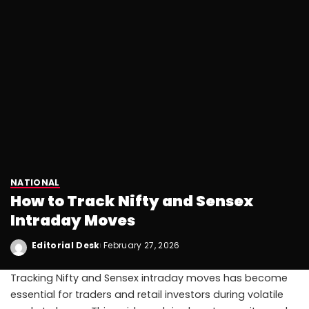
NATIONAL
How to Track Nifty and Sensex
Intraday Moves
Editorial Desk
February 27, 2026
Tracking Nifty and Sensex intraday moves has become
essential for traders and retail investors during volatile