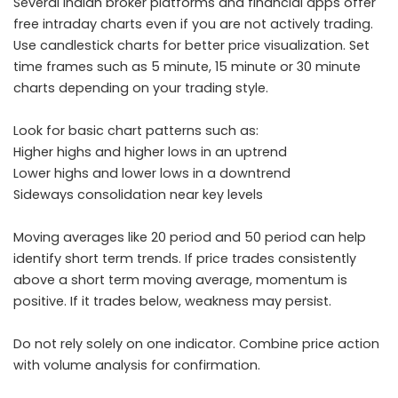
Several Indian broker platforms and financial apps offer
free intraday charts even if you are not actively trading.
Use candlestick charts for better price visualization. Set
time frames such as 5 minute, 15 minute or 30 minute
charts depending on your trading style.
Look for basic chart patterns such as:
Higher highs and higher lows in an uptrend
Lower highs and lower lows in a downtrend
Sideways consolidation near key levels
Moving averages like 20 period and 50 period can help
identify short term trends. If price trades consistently
above a short term moving average, momentum is
positive. If it trades below, weakness may persist.
Do not rely solely on one indicator. Combine price action
with volume analysis for confirmation.