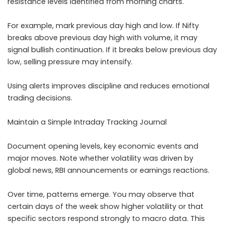
resistance levels identified from morning charts.
For example, mark previous day high and low. If Nifty
breaks above previous day high with volume, it may
signal bullish continuation. If it breaks below previous day
low, selling pressure may intensify.
Using alerts improves discipline and reduces emotional
trading decisions.
Maintain a Simple Intraday Tracking Journal
Document opening levels, key economic events and
major moves. Note whether volatility was driven by
global news, RBI announcements or earnings reactions.
Over time, patterns emerge. You may observe that
certain days of the week show higher volatility or that
specific sectors respond strongly to macro data. This