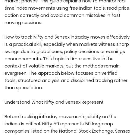
market phases. This guide explains how to monitor real
time index movements using free Indian tools, read price
action correctly and avoid common mistakes in fast
moving sessions.
How to track Nifty and Sensex intraday moves effectively
is a practical skill, especially when markets witness sharp
swings due to global cues, policy decisions or earnings
announcements. This topic is time sensitive in the
context of volatile markets, but the methods remain
evergreen. The approach below focuses on verified
tools, structured analysis and disciplined tracking rather
than speculation.
Understand What Nifty and Sensex Represent
Before tracking intraday movements, clarity on the
indices is critical. Nifty 50 represents 50 large cap
companies listed on the National Stock Exchange. Sensex