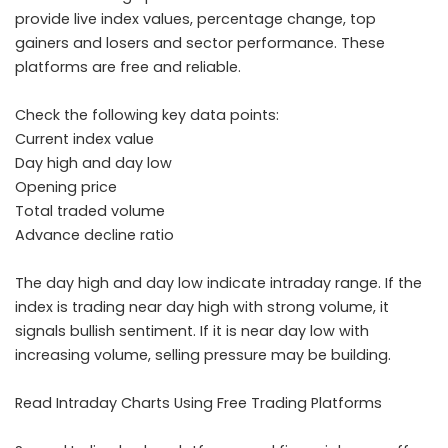
provide live index values, percentage change, top
gainers and losers and sector performance. These
platforms are free and reliable.
Check the following key data points:
Current index value
Day high and day low
Opening price
Total traded volume
Advance decline ratio
The day high and day low indicate intraday range. If the
index is trading near day high with strong volume, it
signals bullish sentiment. If it is near day low with
increasing volume, selling pressure may be building.
Read Intraday Charts Using Free Trading Platforms