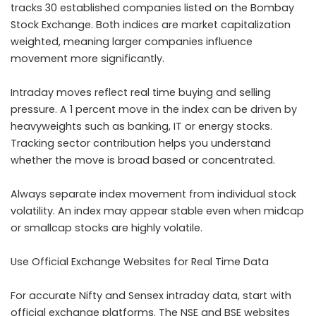
tracks 30 established companies listed on the Bombay
Stock Exchange. Both indices are market capitalization
weighted, meaning larger companies influence
movement more significantly.
Intraday moves reflect real time buying and selling
pressure. A 1 percent move in the index can be driven by
heavyweights such as banking, IT or energy stocks.
Tracking sector contribution helps you understand
whether the move is broad based or concentrated.
Always separate index movement from individual stock
volatility. An index may appear stable even when midcap
or smallcap stocks are highly volatile.
Use Official Exchange Websites for Real Time Data
For accurate Nifty and Sensex intraday data, start with
official exchange platforms. The NSE and BSE websites