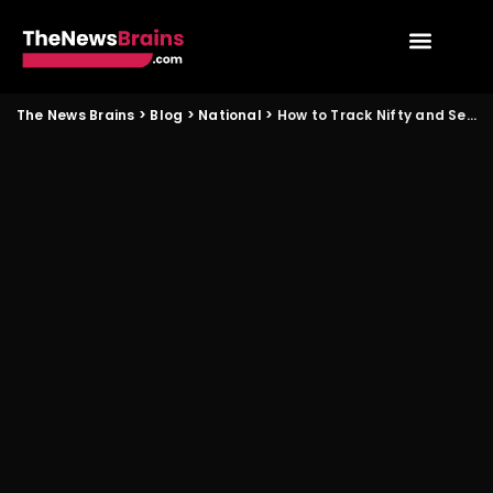
The News Brains
>
Blog
>
National
>
How to Track Nifty and Sensex Intraday Moves