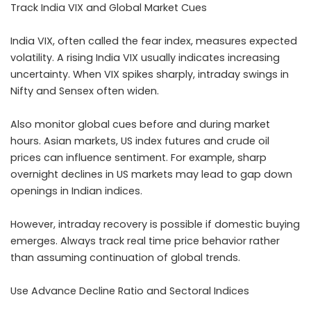
Track India VIX and Global Market Cues
India VIX, often called the fear index, measures expected
volatility. A rising India VIX usually indicates increasing
uncertainty. When VIX spikes sharply, intraday swings in
Nifty and Sensex often widen.
Also monitor global cues before and during market
hours. Asian markets, US index futures and crude oil
prices can influence sentiment. For example, sharp
overnight declines in US markets may lead to gap down
openings in Indian indices.
However, intraday recovery is possible if domestic buying
emerges. Always track real time price behavior rather
than assuming continuation of global trends.
Use Advance Decline Ratio and Sectoral Indices