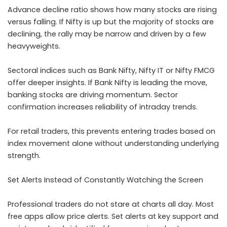
Advance decline ratio shows how many stocks are rising
versus falling. If Nifty is up but the majority of stocks are
declining, the rally may be narrow and driven by a few
heavyweights.
Sectoral indices such as Bank Nifty, Nifty IT or Nifty FMCG
offer deeper insights. If Bank Nifty is leading the move,
banking stocks are driving momentum. Sector
confirmation increases reliability of intraday trends.
For retail traders, this prevents entering trades based on
index movement alone without understanding underlying
strength.
Set Alerts Instead of Constantly Watching the Screen
Professional traders do not stare at charts all day. Most
free apps allow price alerts. Set alerts at key support and