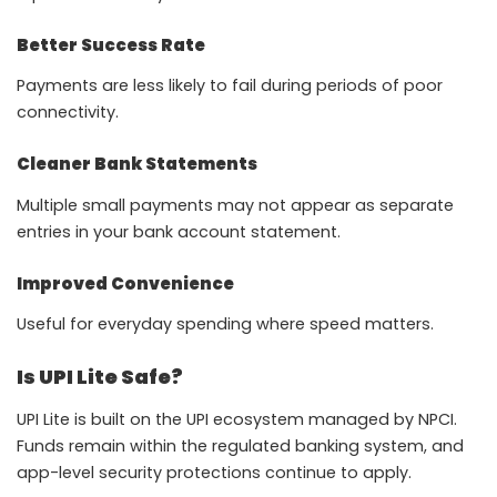
Better Success Rate
Payments are less likely to fail during periods of poor
connectivity.
Cleaner Bank Statements
Multiple small payments may not appear as separate
entries in your bank account statement.
Improved Convenience
Useful for everyday spending where speed matters.
Is UPI Lite Safe?
UPI Lite is built on the UPI ecosystem managed by NPCI.
Funds remain within the regulated banking system, and
app-level security protections continue to apply.