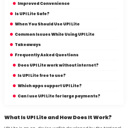
Improved Convenience
Is UPI Lite Safe?
When You Should Use UPI Lite
Common Issues While Using UPI Lite
Takeaways
Frequently Asked Questions
Does UPI Lite work without internet?
Is UPI Lite free to use?
Which apps support UPI Lite?
Can I use UPI Lite for large payments?
What Is UPI Lite and How Does It Work?