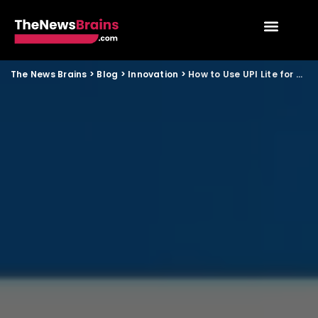
The News Brains
>
Blog
>
Innovation
>
How to Use UPI Lite for Small Payments When Internet Is Slow