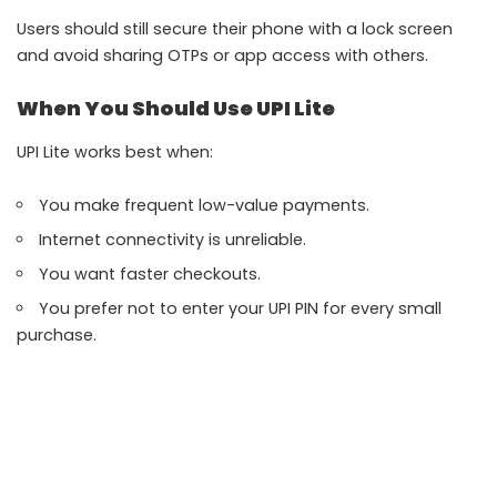
Users should still secure their phone with a lock screen
and avoid sharing OTPs or app access with others.
When You Should Use UPI Lite
UPI Lite works best when:
You make frequent low-value payments.
Internet connectivity is unreliable.
You want faster checkouts.
You prefer not to enter your UPI PIN for every small
purchase.
For larger payments, regular UPI remains the better
option.
Common Issues While Using UPI Lite