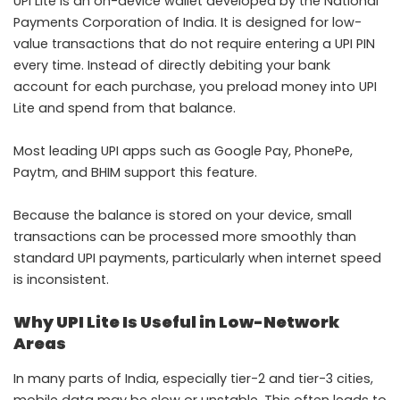
UPI Lite is an on-device wallet developed by the National
Payments Corporation of India. It is designed for low-
value transactions that do not require entering a UPI PIN
every time. Instead of directly debiting your bank
account for each purchase, you preload money into UPI
Lite and spend from that balance.
Most leading UPI apps such as Google Pay, PhonePe,
Paytm, and BHIM support this feature.
Because the balance is stored on your device, small
transactions can be processed more smoothly than
standard UPI payments, particularly when internet speed
is inconsistent.
Why UPI Lite Is Useful in Low-Network
Areas
In many parts of India, especially tier-2 and tier-3 cities,
mobile data may be slow or unstable. This often leads to