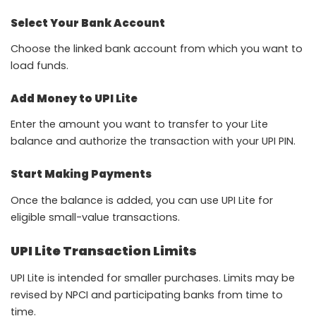
Select Your Bank Account
Choose the linked bank account from which you want to
load funds.
Add Money to UPI Lite
Enter the amount you want to transfer to your Lite
balance and authorize the transaction with your UPI PIN.
Start Making Payments
Once the balance is added, you can use UPI Lite for
eligible small-value transactions.
UPI Lite Transaction Limits
UPI Lite is intended for smaller purchases. Limits may be
revised by NPCI and participating banks from time to
time.