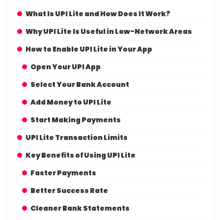
What Is UPI Lite and How Does It Work?
Why UPI Lite Is Useful in Low-Network Areas
How to Enable UPI Lite in Your App
Open Your UPI App
Select Your Bank Account
Add Money to UPI Lite
Start Making Payments
UPI Lite Transaction Limits
Key Benefits of Using UPI Lite
Faster Payments
Better Success Rate
Cleaner Bank Statements