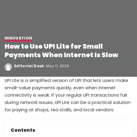
INNOVATION
How to Use UPI Lite for Small
Payments When Internet Is Slow
Editorial Desk
May 11, 2026
UPI Lite is a simplified version of UPI that lets users make
small-value payments quickly, even when internet
connectivity is weak. If your regular UPI transactions fail
during network issues, UPI Lite can be a practical solution
for paying at shops, tea stalls, and local vendors.
Contents