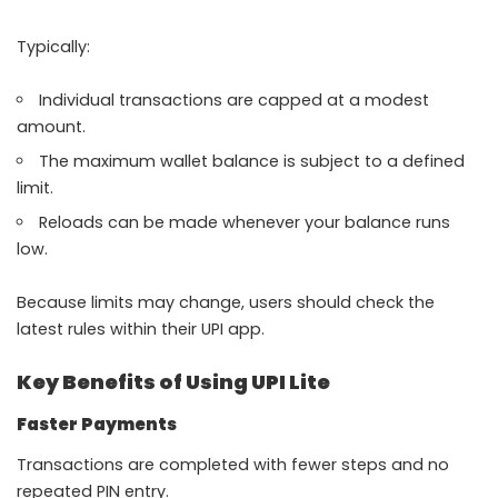
Typically:
Individual transactions are capped at a modest
amount.
The maximum wallet balance is subject to a defined
limit.
Reloads can be made whenever your balance runs
low.
Because limits may change, users should check the
latest rules within their UPI app.
Key Benefits of Using UPI Lite
Faster Payments
Transactions are completed with fewer steps and no
repeated PIN entry.