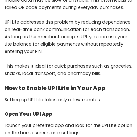
failed QR code payments during everyday purchases.
UPI Lite addresses this problem by reducing dependence
on real-time bank communication for each transaction.
As long as the merchant accepts UPI, you can use your
Lite balance for eligible payments without repeatedly
entering your PIN.
This makes it ideal for quick purchases such as groceries,
snacks, local transport, and pharmacy bills.
How to Enable UPI Lite in Your App
Setting up UPI Lite takes only a few minutes.
Open Your UPI App
Launch your preferred app and look for the UPI Lite option
on the home screen or in settings.