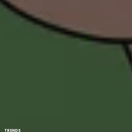
TRENDS