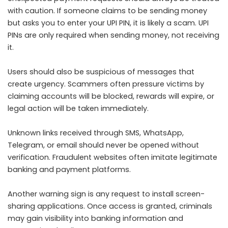
with caution. If someone claims to be sending money
but asks you to enter your UPI PIN, it is likely a scam. UPI
PINs are only required when sending money, not receiving
it.
Users should also be suspicious of messages that
create urgency. Scammers often pressure victims by
claiming accounts will be blocked, rewards will expire, or
legal action will be taken immediately.
Unknown links received through SMS, WhatsApp,
Telegram, or email should never be opened without
verification. Fraudulent websites often imitate legitimate
banking and payment platforms.
Another warning sign is any request to install screen-
sharing applications. Once access is granted, criminals
may gain visibility into banking information and