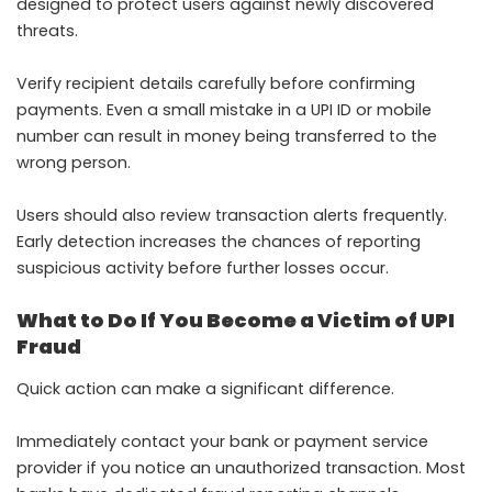
designed to protect users against newly discovered
threats.
Verify recipient details carefully before confirming
payments. Even a small mistake in a UPI ID or mobile
number can result in money being transferred to the
wrong person.
Users should also review transaction alerts frequently.
Early detection increases the chances of reporting
suspicious activity before further losses occur.
What to Do If You Become a Victim of UPI
Fraud
Quick action can make a significant difference.
Immediately contact your bank or payment service
provider if you notice an unauthorized transaction. Most