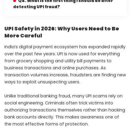
Q4. What is the first thing I should do after
detecting UPI fraud?
UPI Safety in 2026: Why Users Need to Be
More Careful
India’s digital payment ecosystem has expanded rapidly
over the past few years. UPI is now used for everything
from grocery shopping and utility bill payments to
business transactions and online purchases. As
transaction volumes increase, fraudsters are finding new
ways to exploit unsuspecting users.
Unlike traditional banking fraud, many UPI scams rely on
social engineering. Criminals often trick victims into
authorizing transactions themselves rather than hacking
bank accounts directly. This makes awareness one of
the most effective forms of protection.