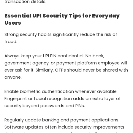
transaction details.
Essential UPI Security Tips for Everyday
Users
Strong security habits significantly reduce the risk of
fraud.
Always keep your UPI PIN confidential. No bank,
government agency, or payment platform employee will
ever ask for it. Similarly, OTPs should never be shared with
anyone.
Enable biometric authentication whenever available.
Fingerprint or facial recognition adds an extra layer of
security beyond passwords and PINs.
Regularly update banking and payment applications.
Software updates often include security improvements