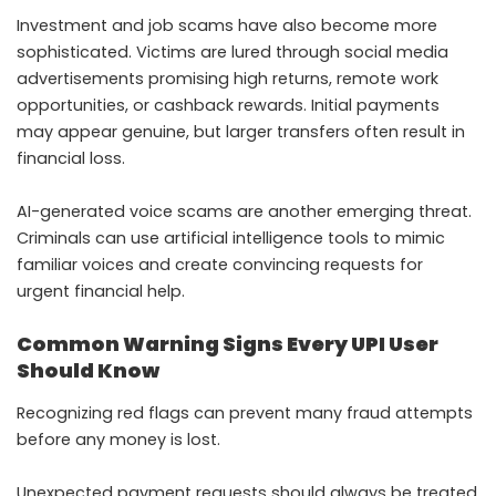
Investment and job scams have also become more
sophisticated. Victims are lured through social media
advertisements promising high returns, remote work
opportunities, or cashback rewards. Initial payments
may appear genuine, but larger transfers often result in
financial loss.
AI-generated voice scams are another emerging threat.
Criminals can use artificial intelligence tools to mimic
familiar voices and create convincing requests for
urgent financial help.
Common Warning Signs Every UPI User
Should Know
Recognizing red flags can prevent many fraud attempts
before any money is lost.
Unexpected payment requests should always be treated