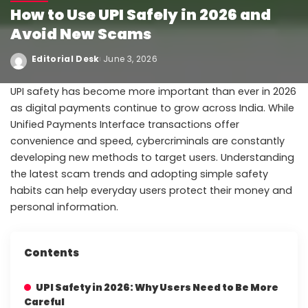
How to Use UPI Safely in 2026 and
Avoid New Scams
Editorial Desk
June 3, 2026
UPI safety has become more important than ever in 2026
as digital payments continue to grow across India. While
Unified Payments Interface transactions offer
convenience and speed, cybercriminals are constantly
developing new methods to target users. Understanding
the latest scam trends and adopting simple safety
habits can help everyday users protect their money and
personal information.
Contents
UPI Safety in 2026: Why Users Need to Be More
Careful