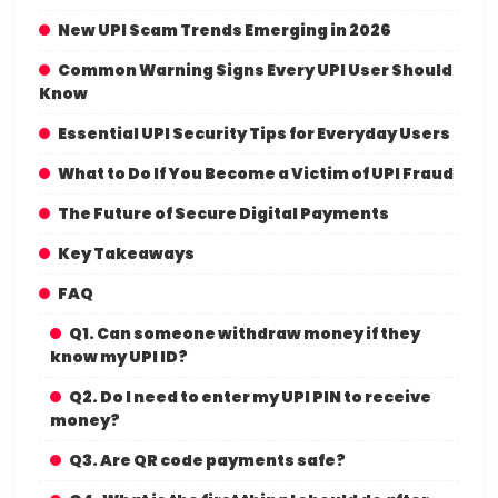
New UPI Scam Trends Emerging in 2026
Common Warning Signs Every UPI User Should
Know
Essential UPI Security Tips for Everyday Users
What to Do If You Become a Victim of UPI Fraud
The Future of Secure Digital Payments
Key Takeaways
FAQ
Q1. Can someone withdraw money if they
know my UPI ID?
Q2. Do I need to enter my UPI PIN to receive
money?
Q3. Are QR code payments safe?