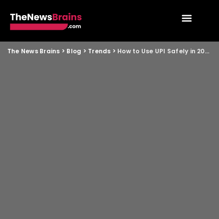
The News Brains
>
Blog
>
Trends
>
How to Use UPI Safely in 2026 and Avoid New Scams