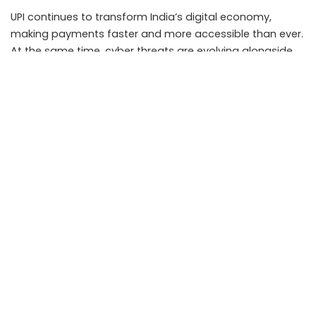
UPI continues to transform India’s digital economy,
making payments faster and more accessible than ever.
At the same time, cyber threats are evolving alongside
technological advancements.
The most effective defense remains a combination of
awareness, caution, and good digital hygiene. Users who
verify requests, protect sensitive information, and stay
informed about emerging scams can continue enjoying
the benefits of digital payments while minimizing risk.
As digital transactions become increasingly integrated
into everyday life, responsible usage will remain the key
to staying safe in India’s growing cashless economy.
Key Takeaways
• Never share your UPI PIN, OTP, or banking credentials
with anyone.