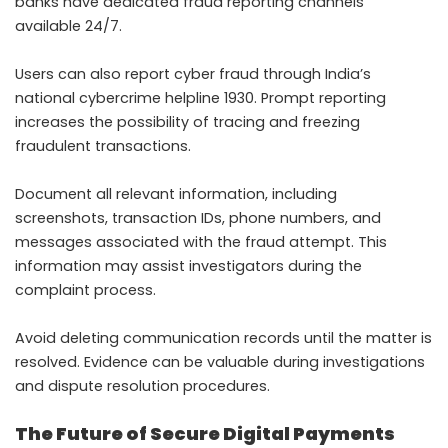
banks have dedicated fraud reporting channels
available 24/7.
Users can also report cyber fraud through India’s
national cybercrime helpline 1930. Prompt reporting
increases the possibility of tracing and freezing
fraudulent transactions.
Document all relevant information, including
screenshots, transaction IDs, phone numbers, and
messages associated with the fraud attempt. This
information may assist investigators during the
complaint process.
Avoid deleting communication records until the matter is
resolved. Evidence can be valuable during investigations
and dispute resolution procedures.
The Future of Secure Digital Payments