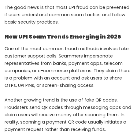
The good news is that most UPI fraud can be prevented
if users understand common scam tactics and follow
basic security practices.
New UPI Scam Trends Emerging in 2026
One of the most common fraud methods involves fake
customer support calls. Scammers impersonate
representatives from banks, payment apps, telecom
companies, or e-commerce platforms. They claim there
is a problem with an account and ask users to share
OTPs, UPI PINs, or screen-sharing access.
Another growing trend is the use of fake QR codes.
Fraudsters send QR codes through messaging apps and
claim users will receive money after scanning them. In
reality, scanning a payment QR code usually initiates a
payment request rather than receiving funds.