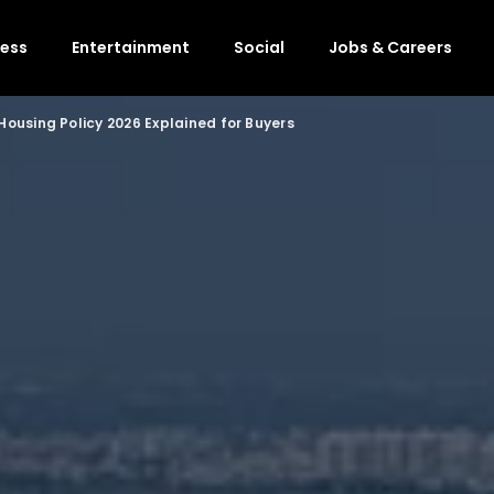
ness
Entertainment
Social
Jobs & Careers
ousing Policy 2026 Explained for Buyers