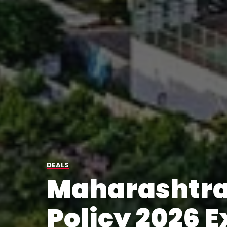
DEALS
Maharashtra
Policy 2026 E