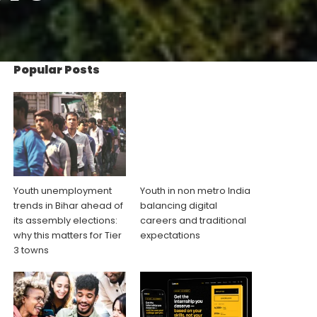
Popular Posts
Youth unemployment
Youth in non metro India
trends in Bihar ahead of
balancing digital
its assembly elections:
careers and traditional
why this matters for Tier
expectations
3 towns