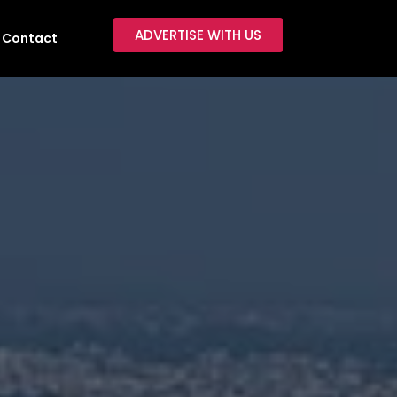
ADVERTISE WITH US
Contact