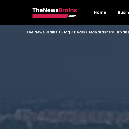
Home
Busi
The News Brains
>
Blog
>
Deals
>
Maharashtra Urban H