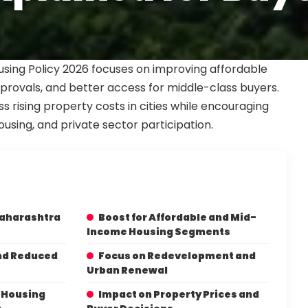
sing Policy 2026 focuses on improving affordable
pprovals, and better access for middle-class buyers.
s rising property costs in cities while encouraging
using, and private sector participation.
Maharashtra
Boost for Affordable and Mid-
Income Housing Segments
nd Reduced
Focus on Redevelopment and
Urban Renewal
l Housing
Impact on Property Prices and