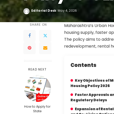
Editorial Desk
May 4, 2026
SHARE ON
Maharashtra’s Urban Hou
housing supply, faster a
The policy aims to addres
redevelopment, rental ho
Contents
READ NEXT
Key Objectives of 
Housing Policy 2026
Faster Approvals a
Regulatory Delays
How to Apply for
Expansion of Renta
State