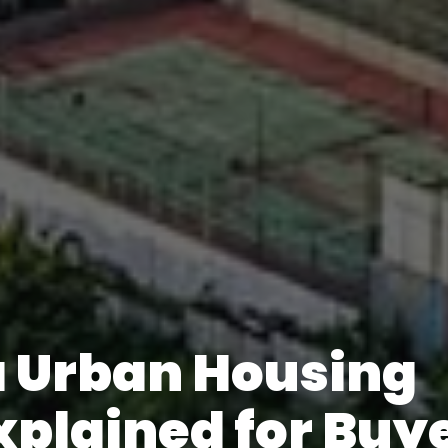
 Urban Housing
xplained for Buy