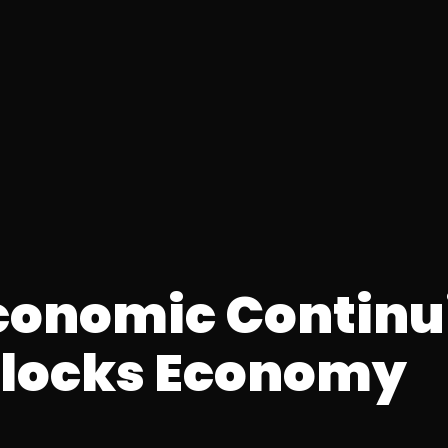
Economic Continu
ilocks Economy