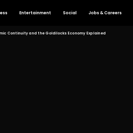
ness
Entertainment
Social
Jobs & Careers
mic Continuity and the Goldilocks Economy Explained