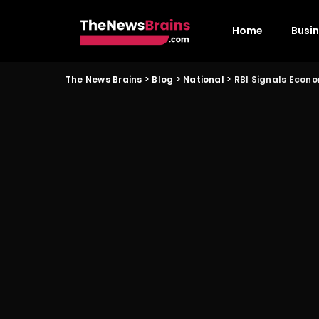
Home
Busi
The News Brains
>
Blog
>
National
>
RBI Signals Econo