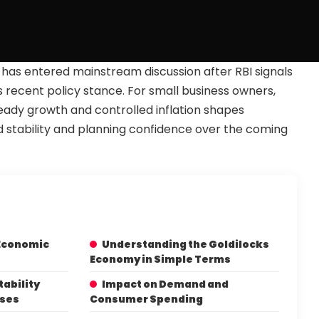
has entered mainstream discussion after RBI signals
s recent policy stance. For small business owners,
ady growth and controlled inflation shapes
 stability and planning confidence over the coming
 Economic
Understanding the Goldilocks
Economy in Simple Terms
tability
Impact on Demand and
sses
Consumer Spending