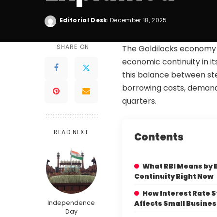
Editorial Desk
December 18, 2025
SHARE ON
The Goldilocks economy 
economic continuity in it
this balance between ste
borrowing costs, demand
quarters.
READ NEXT
Contents
What RBI Means by
Continuity Right Now
How Interest Rate S
Independence
Affects Small Busine
Day