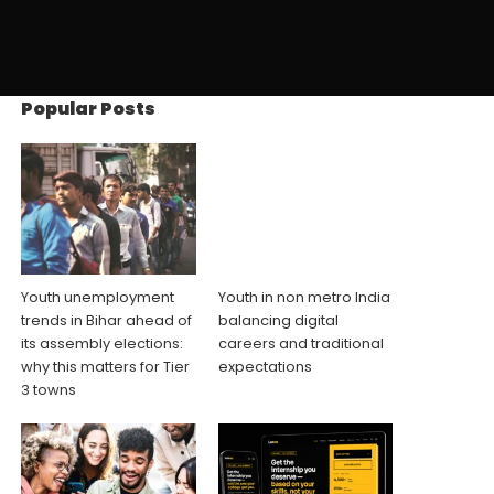
Popular Posts
Youth unemployment
Youth in non metro India
trends in Bihar ahead of
balancing digital
its assembly elections:
careers and traditional
why this matters for Tier
expectations
3 towns