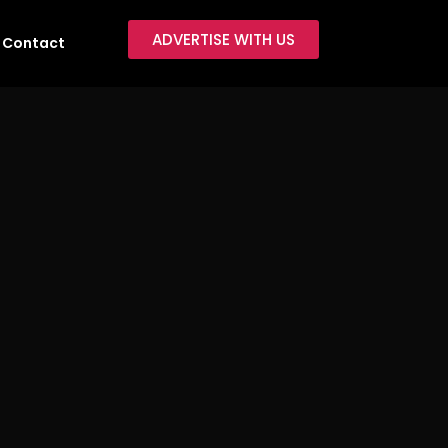
ADVERTISE WITH US
Contact