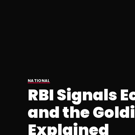
NATIONAL
RBI Signals 
and the Gold
Explained